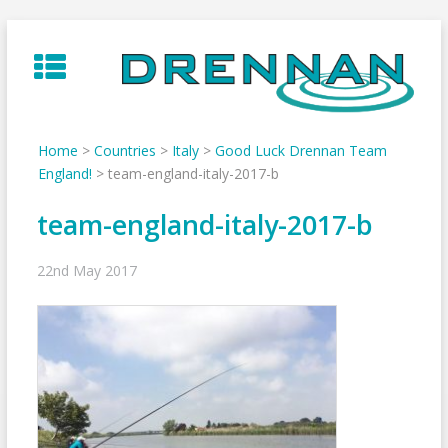
Skip
to
content
Home
>
Countries
>
Italy
>
Good Luck Drennan Team
England!
>
team-england-italy-2017-b
team-england-italy-2017-b
22nd May 2017