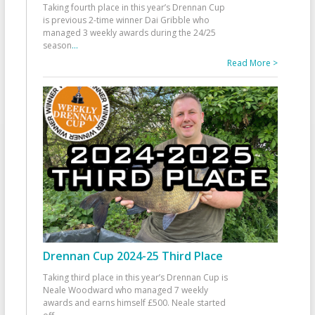
Taking fourth place in this year’s Drennan Cup
is previous 2-time winner Dai Gribble who
managed 3 weekly awards during the 24/25
season
...
Read More >
Drennan Cup 2024-25 Third Place
Taking third place in this year’s Drennan Cup is
Neale Woodward who managed 7 weekly
awards and earns himself £500. Neale started