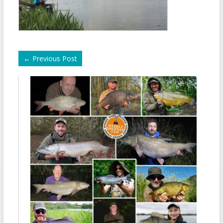
←
Previous Post