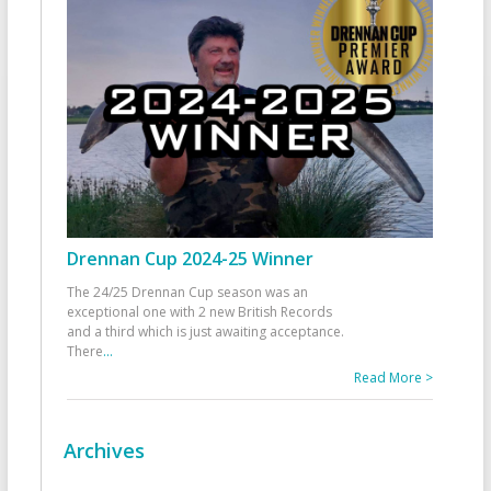
Drennan Cup 2024-25 Winner
The 24/25 Drennan Cup season was an
exceptional one with 2 new British Records
and a third which is just awaiting acceptance.
There
...
Read More >
Archives