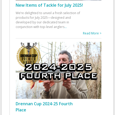
New Items of Tackle for July 2025!
We’re delighted to unveil a fresh selection of
products for July 2025—designed and
developed by our dedicated team in
conjunction with top-level anglers
...
Read More >
Drennan Cup 2024-25 Fourth
Place