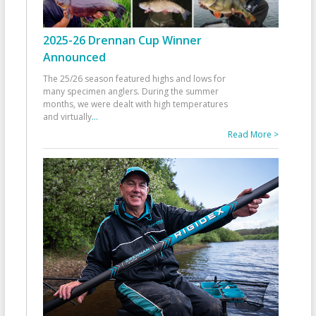
2025-26 Drennan Cup Winner
Announced
The 25/26 season featured highs and lows for
many specimen anglers. During the summer
months, we were dealt with high temperatures
and virtually
...
Read More >