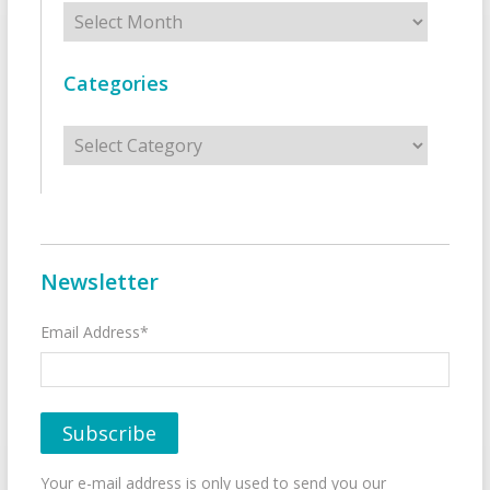
Archives
Categories
Categories
Newsletter
Email Address*
Your e-mail address is only used to send you our