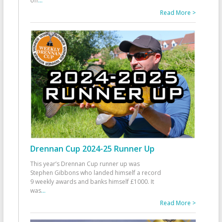
off
...
Read More >
Drennan Cup 2024-25 Runner Up
This year’s Drennan Cup runner up was
Stephen Gibbons who landed himself a record
9 weekly awards and banks himself £1000. It
was
...
Read More >