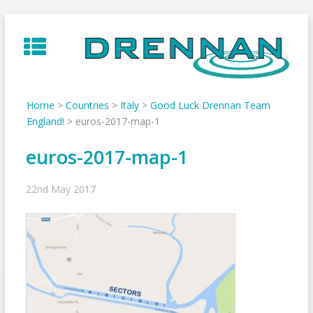
Skip
to
content
Home
>
Countries
>
Italy
>
Good Luck Drennan Team
England!
>
euros-2017-map-1
euros-2017-map-1
22nd May 2017