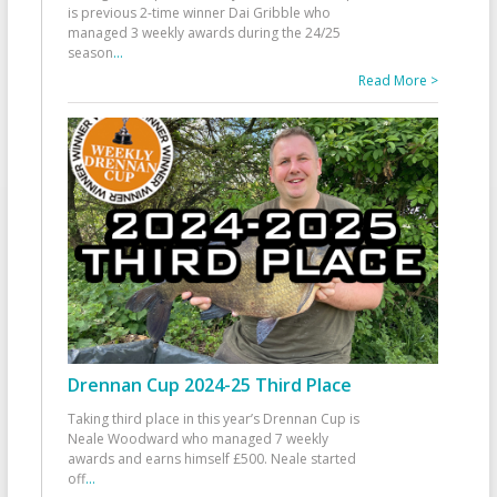
is previous 2-time winner Dai Gribble who
managed 3 weekly awards during the 24/25
season
...
Read More >
Drennan Cup 2024-25 Third Place
Taking third place in this year’s Drennan Cup is
Neale Woodward who managed 7 weekly
awards and earns himself £500. Neale started
off
...