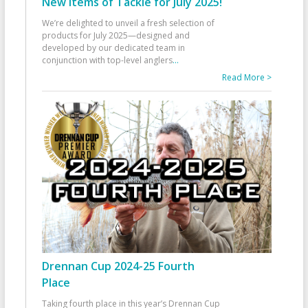
New Items of Tackle for July 2025!
We’re delighted to unveil a fresh selection of
products for July 2025—designed and
developed by our dedicated team in
conjunction with top-level anglers
...
Read More >
Drennan Cup 2024-25 Fourth
Place
Taking fourth place in this year’s Drennan Cup