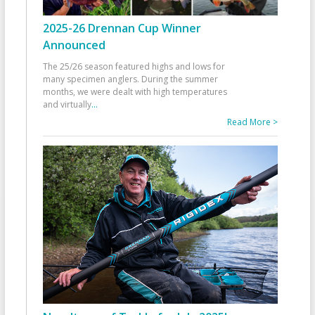
2025-26 Drennan Cup Winner
Announced
The 25/26 season featured highs and lows for
many specimen anglers. During the summer
months, we were dealt with high temperatures
and virtually
...
Read More >