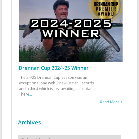
Drennan Cup 2024-25 Winner
The 24/25 Drennan Cup season was an
exceptional one with 2 new British Records
and a third which is just awaiting acceptance.
There
...
Read More >
Archives
Archives