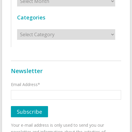
Categories
Categories
Newsletter
Email Address*
Your e-mail address is only used to send you our
newsletter and information about the activities of