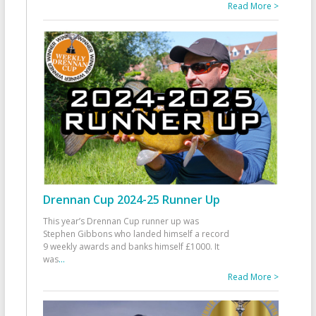
Read More >
Drennan Cup 2024-25 Runner Up
This year’s Drennan Cup runner up was
Stephen Gibbons who landed himself a record
9 weekly awards and banks himself £1000. It
was
...
Read More >