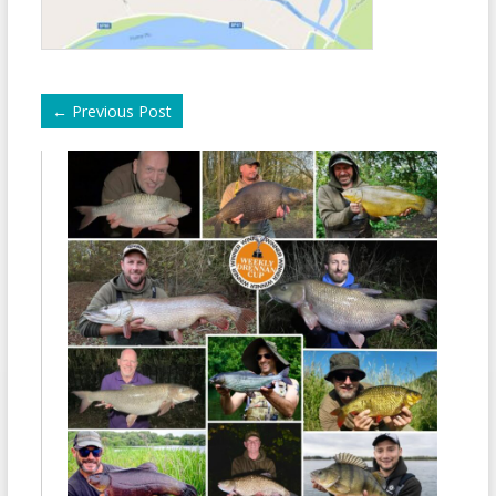
←
Previous Post