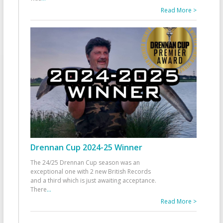
Read More >
Drennan Cup 2024-25 Winner
The 24/25 Drennan Cup season was an
exceptional one with 2 new British Records
and a third which is just awaiting acceptance.
There
...
Read More >