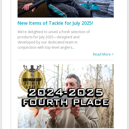
New Items of Tackle for July 2025!
We’re delighted to unveil a fresh selection of
products for July 2025—designed and
developed by our dedicated team in
conjunction with top-level anglers
...
Read More >