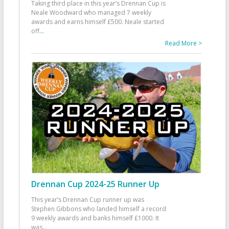
Taking third place in this year’s Drennan Cup is
Neale Woodward who managed 7 weekly
awards and earns himself £500. Neale started
off
...
Read More >
Drennan Cup 2024-25 Runner Up
This year’s Drennan Cup runner up was
Stephen Gibbons who landed himself a record
9 weekly awards and banks himself £1000. It
was
...