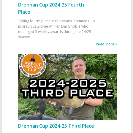
Drennan Cup 2024-25 Fourth
Place
Taking fourth place in this year’s Drennan Cup
is previous 2-time winner Dai Gribble who
managed 3 weekly awards during the 24/25
season
...
Read More >
Drennan Cup 2024-25 Third Place