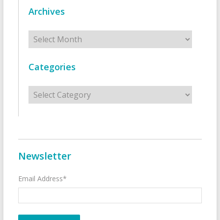
Archives
Archives
Categories
Categories
Newsletter
Email Address*