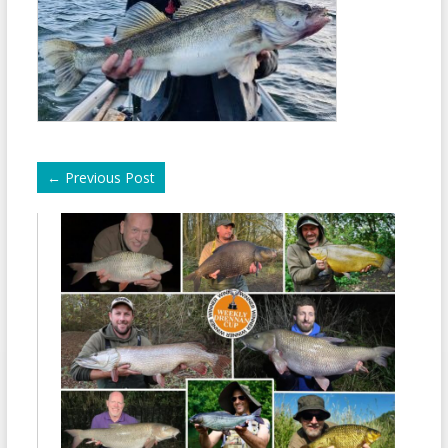
←
Previous Post