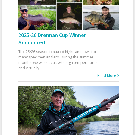
2025-26 Drennan Cup Winner
Announced
The 25/26 season featured highs and lows for
many specimen anglers. During the summer
months, we were dealt with high temperatures
and virtually
...
Read More >