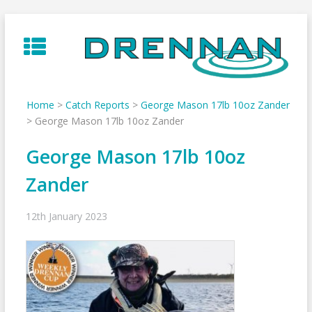
Skip
to
content
Home
>
Catch Reports
>
George Mason 17lb 10oz Zander
>
George Mason 17lb 10oz Zander
George Mason 17lb 10oz
Zander
12th January 2023