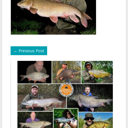
←
Previous Post