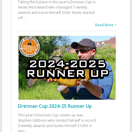
Taking third place in this year’s Drennan Cup is
Neale Woodward who managed 7 weekly
awards and earns himself £500. Neale started
off
...
Read More >
Drennan Cup 2024-25 Runner Up
This year’s Drennan Cup runner up was
Stephen Gibbons who landed himself a record
9 weekly awards and banks himself £1000. It
was
...