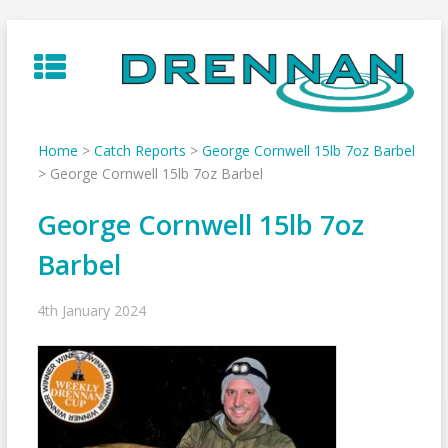
Skip
to
content
Home
>
Catch Reports
>
George Cornwell 15lb 7oz Barbel
>
George Cornwell 15lb 7oz Barbel
George Cornwell 15lb 7oz
Barbel
4th January 2024