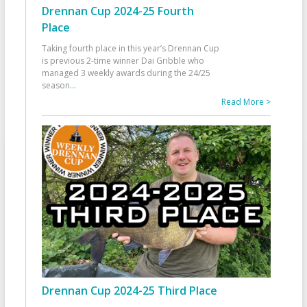
Drennan Cup 2024-25 Fourth
Place
Taking fourth place in this year’s Drennan Cup
is previous 2-time winner Dai Gribble who
managed 3 weekly awards during the 24/25
season
...
Read More >
Drennan Cup 2024-25 Third Place