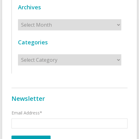
Archives
Archives
Categories
Categories
Newsletter
Email Address*