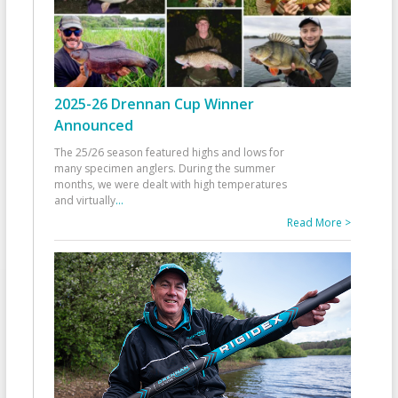
2025-26 Drennan Cup Winner
Announced
The 25/26 season featured highs and lows for
many specimen anglers. During the summer
months, we were dealt with high temperatures
and virtually
...
Read More >