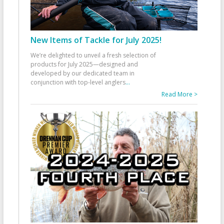
New Items of Tackle for July 2025!
We’re delighted to unveil a fresh selection of
products for July 2025—designed and
developed by our dedicated team in
conjunction with top-level anglers
...
Read More >