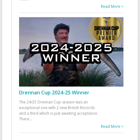
Read More >
Drennan Cup 2024-25 Winner
The 24/25 Drennan Cup season was an
exceptional one with 2 new British Records
and a third which is just awaiting acceptance.
There
...
Read More >