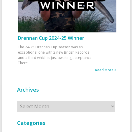
Drennan Cup 2024-25 Winner
The 24/25 Drennan Cup season was an
exceptional one with 2 new British Records
and a third which is just awaiting acceptance.
There
...
Read More >
Archives
Archives
Categories