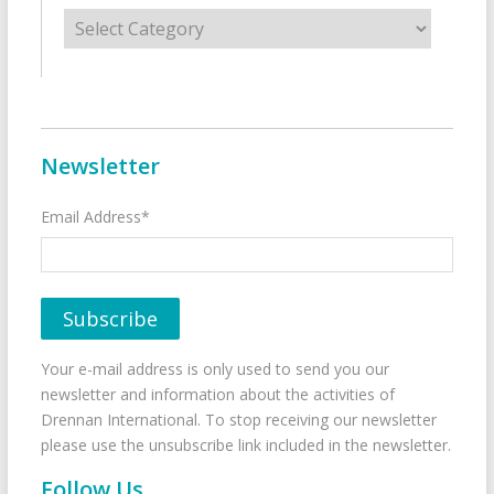
Categories
Newsletter
Email Address*
Your e-mail address is only used to send you our
newsletter and information about the activities of
Drennan International. To stop receiving our newsletter
please use the unsubscribe link included in the newsletter.
Follow Us