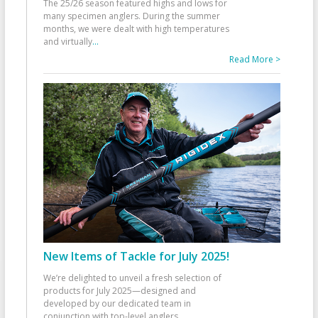
The 25/26 season featured highs and lows for
many specimen anglers. During the summer
months, we were dealt with high temperatures
and virtually
...
Read More >
New Items of Tackle for July 2025!
We’re delighted to unveil a fresh selection of
products for July 2025—designed and
developed by our dedicated team in
conjunction with top-level anglers
...