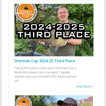
Drennan Cup 2024-25 Third Place
Taking third place in this year’s Drennan Cup is
Neale Woodward who managed 7 weekly
awards and earns himself £500. Neale started
off
...
Read More >