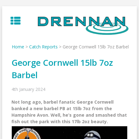
Skip
to
content
Home
>
Catch Reports
>
George Cornwell 15lb 7oz Barbel
George Cornwell 15lb 7oz
Barbel
4th January 2024
Not long ago, barbel fanatic George Cornwell
banked a new barbel PB at 15lb 7oz from the
Hampshire Avon. Well, he’s gone and smashed that
fish out the park with this 17lb 2oz beauty.