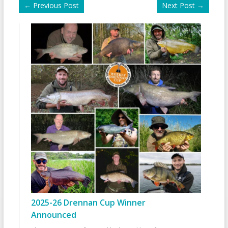
←
Previous Post
Next Post
→
2025-26 Drennan Cup Winner
Announced