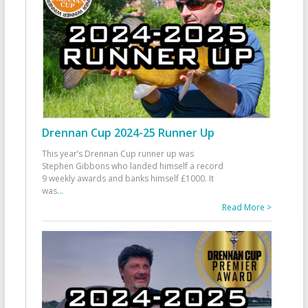
Drennan Cup 2024-25 Runner Up
This year’s Drennan Cup runner up was
Stephen Gibbons who landed himself a record
9 weekly awards and banks himself £1000. It
was
...
Read More >