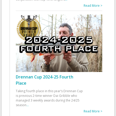
Read More >
Drennan Cup 2024-25 Fourth
Place
Taking fourth place in this year’s Drennan Cup
is previous 2-time winner Dai Gribble who
managed 3 weekly awards during the 24/25
season
...
Read More >