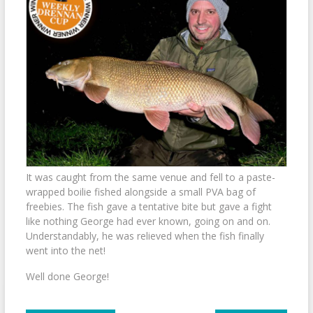
It was caught from the same venue and fell to a paste-
wrapped boilie fished alongside a small PVA bag of
freebies. The fish gave a tentative bite but gave a fight
like nothing George had ever known, going on and on.
Understandably, he was relieved when the fish finally
went into the net!
Well done George!