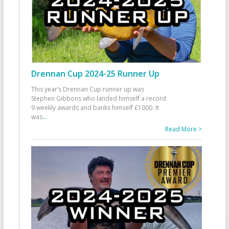
Drennan Cup 2024-25 Runner Up
This year’s Drennan Cup runner up was
Stephen Gibbons who landed himself a record
9 weekly awards and banks himself £1000. It
was
...
Read More >