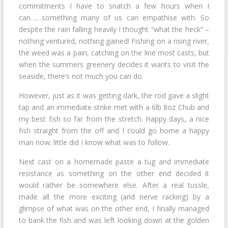
commitments I have to snatch a few hours when I
can……something many of us can empathise with. So
despite the rain falling heavily I thought “what the heck” –
nothing ventured, nothing gained! Fishing on a rising river,
the weed was a pain, catching on the line most casts, but
when the summers greenery decides it wants to visit the
seaside, there’s not much you can do.
However, just as it was getting dark, the rod gave a slight
tap and an immediate strike met with a 6lb 8oz Chub and
my best fish so far from the stretch. Happy days, a nice
fish straight from the off and I could go home a happy
man now; little did I know what was to follow.
Next cast on a homemade paste a tug and immediate
resistance as something on the other end decided it
would rather be somewhere else. After a real tussle,
made all the more exciting (and nerve racking) by a
glimpse of what was on the other end, I finally managed
to bank the fish and was left looking down at the golden