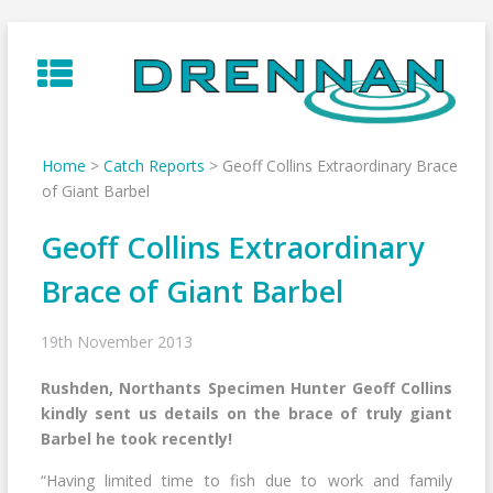
Skip
to
content
Home
>
Catch Reports
>
Geoff Collins Extraordinary Brace
of Giant Barbel
Geoff Collins Extraordinary
Brace of Giant Barbel
19th November 2013
Rushden, Northants Specimen Hunter Geoff Collins
kindly sent us details on the brace of truly giant
Barbel he took recently!
“Having limited time to fish due to work and family