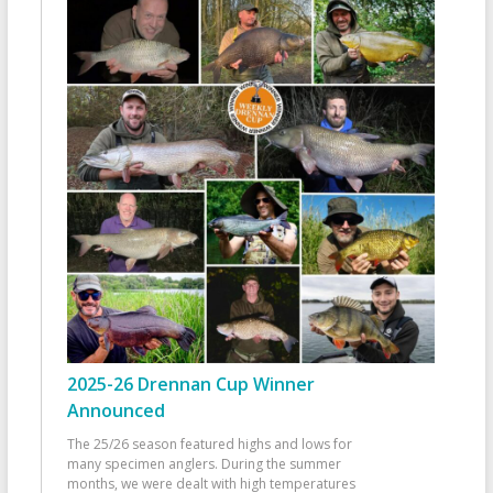
2025-26 Drennan Cup Winner
Announced
The 25/26 season featured highs and lows for
many specimen anglers. During the summer
months, we were dealt with high temperatures