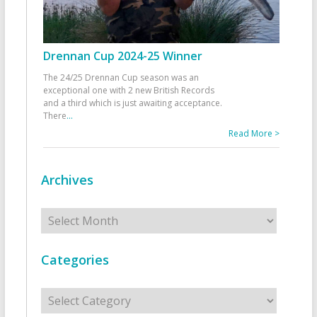
Drennan Cup 2024-25 Winner
The 24/25 Drennan Cup season was an
exceptional one with 2 new British Records
and a third which is just awaiting acceptance.
There
...
Read More >
Archives
Archives
Categories
Categories