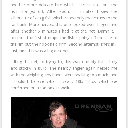
another more delicate bite which I struck into, and the
fish charged off. After about 5 minutes I saw the
silhouette of a big fish which repeatedly made runs to the
far bank. More nerves, this one looked even bigger and
after another 5 minutes I had it at the net. Damn it, I
botched the first attempt, the fish slipping off the side of
the rim but the hook held firm. Second attempt, she’s in…
just, and this was a big oval net!
Lifting the net, or trying to, this was one big fish… long
and stocky in build. The nearby angler again helped me
with the weighing, my hands were shaking too much, and
I couldn’t believe what I saw… 18lb 10oz, which we
confirmed on his Avons as well!