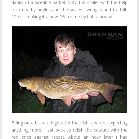
flanks of a sizeable barbel. Onto the scales with the help
of a nearby angler and the scales swung round to 15lb
12oz – making it a new PB for me by half a pound.
Being on a bit of a high after that fish, and not expecting
anything more, I sat back to relish the capture with the
rod once against recast. About an hour later I had