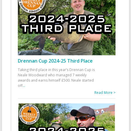
Drennan Cup 2024-25 Third Place
Taking third place in this year’s Drennan Cup is
Neale Woodward who managed 7 weekly
awards and earns himself £500. Neale started
off
...
Read More >