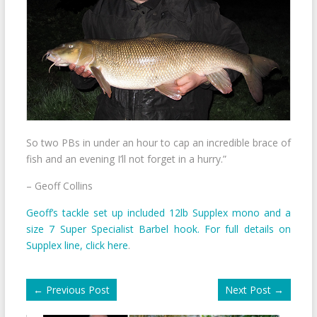
So two PBs in under an hour to cap an incredible brace of
fish and an evening I’ll not forget in a hurry.”
– Geoff Collins
Geoff’s tackle set up included 12lb Supplex mono and a
size 7 Super Specialist Barbel hook. For full details on
Supplex line, click here
.
←
Previous Post
Next Post
→