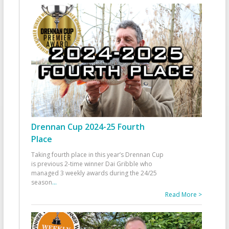
Drennan Cup 2024-25 Fourth
Place
Taking fourth place in this year’s Drennan Cup
is previous 2-time winner Dai Gribble who
managed 3 weekly awards during the 24/25
season
...
Read More >