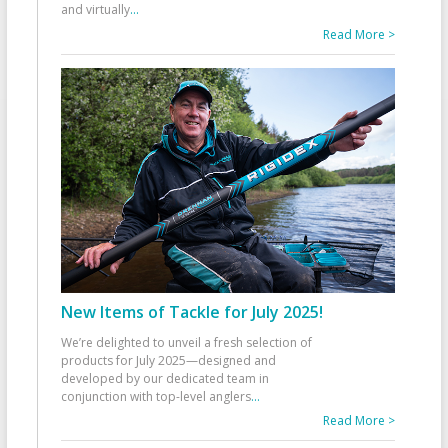
and virtually
...
Read More >
New Items of Tackle for July 2025!
We’re delighted to unveil a fresh selection of
products for July 2025—designed and
developed by our dedicated team in
conjunction with top-level anglers
...
Read More >