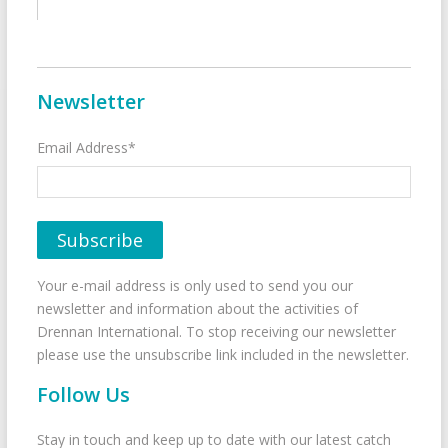
Newsletter
Email Address*
Your e-mail address is only used to send you our
newsletter and information about the activities of
Drennan International. To stop receiving our newsletter
please use the unsubscribe link included in the newsletter.
Follow Us
Stay in touch and keep up to date with our latest catch