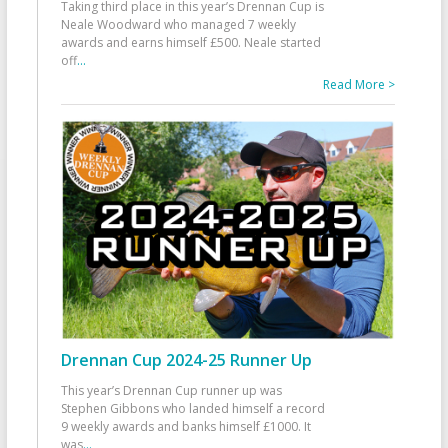
Taking third place in this year’s Drennan Cup is
Neale Woodward who managed 7 weekly
awards and earns himself £500. Neale started
off
...
Read More >
Drennan Cup 2024-25 Runner Up
This year’s Drennan Cup runner up was
Stephen Gibbons who landed himself a record
9 weekly awards and banks himself £1000. It
was
...