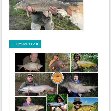
←
Previous Post