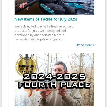
New Items of Tackle for July 2025!
We’re delighted to unveil a fresh selection of
products for July 2025—designed and
developed by our dedicated team in
conjunction with top-level anglers
...
Read More >