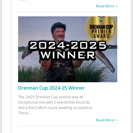
Read More >
Drennan Cup 2024-25 Winner
The 24/25 Drennan Cup season was an
exceptional one with 2 new British Records
and a third which is just awaiting acceptance.
There
...
Read More >