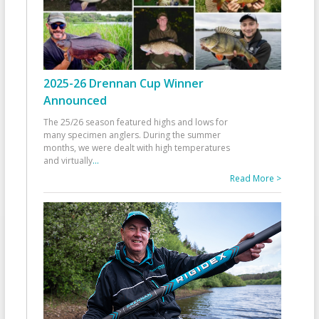
2025-26 Drennan Cup Winner
Announced
The 25/26 season featured highs and lows for
many specimen anglers. During the summer
months, we were dealt with high temperatures
and virtually
...
Read More >