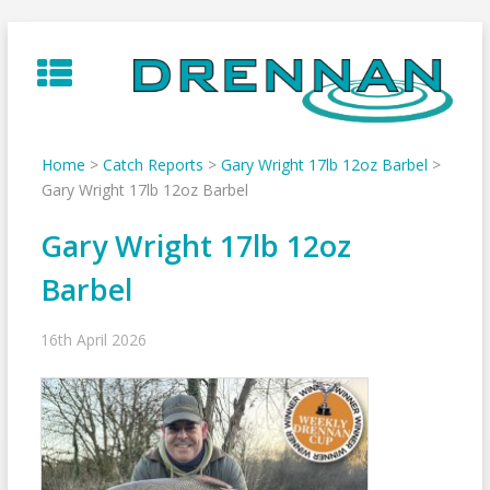
Skip
to
content
Home
>
Catch Reports
>
Gary Wright 17lb 12oz Barbel
>
Gary Wright 17lb 12oz Barbel
Gary Wright 17lb 12oz
Barbel
16th April 2026