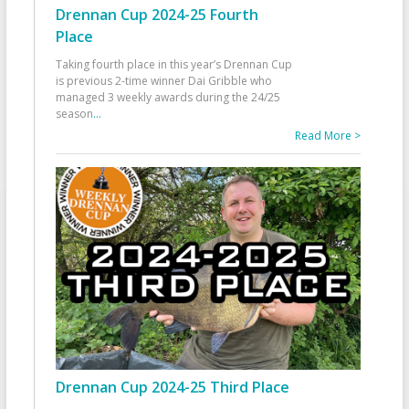
Drennan Cup 2024-25 Fourth
Place
Taking fourth place in this year’s Drennan Cup
is previous 2-time winner Dai Gribble who
managed 3 weekly awards during the 24/25
season
...
Read More >
Drennan Cup 2024-25 Third Place