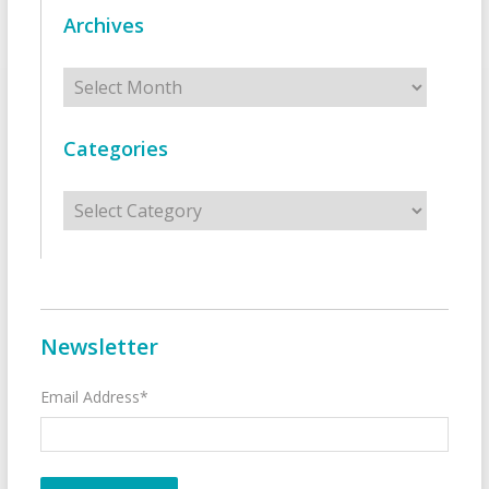
Archives
Archives
Categories
Categories
Newsletter
Email Address*