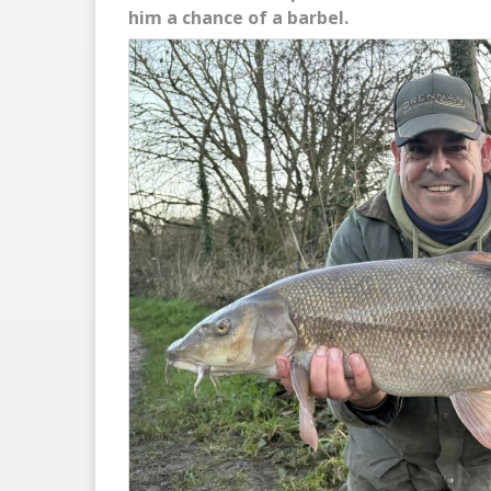
him a chance of a barbel.