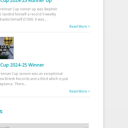
Cup 2024-25 Runner Up
 Drennan Cup runner up was Stephen
 landed himself a record 9 weekly
banks himself £1000. It was
...
Read More >
Cup 2024-25 Winner
rennan Cup season was an exceptional
ew British Records and a third which is just
ceptance. There
...
Read More >
s