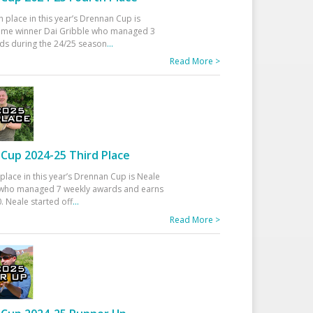
h place in this year’s Drennan Cup is
time winner Dai Gribble who managed 3
ds during the 24/25 season
...
Read More >
Cup 2024-25 Third Place
 place in this year’s Drennan Cup is Neale
ho managed 7 weekly awards and earns
. Neale started off
...
Read More >