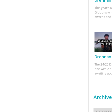
Drennan 
This year’s
Gibbons who
awards and 
Drennan 
The 24/25 D
one with 2 n
awaiting ac
Archive
Archives