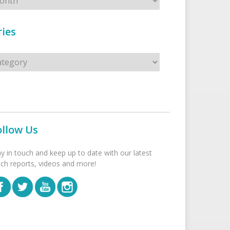
ies
s
ollow Us
ay in touch and keep up to date with our latest
tch reports, videos and more!