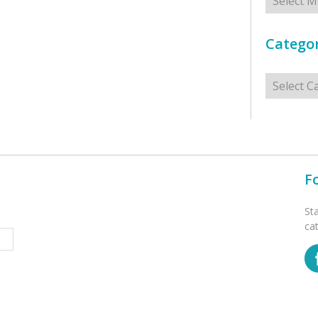
Categor
Categorie
F
St
ca