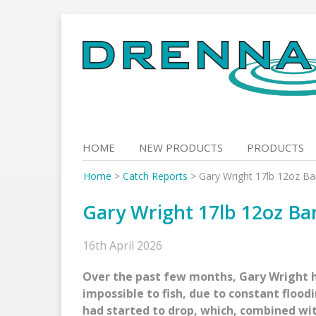
Skip
to
content
HOME
NEW PRODUCTS
PRODUCTS
Home
>
Catch Reports
>
Gary Wright 17lb 12oz Ba
Gary Wright 17lb 12oz Ba
16th April 2026
Over the past few months, Gary Wright h
impossible to fish, due to constant floodin
had started to drop, which, combined wi