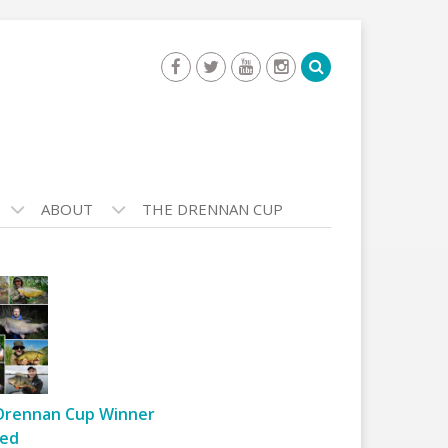
ABOUT
THE DRENNAN CUP
Drennan Cup Winner
ed