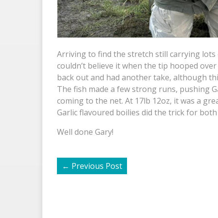
Arriving to find the stretch still carrying lot
couldn’t believe it when the tip hooped over
back out and had another take, although this
The fish made a few strong runs, pushing Gary
coming to the net. At 17lb 12oz, it was a gre
Garlic flavoured boilies did the trick for both 
Well done Gary!
←
Previous Post