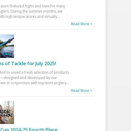
eason featured highs and lows for many
glers. During the summer months, we
ith high temperatures and virtually
...
Read More >
 of Tackle for July 2025!
ted to unveil a fresh selection of products
25—designed and developed by our
am in conjunction with top-level anglers
...
Read More >
Cup 2024-25 Fourth Place