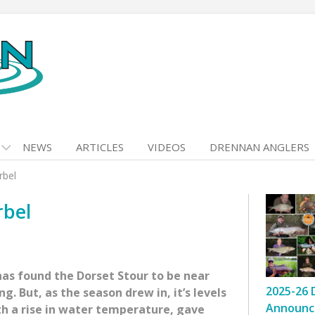
NEWS
ARTICLES
VIDEOS
DRENNAN ANGLERS
rbel
rbel
as found the Dorset Stour to be near
2025-26 
g. But, as the season drew in, it’s levels
Announc
th a rise in water temperature, gave