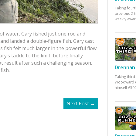
Taking fourt
previous 2-
weekly awar
s of water, Gary fished just one rod and
 and landed a double-figure fish. Gary cast
 fish felt much larger in the powerful flow.
’s tackle to the limit, before finally
at result after such a challenging season.
Drennan 
fish.
Taking third
Woodward w
himself £500
Next Post
→