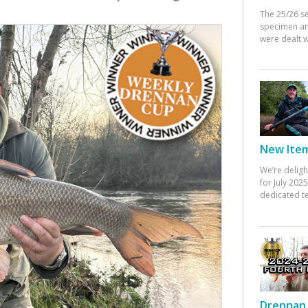
The 25/26 s
specimen an
were dealt w
New Items
We’re deligh
for July 20
dedicated te
Drennan 