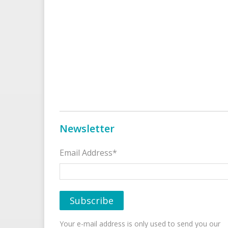
Newsletter
Email Address*
Your e-mail address is only used to send you our