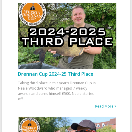
Drennan Cup 2024-25 Third Place
Taking third place in this year’s Drennan Cup is
Neale Woodward who managed 7 weekly
awards and earns himself £500. Neale started
off
...
Read More >