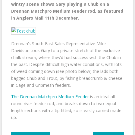
wintry scene shows Gary playing a Chub on a
Drennan Matchpro Medium Feeder rod, as featured
in Anglers Mail 11th December.
Drennan’s South-East Sales Representative Mike
Davidson took Gary to a private stretch of the exclusive
chalk stream, where they’d had success with the Chub in
the past. Despite difficult high water conditions, with lots
of weed coming down (see photo below) the lads both
bagged Chub and Trout, by fishing breadcrumb & cheese
in Cage and Gripmesh feeders.
The Drennan Matchpro Medium Feeder
is an ideal all-
round river feeder rod, and breaks down to two-equal
length sections with a tip fitted, so is easily carried made-
up.