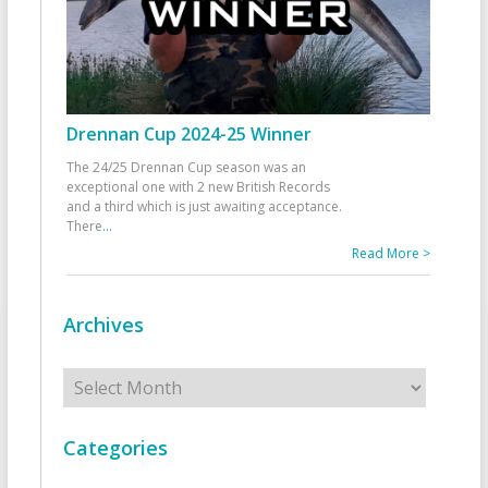
Drennan Cup 2024-25 Winner
The 24/25 Drennan Cup season was an
exceptional one with 2 new British Records
and a third which is just awaiting acceptance.
There
...
Read More >
Archives
Archives
Categories