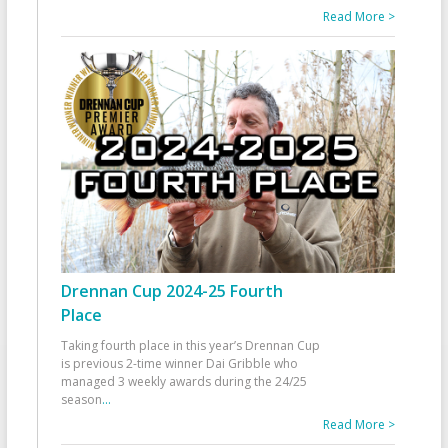
Read More >
Drennan Cup 2024-25 Fourth
Place
Taking fourth place in this year’s Drennan Cup
is previous 2-time winner Dai Gribble who
managed 3 weekly awards during the 24/25
season
...
Read More >