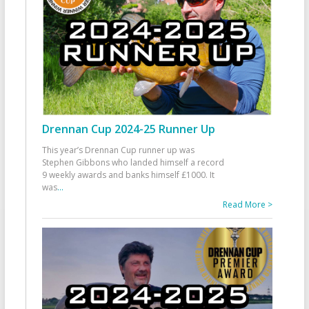
Drennan Cup 2024-25 Runner Up
This year’s Drennan Cup runner up was
Stephen Gibbons who landed himself a record
9 weekly awards and banks himself £1000. It
was
...
Read More >