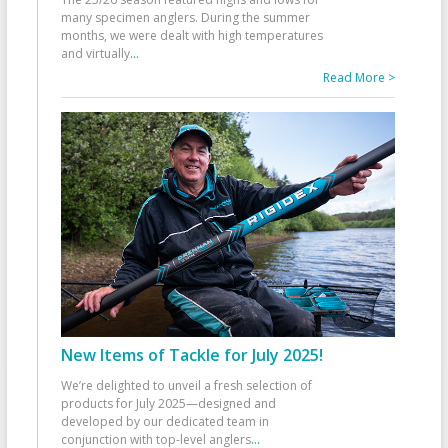
many specimen anglers. During the summer
months, we were dealt with high temperatures
and virtually
...
Read More >
New Items of Tackle for July 2025!
We’re delighted to unveil a fresh selection of
products for July 2025—designed and
developed by our dedicated team in
conjunction with top-level anglers
...