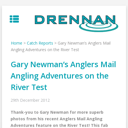
Skip
to
content
Home
>
Catch Reports
>
Gary Newman’s Anglers Mail
Angling Adventures on the River Test
Gary Newman’s Anglers Mail
Angling Adventures on the
River Test
29th December 2012
Thank-you to Gary Newman for more superb
photos from his recent Anglers Mail Angling
Adventures feature on the River Test! This fab