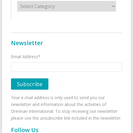
Categories
Newsletter
Email Address*
Your e-mail address is only used to send you our
newsletter and information about the activities of
Drennan International. To stop receiving our newsletter
please use the unsubscribe link included in the newsletter.
Follow Us