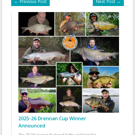
←
Previous Post
Next Post
→
2025-26 Drennan Cup Winner
Announced
The 25/26 season featured highs and lows for