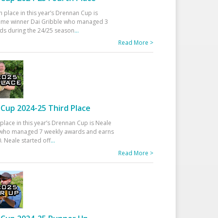
h place in this year’s Drennan Cup is
time winner Dai Gribble who managed 3
ds during the 24/25 season
...
Read More >
Cup 2024-25 Third Place
 place in this year’s Drennan Cup is Neale
ho managed 7 weekly awards and earns
. Neale started off
...
Read More >