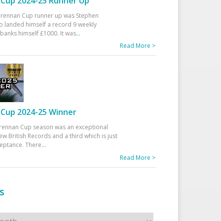
Cup 2024-25 Runner Up
 Drennan Cup runner up was Stephen
 landed himself a record 9 weekly
banks himself £1000. It was
...
Read More >
Cup 2024-25 Winner
rennan Cup season was an exceptional
ew British Records and a third which is just
ceptance. There
...
Read More >
s