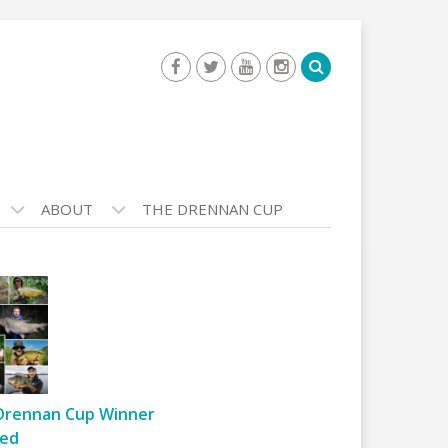
ABOUT
THE DRENNAN CUP
Drennan Cup Winner
ed