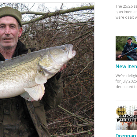
The 25/26 s
specimen an
were dealt w
New Items
We’re deligh
for July 20
dedicated te
Drennan 