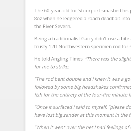
The 60-year-old for Stourport smashed his p
8oz when he ledgered a roach deadbait into 
the River Severn.
Being a traditionalist Garry didn’t use a bit
trusty 12ft Northwestern specimen rod for si
He told Angling Times:
“There was the sligh
for me to strike.
“The rod bent double and I knew it was a go
followed by some big headshakes confirmed t
fish for the entirety of the four-five minute f
“Once it surfaced I said to myself: “please do
have lost big zander at this moment in the f
“When it went over the net I had feelings of 