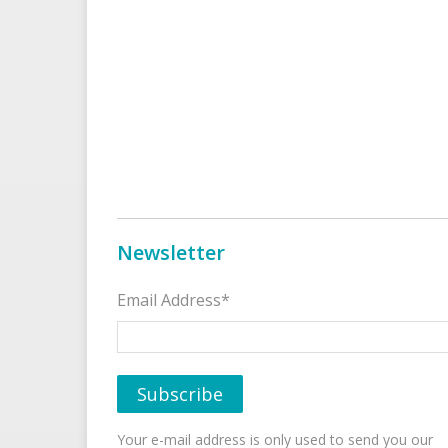
Newsletter
Email Address*
Your e-mail address is only used to send you our