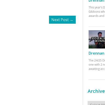
Drennan 
This year’s
Gibbons who
awards and 
Next Post
→
Drennan 
The 24/25 D
one with 2 n
awaiting ac
Archive
Archives