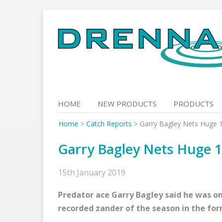
Skip
to
content
HOME
NEW PRODUCTS
PRODUCTS
Home
>
Catch Reports
>
Garry Bagley Nets Huge 
Garry Bagley Nets Huge 1
15th January 2019
Predator ace Garry Bagley said he was on
recorded zander of the season in the for