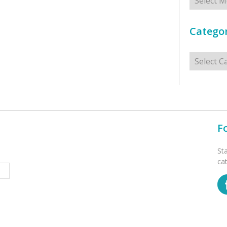
Categor
Categorie
F
St
ca