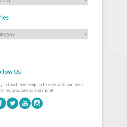
ies
s
ollow Us
ay in touch and keep up to date with our latest
tch reports, videos and more!