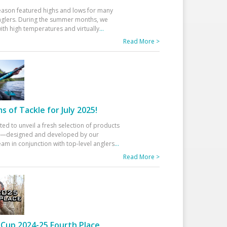
eason featured highs and lows for many
glers. During the summer months, we
ith high temperatures and virtually
...
Read More >
 of Tackle for July 2025!
ted to unveil a fresh selection of products
25—designed and developed by our
am in conjunction with top-level anglers
...
Read More >
Cup 2024-25 Fourth Place