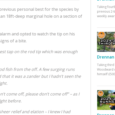
Taking fourt
revious personal best for the species by
previous 2-
an 18ft-deep marginal hole on a section of
weekly awar
e alarm and opted to watch the tip on his
gns of a bite.
test tap on the rod tip which was enough
Drennan 
Taking third
od fish from the off.
A few surging runs
Woodward w
himself £500
hat it was a zander but I hadn’t seen the
ight.
n’t come off, please don’t come off” – as I
ight before.
sheer relief and elation – I knew I had