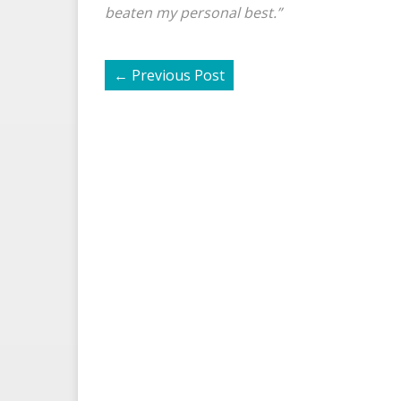
beaten my personal best.”
←
Previous Post