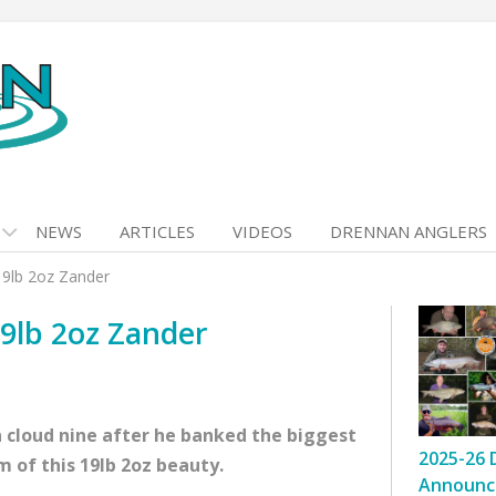
NEWS
ARTICLES
VIDEOS
DRENNAN ANGLERS
19lb 2oz Zander
9lb 2oz Zander
 cloud nine after he banked the biggest
2025-26 
m of this 19lb 2oz beauty.
Announc