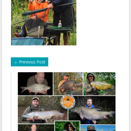
←
Previous Post