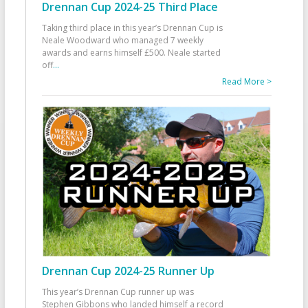
Drennan Cup 2024-25 Third Place
Taking third place in this year’s Drennan Cup is
Neale Woodward who managed 7 weekly
awards and earns himself £500. Neale started
off
...
Read More >
Drennan Cup 2024-25 Runner Up
This year’s Drennan Cup runner up was
Stephen Gibbons who landed himself a record