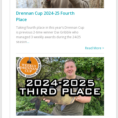
Drennan Cup 2024-25 Fourth
Place
Taking fourth place in this year’s Drennan Cup
is previous 2-time winner Dai Gribble who
managed 3 weekly awards during the 24/25
season
...
Read More >