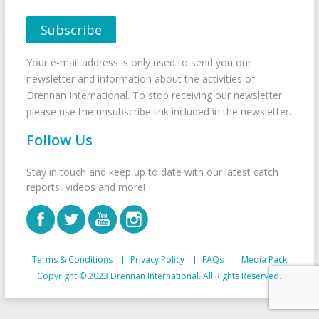
Your e-mail address is only used to send you our
newsletter and information about the activities of
Drennan International. To stop receiving our newsletter
please use the unsubscribe link included in the newsletter.
Follow Us
Stay in touch and keep up to date with our latest catch
reports, videos and more!
Terms & Conditions
Privacy Policy
FAQs
Media Pack
Copyright © 2023 Drennan International. All Rights Reserved.