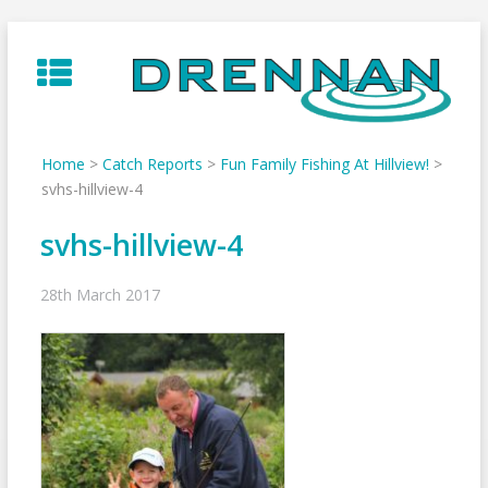
Skip
to
content
Home
>
Catch Reports
>
Fun Family Fishing At Hillview!
>
svhs-hillview-4
svhs-hillview-4
28th March 2017