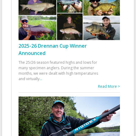
2025-26 Drennan Cup Winner
Announced
The 25/26 season featured highs and lows for
many specimen anglers. During the summer
months, we were dealt with high temperatures
and virtually
...
Read More >