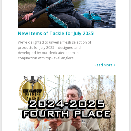
New Items of Tackle for July 2025!
We’re delighted to unveil a fresh selection of
products for July 2025—designed and
developed by our dedicated team in
conjunction with top-level anglers
...
Read More >