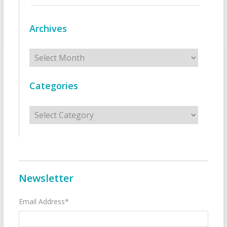
Archives
Archives
Categories
Categories
Newsletter
Email Address*