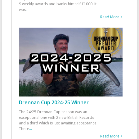
9 weekly awards and banks himself £1000. It
was
...
Read More >
Drennan Cup 2024-25 Winner
The 24/25 Drennan Cup season was an
exceptional one with 2 new British Records
and a third which is just awaiting acceptance.
There
...
Read More >