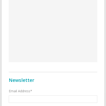
Newsletter
Email Address*