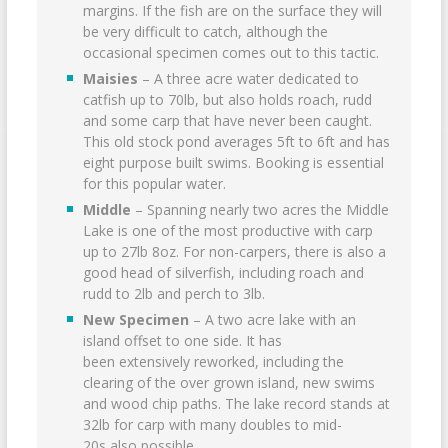
margins. If the fish are on the surface they will
be very difficult to catch, although the
occasional specimen comes out to this tactic.
Maisies
– A three acre water dedicated to
catfish up to 70lb, but also holds roach, rudd
and some carp that have never been caught.
This old stock pond averages 5ft to 6ft and has
eight purpose built swims. Booking is essential
for this popular water.
Middle
– Spanning nearly two acres the Middle
Lake is one of the most productive with carp
up to 27lb 8oz. For non-carpers, there is also a
good head of silverfish, including roach and
rudd to 2lb and perch to 3lb.
New Specimen
– A two acre lake with an
island offset to one side. It has
been extensively reworked, including the
clearing of the over grown island, new swims
and wood chip paths. The lake record stands at
32lb for carp with many doubles to mid-
20s also possible.