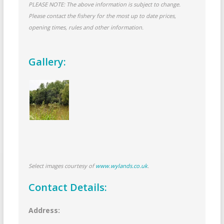
PLEASE NOTE: The above information is subject to change.
Please contact the fishery for the most up to date prices,
opening times, rules and other information.
Gallery:
Select images courtesy of
www.wylands.co.uk
.
Contact Details:
Address: