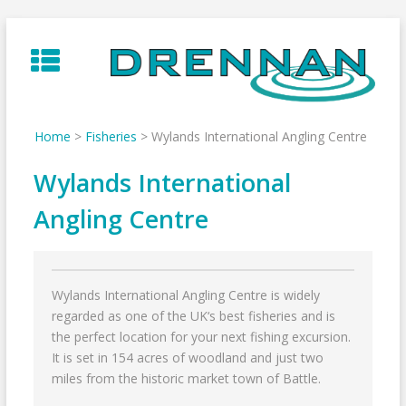
Skip
to
content
Home
>
Fisheries
>
Wylands International Angling Centre
Wylands International
Angling Centre
Wylands International Angling Centre is widely
regarded as one of the UK‘s best fisheries and is
the perfect location for your next fishing excursion.
It is set in 154 acres of woodland and just two
miles from the historic market town of Battle.