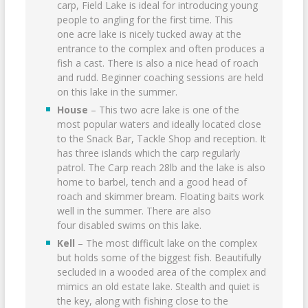
carp, Field Lake is ideal for introducing young
people to angling for the first time. This
one acre lake is nicely tucked away at the
entrance to the complex and often produces a
fish a cast. There is also a nice head of roach
and rudd. Beginner coaching sessions are held
on this lake in the summer.
House
– This two acre lake is one of the
most popular waters and ideally located close
to the Snack Bar, Tackle Shop and reception. It
has three islands which the carp regularly
patrol. The Carp reach 28lb and the lake is also
home to barbel, tench and a good head of
roach and skimmer bream. Floating baits work
well in the summer. There are also
four disabled swims on this lake.
Kell
– The most difficult lake on the complex
but holds some of the biggest fish. Beautifully
secluded in a wooded area of the complex and
mimics an old estate lake. Stealth and quiet is
the key, along with fishing close to the