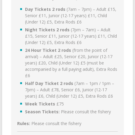
Day Tickets 2 rods
(7am – 7pm) – Adult £15,
Senior £11, Junior (12-17 years) £11, Child
(Under 12) £5, Extra Rods £6
Night Tickets 2 rods
(7pm – 7am) – Adult
£15, Senior £11, Junior (12-17 years) £11, Child
(Under 12) £5, Extra Rods £6
24 Hour Ticket 2 rods
(from the point of
arrival) – Adult £25, Senior £20, Junior (12-17
years) £20, Child (Under 12) £5 (must be
accompanied by a full paying adult), Extra Rods
£6
Half Day Ticket 2 rods
(7am – 1pm / 1pm –
7pm) – Adult £78, Senior £6, Junior (12-17
years) £6, Child (Under 12) £5, Extra Rods £6
Week Tickets
£75
Season Tickets:
Please consult the fishery
Rules:
Please consult the fishery