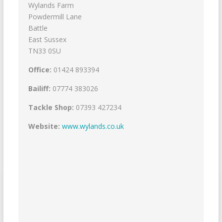
Wylands Farm
Powdermill Lane
Battle
East Sussex
TN33 0SU
Office:
01424 893394
Bailiff:
07774 383026
Tackle Shop:
07393 427234
Website:
www.wylands.co.uk