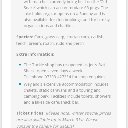
with matches currently being held on the ‘Old
Snake’ which can accommodate 65 pegs. The
lake holds regular opens on a Sunday and is
also available for club bookings and for hire by
organisations and charities.
Species:
Carp, grass carp, crucian carp, catfish,
tench, bream, roach, rudd and perch
Extra Information:
The Tackle shop has re-opened as Jed’s Bait
Shack, open seven days a week.
Telephone 07393 427234 for shop enquiries.
Weyland's extensive accommodation includes
chalets, static caravans and a touring and
camping park. Facilities include toilets, showers
and a lakeside cafe/snack bar.
Ticket Prices:
(Please note, winter special prices
are also available up to March 31st. Please
consult the fishery for details)