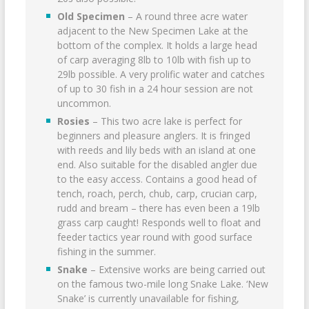
Old Specimen
– A round three acre water
adjacent to the New Specimen Lake at the
bottom of the complex. It holds a large head
of carp averaging 8lb to 10lb with fish up to
29lb possible. A very prolific water and catches
of up to 30 fish in a 24 hour session are not
uncommon.
Rosies
– This two acre lake is perfect for
beginners and pleasure anglers. It is fringed
with reeds and lily beds with an island at one
end. Also suitable for the disabled angler due
to the easy access. Contains a good head of
tench, roach, perch, chub, carp, crucian carp,
rudd and bream – there has even been a 19lb
grass carp caught! Responds well to float and
feeder tactics year round with good surface
fishing in the summer.
Snake
– Extensive works are being carried out
on the famous two-mile long Snake Lake. ‘New
Snake’ is currently unavailable for fishing,