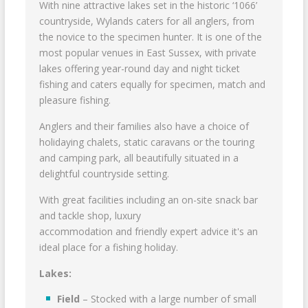
With nine attractive lakes set in the historic ‘1066’
countryside, Wylands caters for all anglers, from
the novice to the specimen hunter. It is one of the
most popular venues in East Sussex, with private
lakes offering year-round day and night ticket
fishing and caters equally for specimen, match and
pleasure fishing.
Anglers and their families also have a choice of
holidaying chalets, static caravans or the touring
and camping park, all beautifully situated in a
delightful countryside setting.
With great facilities including an on-site snack bar
and tackle shop, luxury
accommodation and friendly expert advice it's an
ideal place for a fishing holiday.
Lakes:
Field
– Stocked with a large number of small