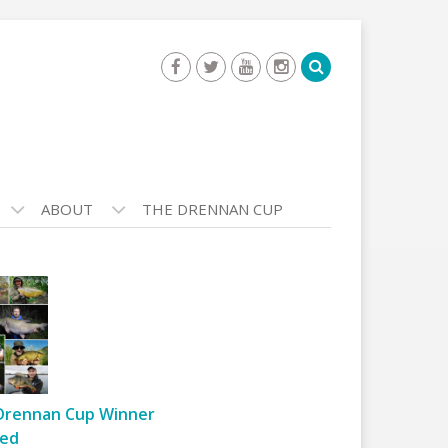
ABOUT
THE DRENNAN CUP
Drennan Cup Winner
ed