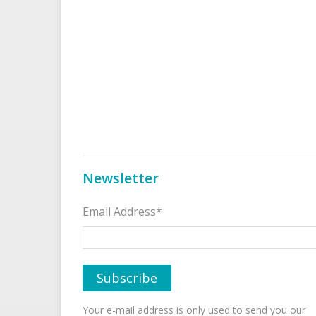
Newsletter
Email Address*
Your e-mail address is only used to send you our