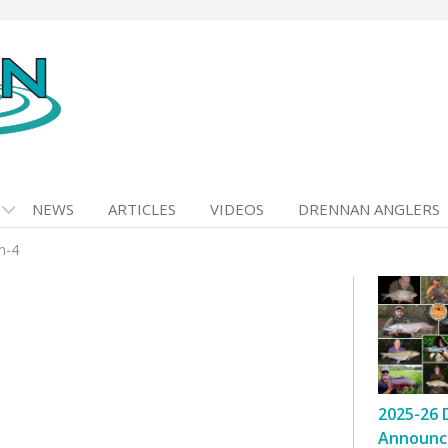
NEWS
ARTICLES
VIDEOS
DRENNAN ANGLERS
n-4
2025-26 
Announc