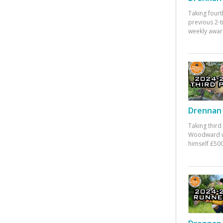
Taking fourt
previous 2-
weekly awar
Drennan 
Taking third
Woodward w
himself £500