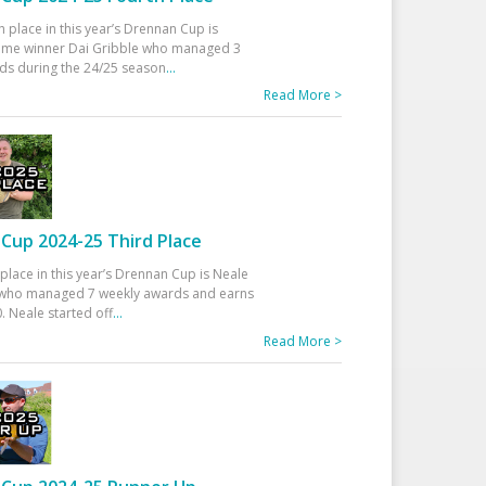
h place in this year’s Drennan Cup is
time winner Dai Gribble who managed 3
ds during the 24/25 season
...
Read More >
Cup 2024-25 Third Place
 place in this year’s Drennan Cup is Neale
ho managed 7 weekly awards and earns
. Neale started off
...
Read More >