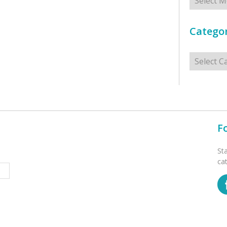
Categor
Categorie
F
St
ca