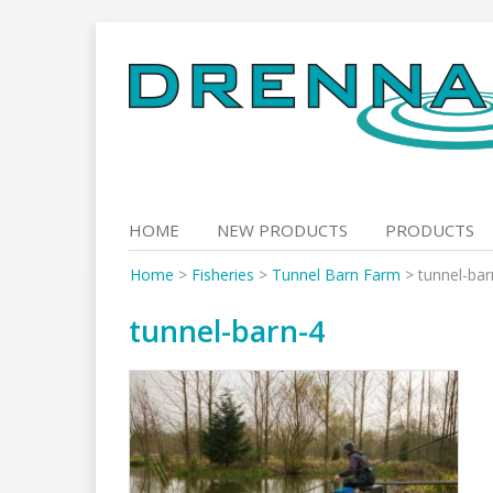
Skip
to
content
HOME
NEW PRODUCTS
PRODUCTS
Home
>
Fisheries
>
Tunnel Barn Farm
>
tunnel-bar
tunnel-barn-4