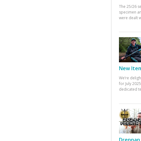
The 25/26 s
specimen an
were dealt w
New Items
We’re deligh
for July 20
dedicated te
Drennan 