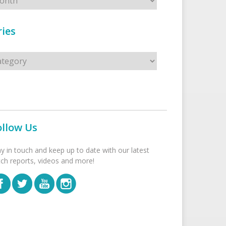
ies
s
ollow Us
ay in touch and keep up to date with our latest
tch reports, videos and more!