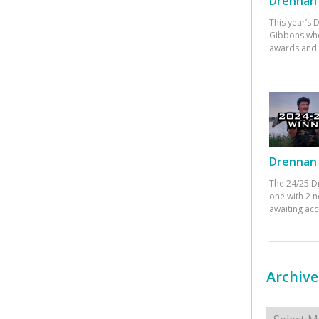
Drennan 
This year’s
Gibbons who
awards and 
Drennan 
The 24/25 D
one with 2 n
awaiting ac
Archive
Archives