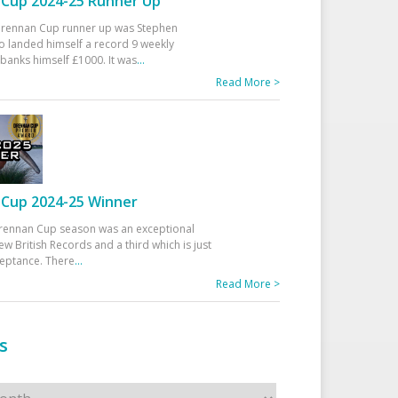
Cup 2024-25 Runner Up
 Drennan Cup runner up was Stephen
 landed himself a record 9 weekly
banks himself £1000. It was
...
Read More >
Cup 2024-25 Winner
rennan Cup season was an exceptional
ew British Records and a third which is just
ceptance. There
...
Read More >
s