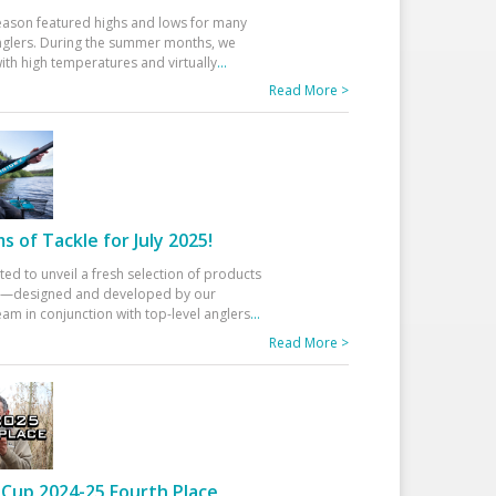
eason featured highs and lows for many
glers. During the summer months, we
ith high temperatures and virtually
...
Read More >
 of Tackle for July 2025!
ted to unveil a fresh selection of products
25—designed and developed by our
am in conjunction with top-level anglers
...
Read More >
Cup 2024-25 Fourth Place