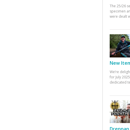
The 25/26 s
specimen an
were dealt w
New Items
We’re deligh
for July 20
dedicated te
Drennan 