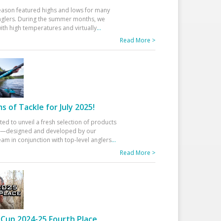
eason featured highs and lows for many
glers. During the summer months, we
ith high temperatures and virtually
...
Read More >
 of Tackle for July 2025!
ted to unveil a fresh selection of products
25—designed and developed by our
am in conjunction with top-level anglers
...
Read More >
Cup 2024-25 Fourth Place