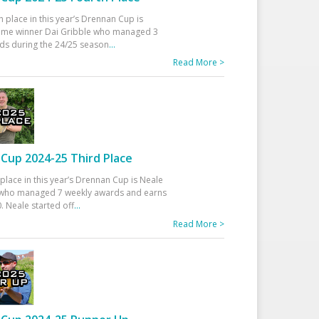
h place in this year’s Drennan Cup is
time winner Dai Gribble who managed 3
ds during the 24/25 season
...
Read More >
Cup 2024-25 Third Place
 place in this year’s Drennan Cup is Neale
ho managed 7 weekly awards and earns
. Neale started off
...
Read More >