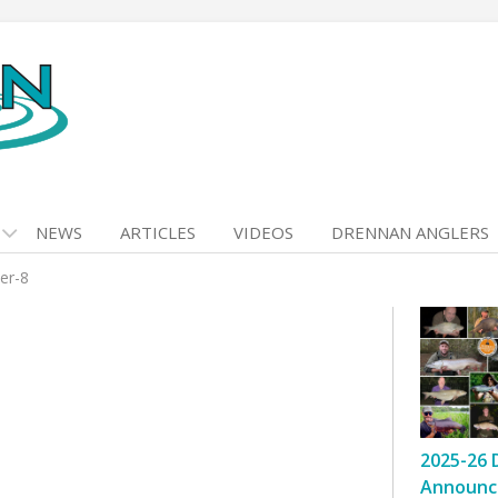
NEWS
ARTICLES
VIDEOS
DRENNAN ANGLERS
er-8
2025-26 
Announc