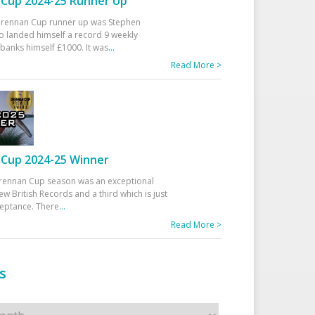
Cup 2024-25 Runner Up
 Drennan Cup runner up was Stephen
 landed himself a record 9 weekly
banks himself £1000. It was
...
Read More >
Cup 2024-25 Winner
rennan Cup season was an exceptional
ew British Records and a third which is just
ceptance. There
...
Read More >
s