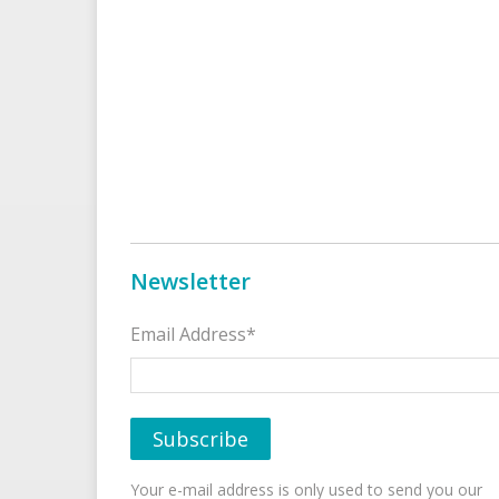
Newsletter
Email Address*
Your e-mail address is only used to send you our