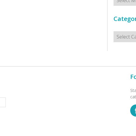
Categor
Categorie
F
St
ca