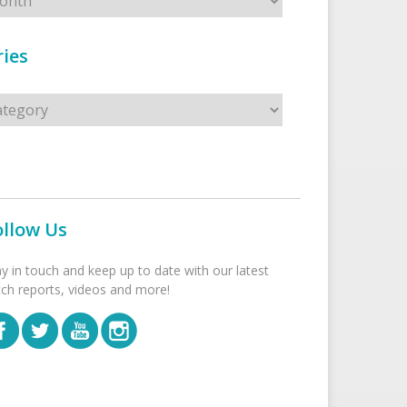
ies
s
ollow Us
ay in touch and keep up to date with our latest
tch reports, videos and more!