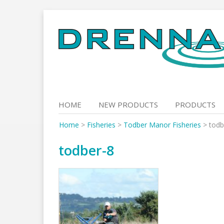
Skip
to
content
HOME
NEW PRODUCTS
PRODUCTS
Home
>
Fisheries
>
Todber Manor Fisheries
>
todb
todber-8