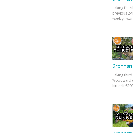
Taking fourt
previous 2-
weekly awar
Drennan 
Taking third
Woodward w
himself £500