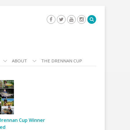
ABOUT
THE DRENNAN CUP
Drennan Cup Winner
ed