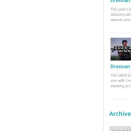
Drennan 
This year’s
Gibbons who
awards and 
Drennan 
The 24/25 D
one with 2 n
awaiting ac
Archive
Archives