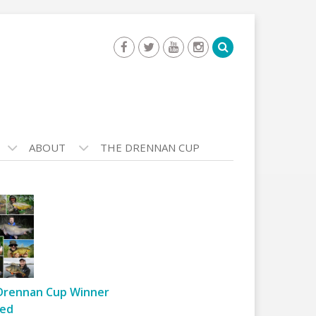
ABOUT
THE DRENNAN CUP
Drennan Cup Winner
ed