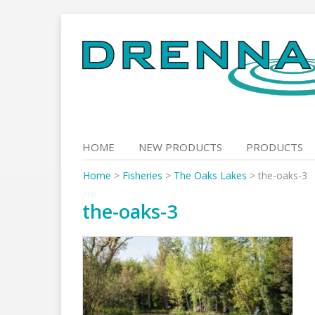
Skip
to
content
HOME
NEW PRODUCTS
PRODUCTS
Home
>
Fisheries
>
The Oaks Lakes
>
the-oaks-3
the-oaks-3