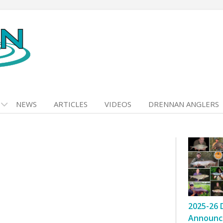
NEWS
ARTICLES
VIDEOS
DRENNAN ANGLERS
2025-26 
Announc