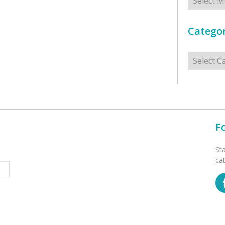
Categor
Categorie
F
St
ca