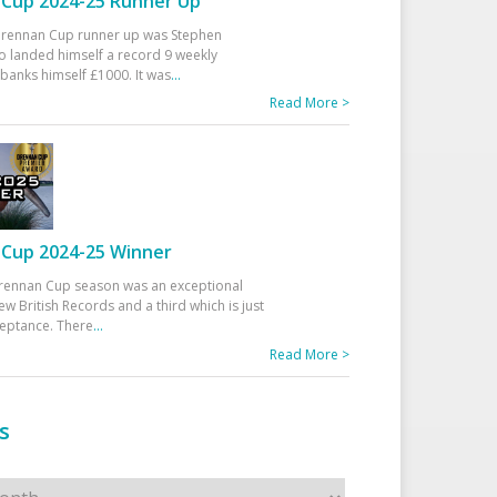
Cup 2024-25 Runner Up
 Drennan Cup runner up was Stephen
 landed himself a record 9 weekly
banks himself £1000. It was
...
Read More >
Cup 2024-25 Winner
rennan Cup season was an exceptional
ew British Records and a third which is just
ceptance. There
...
Read More >
s