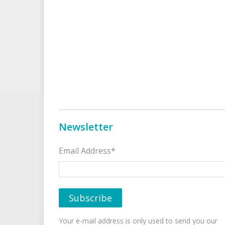
Newsletter
Email Address*
Your e-mail address is only used to send you our