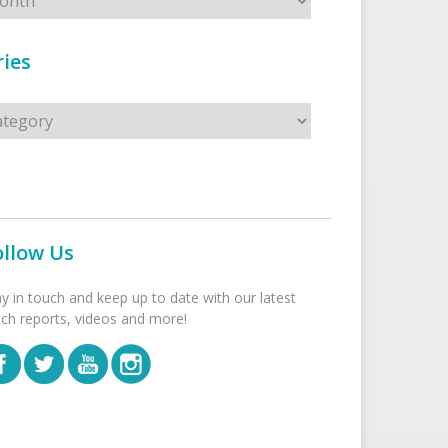
ies
s
ollow Us
ay in touch and keep up to date with our latest
tch reports, videos and more!