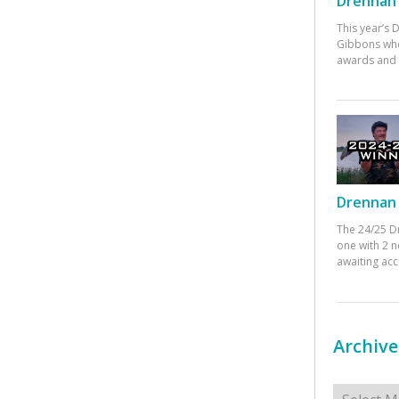
Drennan 
This year’s
Gibbons who
awards and 
Drennan 
The 24/25 D
one with 2 n
awaiting ac
Archive
Archives