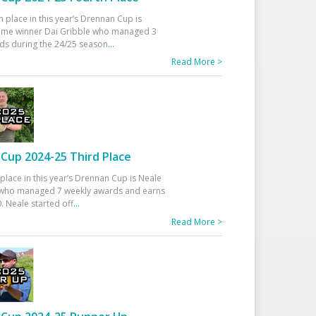
h place in this year’s Drennan Cup is
time winner Dai Gribble who managed 3
ds during the 24/25 season
...
Read More >
Cup 2024-25 Third Place
 place in this year’s Drennan Cup is Neale
ho managed 7 weekly awards and earns
. Neale started off
...
Read More >