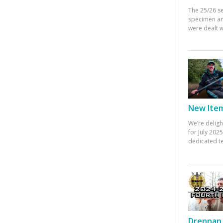
The 25/26 s
specimen an
were dealt w
New Items
We’re deligh
for July 20
dedicated te
Drennan 