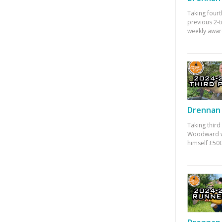
Taking fourt
previous 2-
weekly awar
Drennan 
Taking third
Woodward w
himself £500