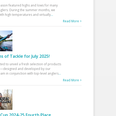
eason featured highs and lows for many
glers. During the summer months, we
ith high temperatures and virtually
...
Read More >
 of Tackle for July 2025!
ted to unveil a fresh selection of products
25—designed and developed by our
am in conjunction with top-level anglers
...
Read More >
Cup 2024-25 Fourth Place