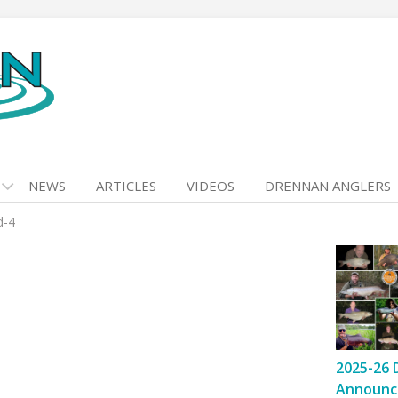
NEWS
ARTICLES
VIDEOS
DRENNAN ANGLERS
d-4
2025-26 
Announc