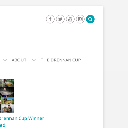
ABOUT
THE DRENNAN CUP
Drennan Cup Winner
ed