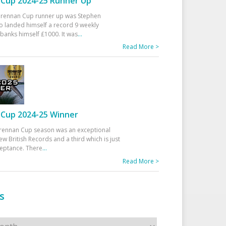
Cup 2024-25 Runner Up
 Drennan Cup runner up was Stephen
 landed himself a record 9 weekly
banks himself £1000. It was
...
Read More >
Cup 2024-25 Winner
rennan Cup season was an exceptional
ew British Records and a third which is just
ceptance. There
...
Read More >
s