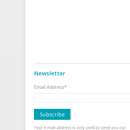
Newsletter
Email Address*
Your e-mail address is only used to send you our