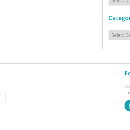
Categor
Categorie
F
St
ca