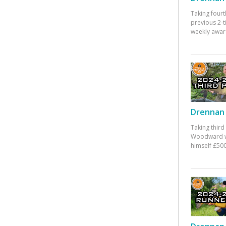
Taking fourt
previous 2-
weekly awar
Drennan 
Taking third
Woodward w
himself £500