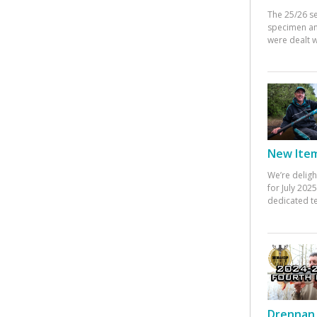
The 25/26 s
specimen an
were dealt w
New Items
We’re deligh
for July 20
dedicated te
Drennan 