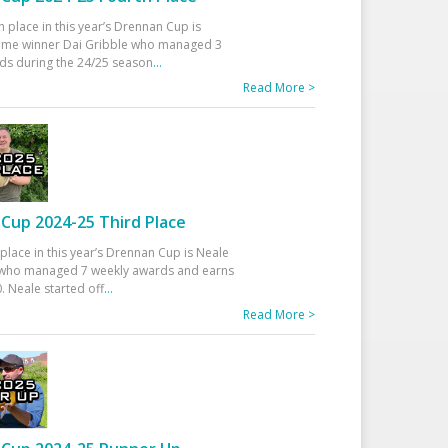
h place in this year’s Drennan Cup is
time winner Dai Gribble who managed 3
ds during the 24/25 season
...
Read More >
Cup 2024-25 Third Place
 place in this year’s Drennan Cup is Neale
ho managed 7 weekly awards and earns
. Neale started off
...
Read More >