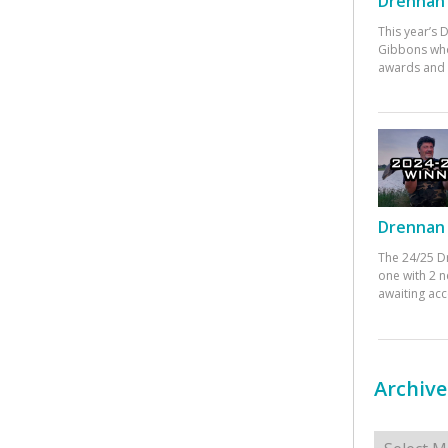
Drennan 
This year’s
Gibbons who
awards and 
Drennan 
The 24/25 D
one with 2 n
awaiting ac
Archive
Archives