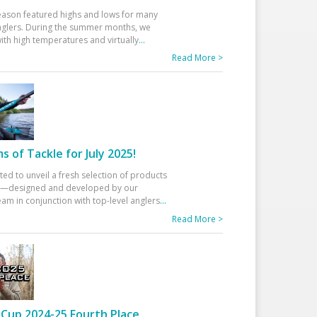
eason featured highs and lows for many
glers. During the summer months, we
ith high temperatures and virtually
...
Read More >
 of Tackle for July 2025!
ted to unveil a fresh selection of products
25—designed and developed by our
am in conjunction with top-level anglers
...
Read More >
Cup 2024-25 Fourth Place