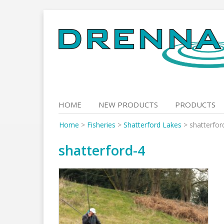
Skip
to
content
HOME
NEW PRODUCTS
PRODUCTS
Home
>
Fisheries
>
Shatterford Lakes
>
shatterfor
shatterford-4