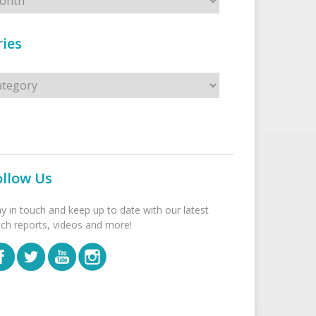
ies
s
ollow Us
ay in touch and keep up to date with our latest
tch reports, videos and more!