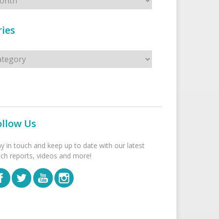
ies
s
ollow Us
ay in touch and keep up to date with our latest
tch reports, videos and more!