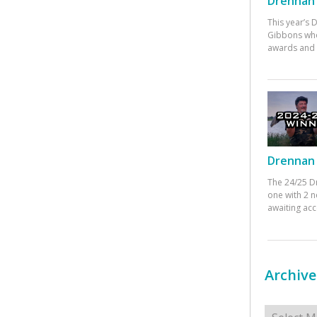
Drennan 
This year’s
Gibbons who
awards and 
Drennan 
The 24/25 D
one with 2 n
awaiting ac
Archive
Archives