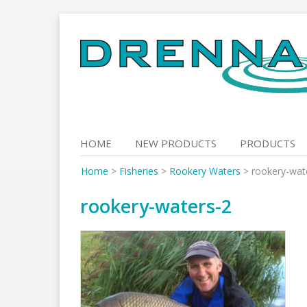
Skip
to
content
HOME
NEW PRODUCTS
PRODUCTS
Home
>
Fisheries
>
Rookery Waters
>
rookery-wat
rookery-waters-2