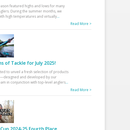
eason featured highs and lows for many
glers. During the summer months, we
ith high temperatures and virtually
...
Read More >
 of Tackle for July 2025!
ted to unveil a fresh selection of products
25—designed and developed by our
am in conjunction with top-level anglers
...
Read More >
Cup 2024-25 Fourth Place