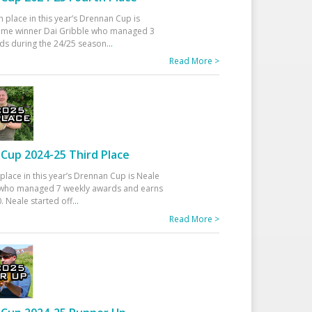
h place in this year’s Drennan Cup is
time winner Dai Gribble who managed 3
ds during the 24/25 season
...
Read More >
Cup 2024-25 Third Place
 place in this year’s Drennan Cup is Neale
ho managed 7 weekly awards and earns
. Neale started off
...
Read More >