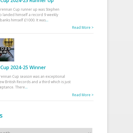
Cup 2024-25 Runner Up
 Drennan Cup runner up was Stephen
 landed himself a record 9 weekly
banks himself £1000. It was
...
Read More >
Cup 2024-25 Winner
rennan Cup season was an exceptional
ew British Records and a third which is just
ceptance. There
...
Read More >
s