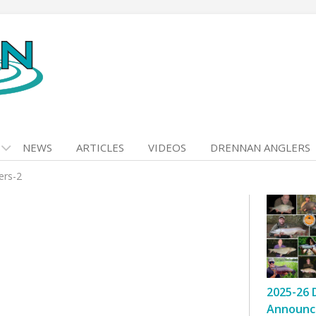
NEWS
ARTICLES
VIDEOS
DRENNAN ANGLERS
ers-2
2025-26 
Announc