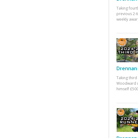
Taking fourt
previous 2-
weekly awar
Drennan 
Taking third
Woodward w
himself £500