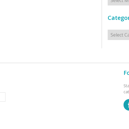
Categor
Categorie
F
St
ca