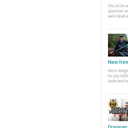
The 25/26 s
specimen an
were dealt w
New Items
We’re deligh
for July 20
dedicated te
Drennan 