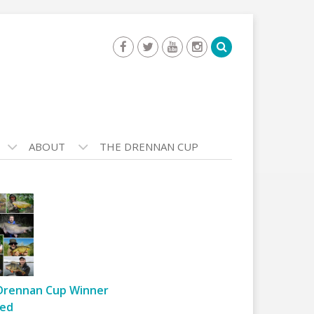
ABOUT
THE DRENNAN CUP
Drennan Cup Winner
ed