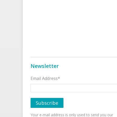
Newsletter
Email Address*
Your e-mail address is only used to send you our