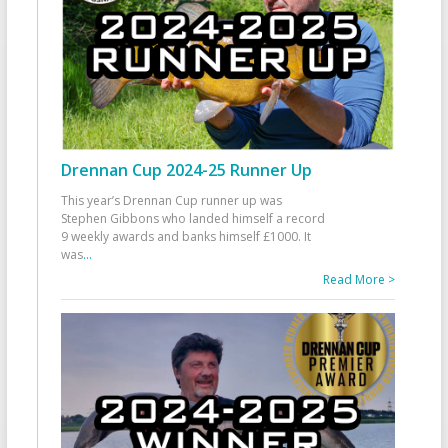
Drennan Cup 2024-25 Runner Up
This year’s Drennan Cup runner up was
Stephen Gibbons who landed himself a record
9 weekly awards and banks himself £1000. It
was
...
Read More >