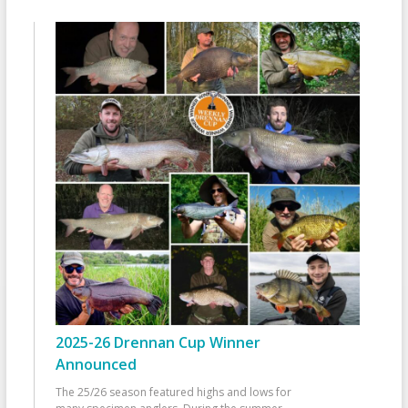
2025-26 Drennan Cup Winner
Announced
The 25/26 season featured highs and lows for