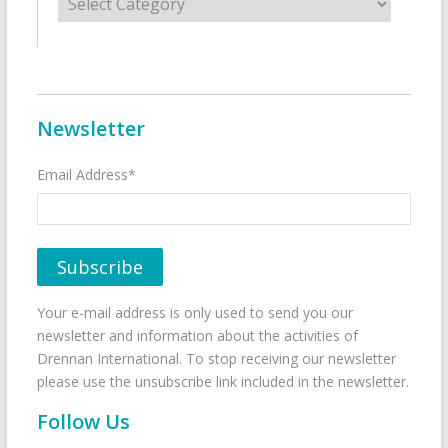
Newsletter
Email Address*
Your e-mail address is only used to send you our
newsletter and information about the activities of
Drennan International. To stop receiving our newsletter
please use the unsubscribe link included in the newsletter.
Follow Us