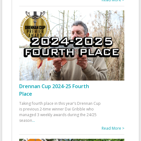
Drennan Cup 2024-25 Fourth
Place
Taking fourth place in this year’s Drennan Cup
is previous 2-time winner Dai Gribble who
managed 3 weekly awards during the 24/25
season
...
Read More >