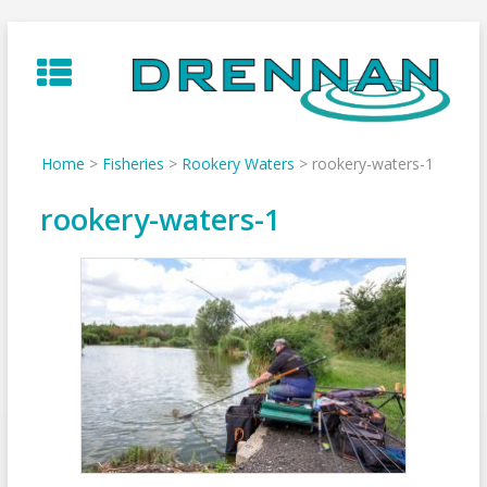
Skip
to
content
Home
>
Fisheries
>
Rookery Waters
>
rookery-waters-1
rookery-waters-1