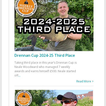
Drennan Cup 2024-25 Third Place
Taking third place in this year’s Drennan Cup is
Neale Woodward who managed 7 weekly
awards and earns himself £500. Neale started
off
...
Read More >