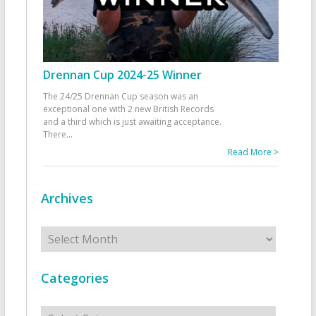
Drennan Cup 2024-25 Winner
The 24/25 Drennan Cup season was an
exceptional one with 2 new British Records
and a third which is just awaiting acceptance.
There
...
Read More >
Archives
Archives
Categories
Categories