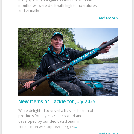
many specimen anglers. During the summer
months, we were dealt with high temperatures
and virtually
...
Read More >
New Items of Tackle for July 2025!
We’re delighted to unveil a fresh selection of
products for July 2025—designed and
developed by our dedicated team in
conjunction with top-level anglers
...
Read More >