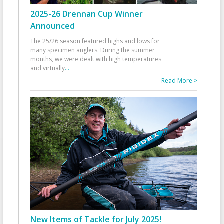
2025-26 Drennan Cup Winner
Announced
The 25/26 season featured highs and lows for
many specimen anglers. During the summer
months, we were dealt with high temperatures
and virtually
...
Read More >
New Items of Tackle for July 2025!