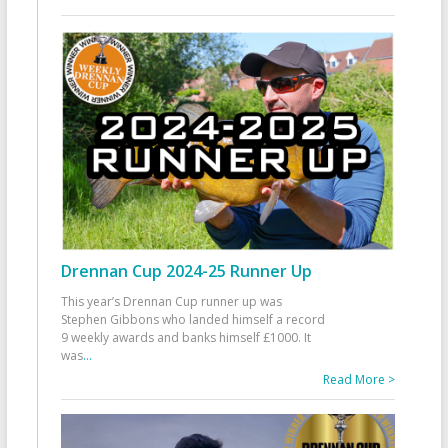
Drennan Cup 2024-25 Runner Up
This year’s Drennan Cup runner up was
Stephen Gibbons who landed himself a record
9 weekly awards and banks himself £1000. It
was
...
Read More >