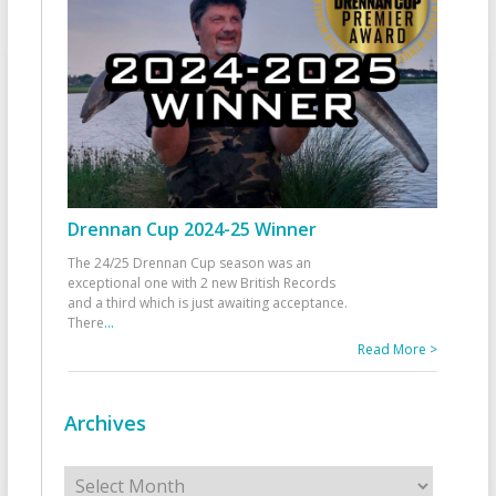
Drennan Cup 2024-25 Winner
The 24/25 Drennan Cup season was an
exceptional one with 2 new British Records
and a third which is just awaiting acceptance.
There
...
Read More >
Archives
Archives