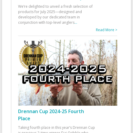
We’re delighted to unveil a fresh selection of
products for July 2025—designed and
developed by our dedicated team in
conjunction with top-level anglers
...
Read More >
Drennan Cup 2024-25 Fourth
Place
Taking fourth place in this year’s Drennan Cup
is previous 2-time winner Dai Gribble who