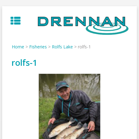
Skip
to
content
Home
>
Fisheries
>
Rolfs Lake
>
rolfs-1
rolfs-1