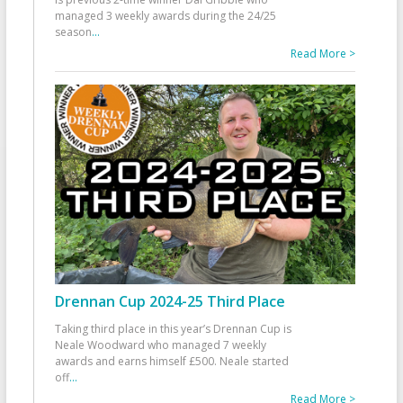
managed 3 weekly awards during the 24/25
season
...
Read More >
Drennan Cup 2024-25 Third Place
Taking third place in this year’s Drennan Cup is
Neale Woodward who managed 7 weekly
awards and earns himself £500. Neale started
off
...
Read More >