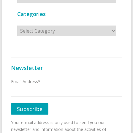
Categories
Categories
Newsletter
Email Address*
Your e-mail address is only used to send you our
newsletter and information about the activities of