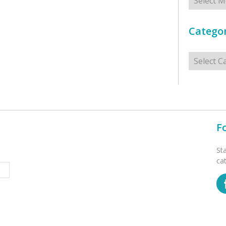
Categor
Categorie
F
St
ca