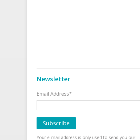
Newsletter
Email Address*
Your e-mail address is only used to send you our