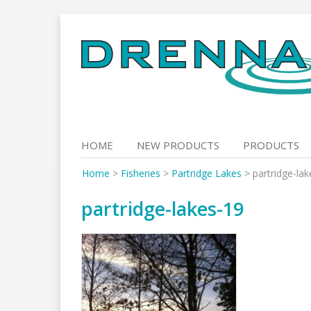
Skip
to
content
HOME
NEW PRODUCTS
PRODUCTS
Home
>
Fisheries
>
Partridge Lakes
>
partridge-la
partridge-lakes-19