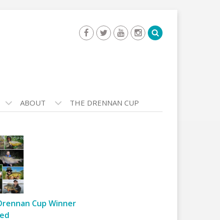
ABOUT
THE DRENNAN CUP
Drennan Cup Winner
ed