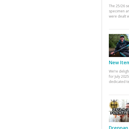
The 25/26 s
specimen an
were dealt w
New Items
We’re deligh
for July 20
dedicated te
Drennan 