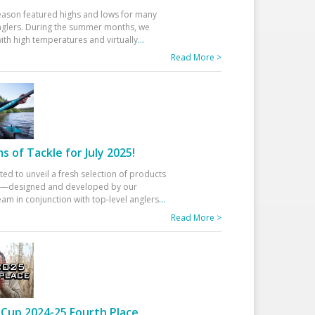
eason featured highs and lows for many
glers. During the summer months, we
ith high temperatures and virtually
...
Read More >
 of Tackle for July 2025!
ted to unveil a fresh selection of products
25—designed and developed by our
am in conjunction with top-level anglers
...
Read More >
Cup 2024-25 Fourth Place