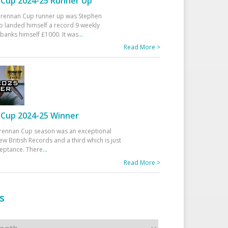
Cup 2024-25 Runner Up
 Drennan Cup runner up was Stephen
 landed himself a record 9 weekly
banks himself £1000. It was
...
Read More >
Cup 2024-25 Winner
rennan Cup season was an exceptional
ew British Records and a third which is just
ceptance. There
...
Read More >
s