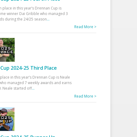
h place in this year’s Drennan Cup is
time winner Dai Gribble who managed 3
ds during the 24/25 season
...
Read More >
Cup 2024-25 Third Place
 place in this year’s Drennan Cup is Neale
ho managed 7 weekly awards and earns
. Neale started off
...
Read More >