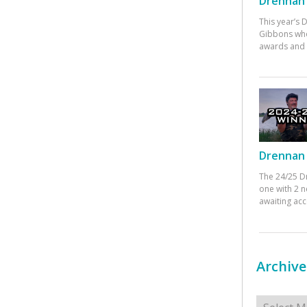
Drennan 
This year’s
Gibbons who
awards and 
Drennan 
The 24/25 D
one with 2 n
awaiting ac
Archive
Archives