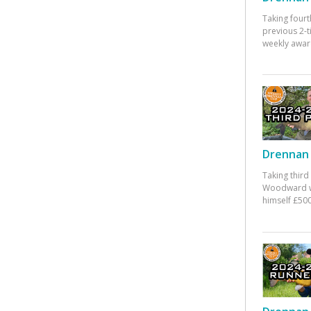
Taking fourt
previous 2-
weekly awar
Drennan 
Taking third
Woodward w
himself £500