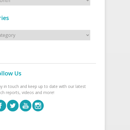
ies
s
ollow Us
ay in touch and keep up to date with our latest
tch reports, videos and more!