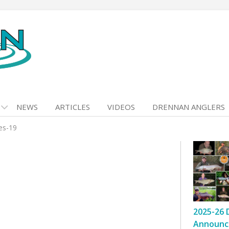
NEWS
ARTICLES
VIDEOS
DRENNAN ANGLERS
kes-19
2025-26 
Announc