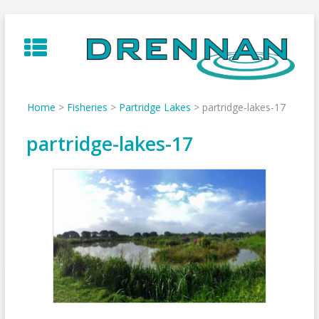
Skip
to
content
Home
>
Fisheries
>
Partridge Lakes
>
partridge-lakes-17
partridge-lakes-17