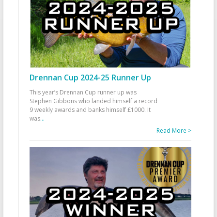
Drennan Cup 2024-25 Runner Up
This year’s Drennan Cup runner up was
Stephen Gibbons who landed himself a record
9 weekly awards and banks himself £1000. It
was
...
Read More >