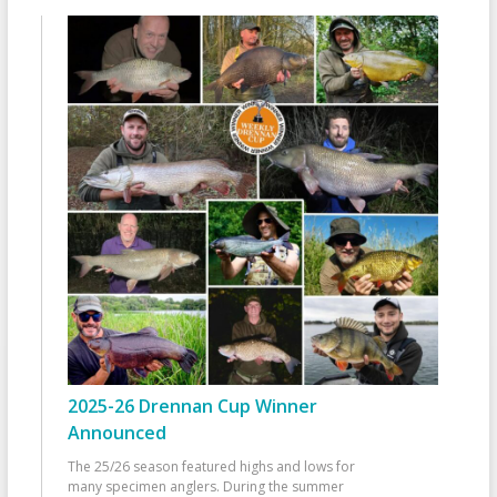
2025-26 Drennan Cup Winner
Announced
The 25/26 season featured highs and lows for
many specimen anglers. During the summer