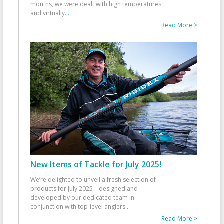
months, we were dealt with high temperatures
and virtually
...
Read More >
New Items of Tackle for July 2025!
We’re delighted to unveil a fresh selection of
products for July 2025—designed and
developed by our dedicated team in
conjunction with top-level anglers
...
Read More >