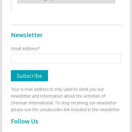
Newsletter
Email Address*
Your e-mail address is only used to send you our
newsletter and information about the activities of
Drennan International. To stop receiving our newsletter
please use the unsubscribe link included in the newsletter.
Follow Us