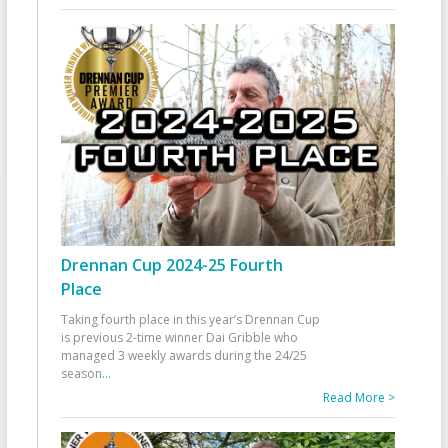
Drennan Cup 2024-25 Fourth
Place
Taking fourth place in this year’s Drennan Cup
is previous 2-time winner Dai Gribble who
managed 3 weekly awards during the 24/25
season
...
Read More >