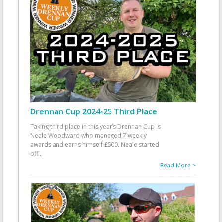
Drennan Cup 2024-25 Third Place
Taking third place in this year’s Drennan Cup is
Neale Woodward who managed 7 weekly
awards and earns himself £500. Neale started
off
...
Read More >