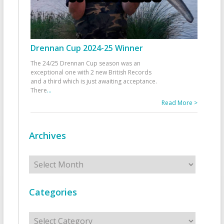
Drennan Cup 2024-25 Winner
The 24/25 Drennan Cup season was an
exceptional one with 2 new British Records
and a third which is just awaiting acceptance.
There
...
Read More >
Archives
Archives
Categories
Categories