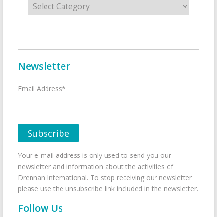
Newsletter
Email Address*
Your e-mail address is only used to send you our
newsletter and information about the activities of
Drennan International. To stop receiving our newsletter
please use the unsubscribe link included in the newsletter.
Follow Us