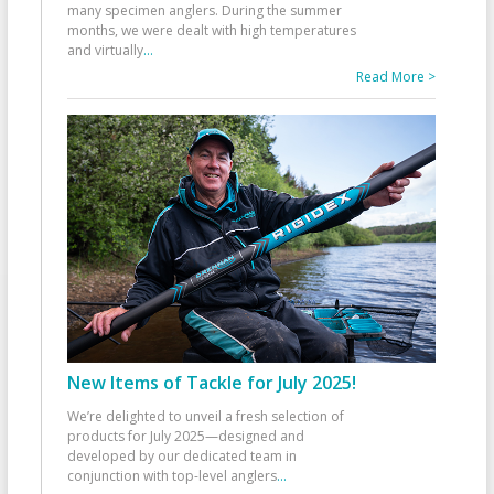
many specimen anglers. During the summer
months, we were dealt with high temperatures
and virtually
...
Read More >
New Items of Tackle for July 2025!
We’re delighted to unveil a fresh selection of
products for July 2025—designed and
developed by our dedicated team in
conjunction with top-level anglers
...