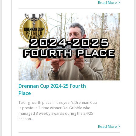
Read More >
Drennan Cup 2024-25 Fourth
Place
Taking fourth place in this year’s Drennan Cup
is previous 2-time winner Dai Gribble who
managed 3 weekly awards during the 24/25
season
...
Read More >