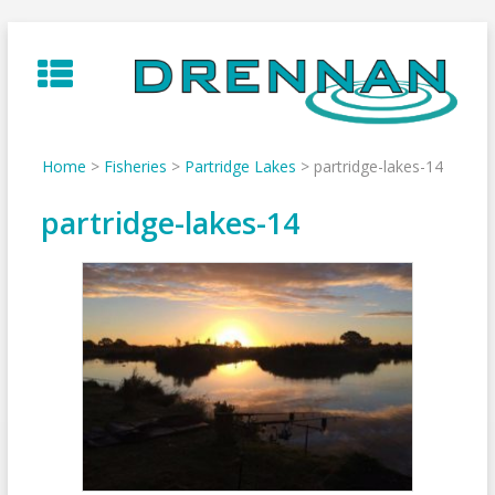
Skip
to
content
Home
>
Fisheries
>
Partridge Lakes
>
partridge-lakes-14
partridge-lakes-14