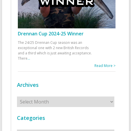
Drennan Cup 2024-25 Winner
The 24/25 Drennan Cup season was an
exceptional one with 2 new British Records
and a third which is just awaiting acceptance.
There
...
Read More >
Archives
Archives
Categories
Categories