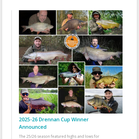
2025-26 Drennan Cup Winner
Announced
The 25/26 season featured highs and lows for