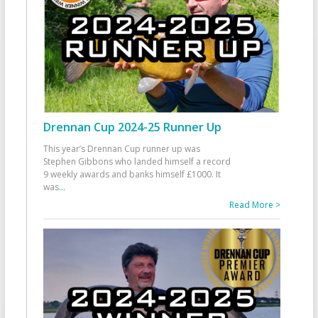
Drennan Cup 2024-25 Runner Up
This year’s Drennan Cup runner up was
Stephen Gibbons who landed himself a record
9 weekly awards and banks himself £1000. It
was
...
Read More >