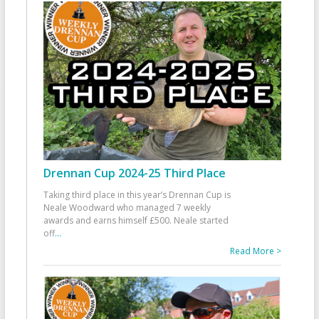
Drennan Cup 2024-25 Third Place
Taking third place in this year’s Drennan Cup is
Neale Woodward who managed 7 weekly
awards and earns himself £500. Neale started
off
...
Read More >