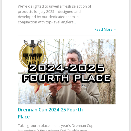
We’re delighted to unveil a fresh selection of
products for July 2025—designed and
developed by our dedicated team in
conjunction with top-level anglers
...
Read More >
Drennan Cup 2024-25 Fourth
Place
Taking fourth place in this year’s Drennan Cup
is previous 2-time winner Dai Gribble who