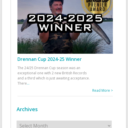
Drennan Cup 2024-25 Winner
The 24/25 Drennan Cup season was an
exceptional one with 2 new British Records
and a third which is just awaiting acceptance.
There
...
Read More >
Archives
Archives