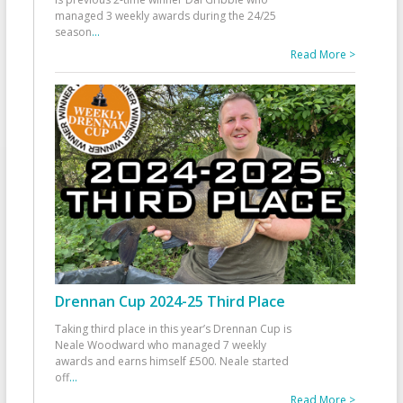
managed 3 weekly awards during the 24/25
season
...
Read More >
Drennan Cup 2024-25 Third Place
Taking third place in this year’s Drennan Cup is
Neale Woodward who managed 7 weekly
awards and earns himself £500. Neale started
off
...
Read More >