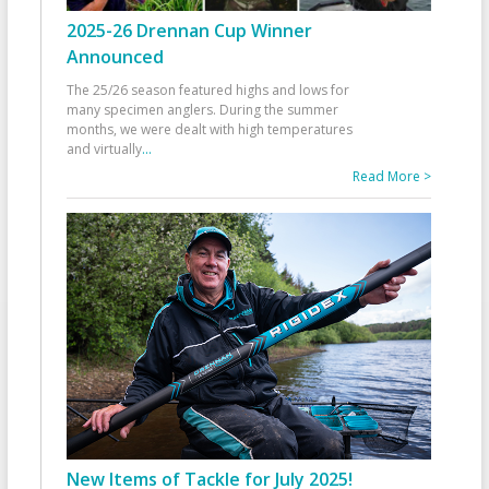
2025-26 Drennan Cup Winner
Announced
The 25/26 season featured highs and lows for
many specimen anglers. During the summer
months, we were dealt with high temperatures
and virtually
...
Read More >
New Items of Tackle for July 2025!