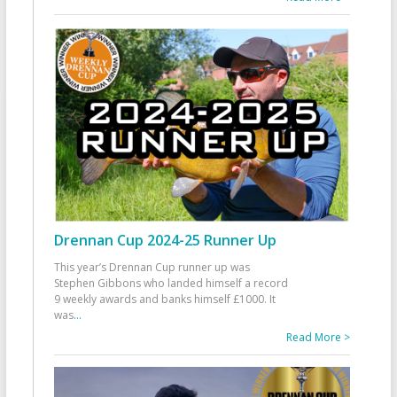
Drennan Cup 2024-25 Runner Up
This year’s Drennan Cup runner up was
Stephen Gibbons who landed himself a record
9 weekly awards and banks himself £1000. It
was
...
Read More >