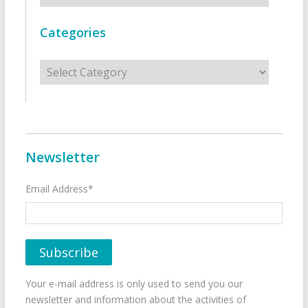
Categories
Categories
Newsletter
Email Address*
Your e-mail address is only used to send you our
newsletter and information about the activities of