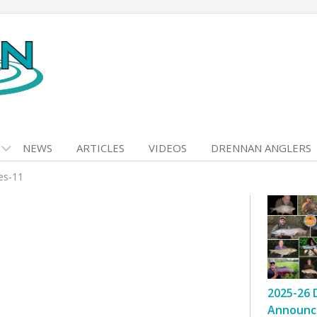
NEWS
ARTICLES
VIDEOS
DRENNAN ANGLERS
kes-11
2025-26 
Announc