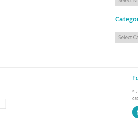
Categor
Categorie
F
St
ca