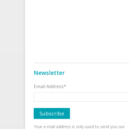
Newsletter
Email Address*
Your e-mail address is only used to send you our