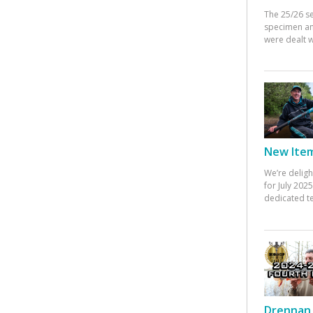
The 25/26 s
specimen an
were dealt w
New Items
We’re deligh
for July 20
dedicated te
Drennan 