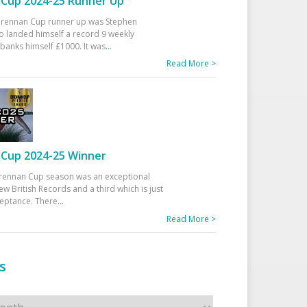
Cup 2024-25 Runner Up
 Drennan Cup runner up was Stephen
 landed himself a record 9 weekly
banks himself £1000. It was
...
Read More >
Cup 2024-25 Winner
rennan Cup season was an exceptional
ew British Records and a third which is just
ceptance. There
...
Read More >
s