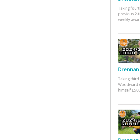
Taking fourt
previous 2-
weekly awar
Drennan 
Taking third
Woodward w
himself £500