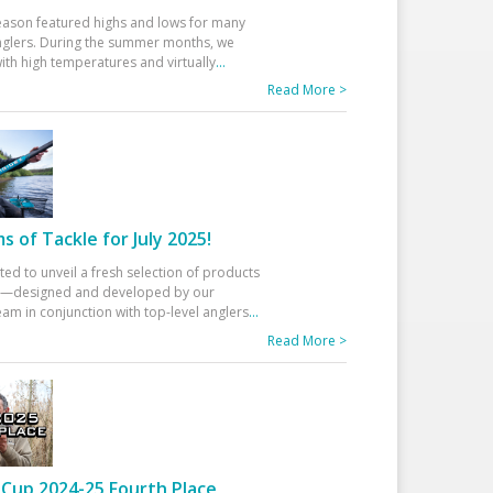
eason featured highs and lows for many
glers. During the summer months, we
ith high temperatures and virtually
...
Read More >
 of Tackle for July 2025!
ted to unveil a fresh selection of products
25—designed and developed by our
am in conjunction with top-level anglers
...
Read More >
Cup 2024-25 Fourth Place