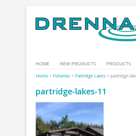
Skip
to
content
HOME
NEW PRODUCTS
PRODUCTS
Home
>
Fisheries
>
Partridge Lakes
>
partridge-la
partridge-lakes-11