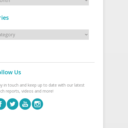
ies
s
ollow Us
ay in touch and keep up to date with our latest
tch reports, videos and more!