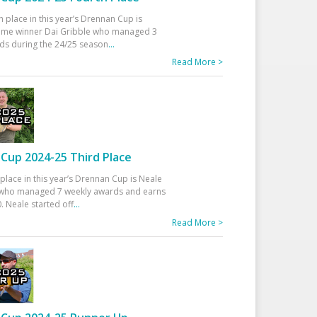
h place in this year’s Drennan Cup is
time winner Dai Gribble who managed 3
ds during the 24/25 season
...
Read More >
Cup 2024-25 Third Place
 place in this year’s Drennan Cup is Neale
ho managed 7 weekly awards and earns
. Neale started off
...
Read More >