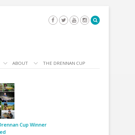
ABOUT
THE DRENNAN CUP
Drennan Cup Winner
ed