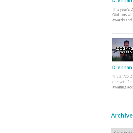
Drennan 
This year’s
Gibbons who
awards and 
Drennan 
The 24/25 D
one with 2 n
awaiting ac
Archive
Archives