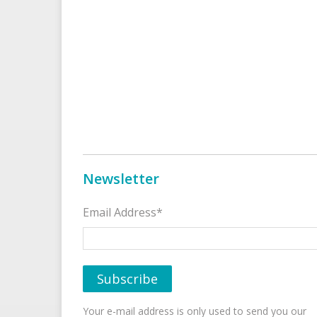
Newsletter
Email Address*
Your e-mail address is only used to send you our