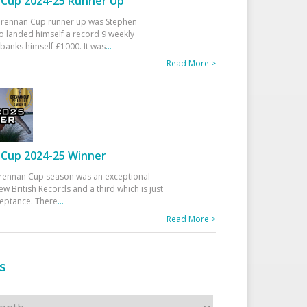
Cup 2024-25 Runner Up
 Drennan Cup runner up was Stephen
 landed himself a record 9 weekly
banks himself £1000. It was
...
Read More >
Cup 2024-25 Winner
rennan Cup season was an exceptional
ew British Records and a third which is just
ceptance. There
...
Read More >
s