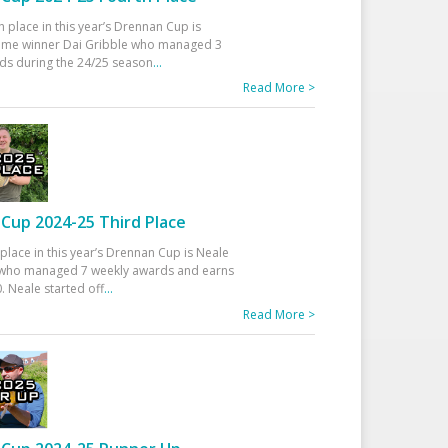
h place in this year’s Drennan Cup is
time winner Dai Gribble who managed 3
ds during the 24/25 season
...
Read More >
Cup 2024-25 Third Place
 place in this year’s Drennan Cup is Neale
ho managed 7 weekly awards and earns
. Neale started off
...
Read More >