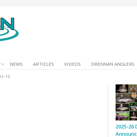
NEWS
ARTICLES
VIDEOS
DRENNAN ANGLERS
kes-10
2025-26 
Announc