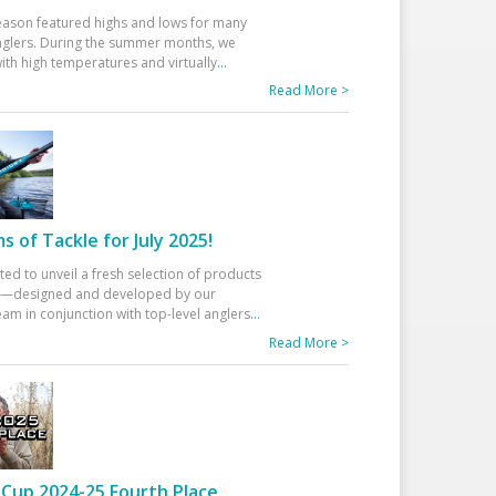
eason featured highs and lows for many
glers. During the summer months, we
ith high temperatures and virtually
...
Read More >
 of Tackle for July 2025!
ted to unveil a fresh selection of products
25—designed and developed by our
am in conjunction with top-level anglers
...
Read More >
Cup 2024-25 Fourth Place