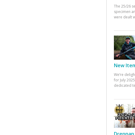
The 25/26 s
specimen an
were dealt w
New Items
We’re deligh
for July 20
dedicated te
Drennan 