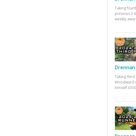
Taking fourt
previous 2-
weekly awar
Drennan 
Taking third
Woodward w
himself £500