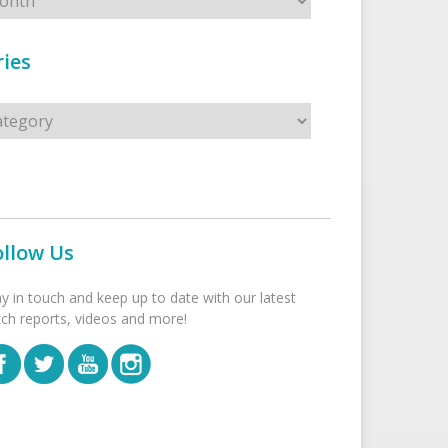
ies
s
ollow Us
ay in touch and keep up to date with our latest
tch reports, videos and more!