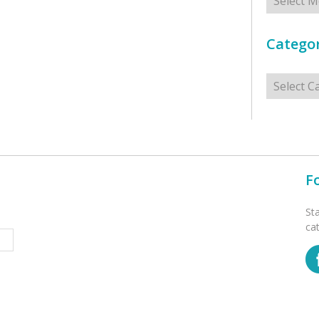
Categor
Categorie
F
St
ca