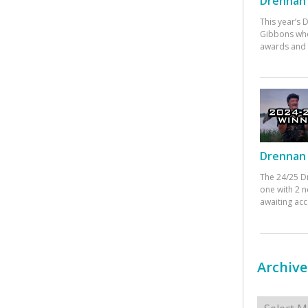
Drennan 
This year’s
Gibbons who
awards and 
Drennan 
The 24/25 D
one with 2 n
awaiting ac
Archive
Archives