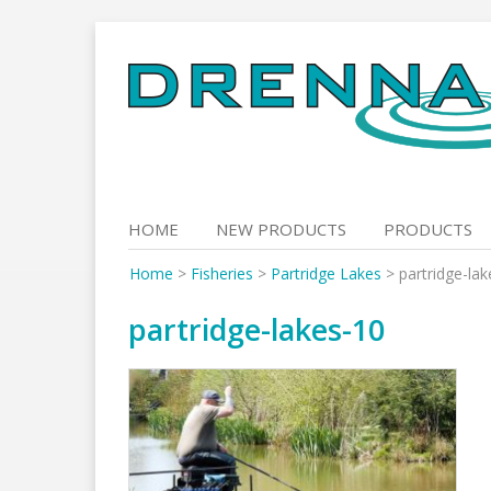
Skip
to
content
HOME
NEW PRODUCTS
PRODUCTS
Home
>
Fisheries
>
Partridge Lakes
>
partridge-la
partridge-lakes-10