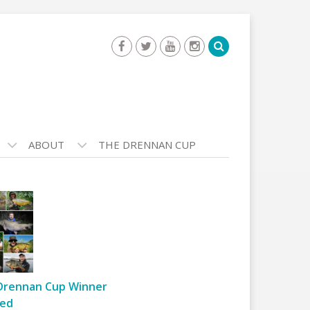
ABOUT
THE DRENNAN CUP
Drennan Cup Winner
ed