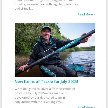
months, we were dealt with high temperatures
and virtually
...
Read More >
New Items of Tackle for July 2025!
We’re delighted to unveil a fresh selection of
products for July 2025—designed and
developed by our dedicated team in
conjunction with top-level anglers
...
Read More >