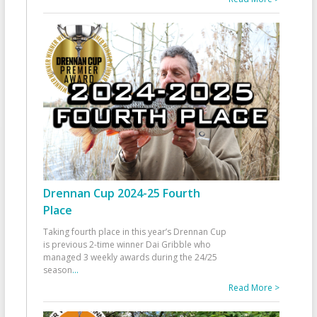
Drennan Cup 2024-25 Fourth
Place
Taking fourth place in this year’s Drennan Cup
is previous 2-time winner Dai Gribble who
managed 3 weekly awards during the 24/25
season
...
Read More >