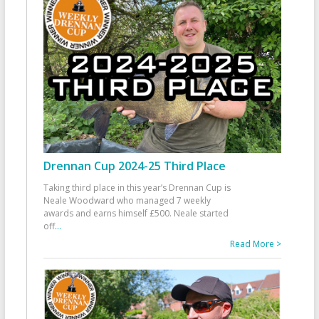
Drennan Cup 2024-25 Third Place
Taking third place in this year’s Drennan Cup is
Neale Woodward who managed 7 weekly
awards and earns himself £500. Neale started
off
...
Read More >