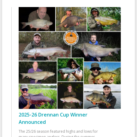
2025-26 Drennan Cup Winner
Announced
The 25/26 season featured highs and lows for
many specimen anglers. During the summer