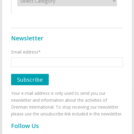
Newsletter
Email Address*
Your e-mail address is only used to send you our
newsletter and information about the activities of
Drennan International. To stop receiving our newsletter
please use the unsubscribe link included in the newsletter.
Follow Us