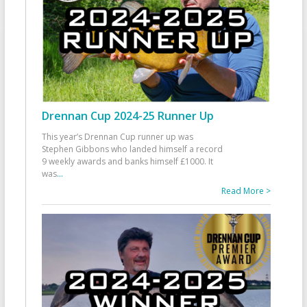
Drennan Cup 2024-25 Runner Up
This year’s Drennan Cup runner up was
Stephen Gibbons who landed himself a record
9 weekly awards and banks himself £1000. It
was
...
Read More >