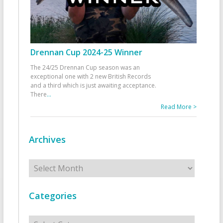
Drennan Cup 2024-25 Winner
The 24/25 Drennan Cup season was an
exceptional one with 2 new British Records
and a third which is just awaiting acceptance.
There
...
Read More >
Archives
Archives
Categories
Categories