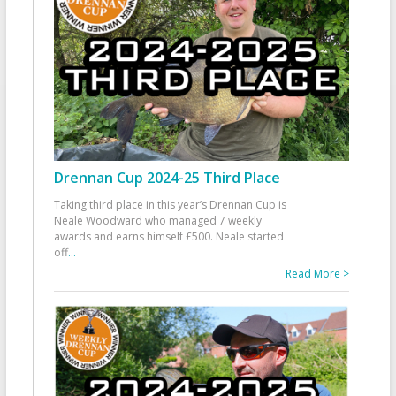
Drennan Cup 2024-25 Third Place
Taking third place in this year’s Drennan Cup is
Neale Woodward who managed 7 weekly
awards and earns himself £500. Neale started
off
...
Read More >