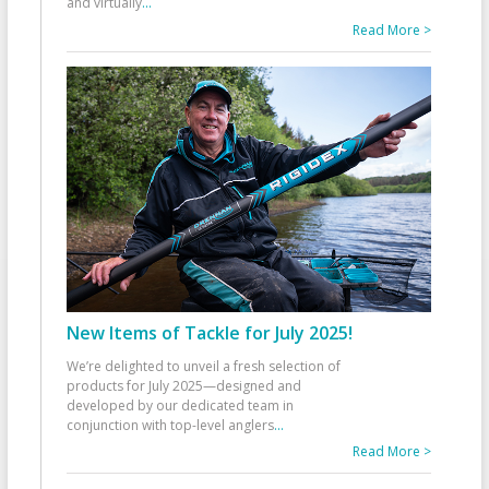
and virtually
...
Read More >
New Items of Tackle for July 2025!
We’re delighted to unveil a fresh selection of
products for July 2025—designed and
developed by our dedicated team in
conjunction with top-level anglers
...
Read More >