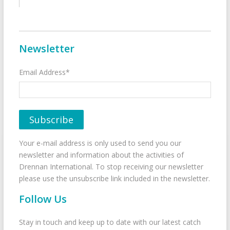
Newsletter
Email Address*
Your e-mail address is only used to send you our
newsletter and information about the activities of
Drennan International. To stop receiving our newsletter
please use the unsubscribe link included in the newsletter.
Follow Us
Stay in touch and keep up to date with our latest catch