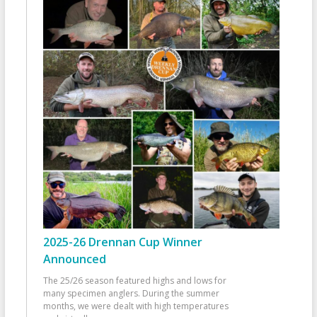
2025-26 Drennan Cup Winner
Announced
The 25/26 season featured highs and lows for
many specimen anglers. During the summer
months, we were dealt with high temperatures