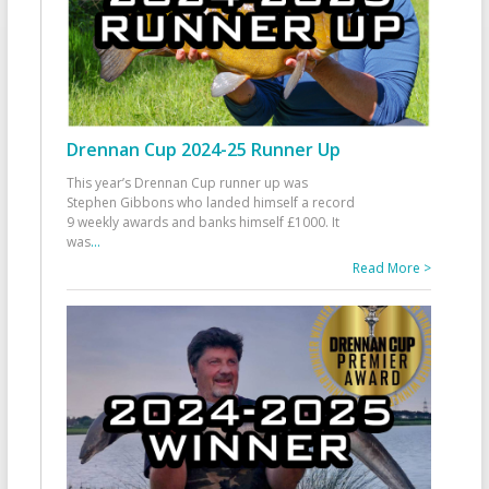
Drennan Cup 2024-25 Runner Up
This year’s Drennan Cup runner up was
Stephen Gibbons who landed himself a record
9 weekly awards and banks himself £1000. It
was
...
Read More >