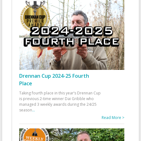
Drennan Cup 2024-25 Fourth
Place
Taking fourth place in this year’s Drennan Cup
is previous 2-time winner Dai Gribble who
managed 3 weekly awards during the 24/25
season
...
Read More >