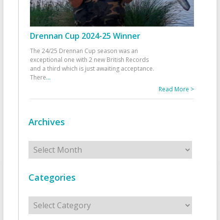
Drennan Cup 2024-25 Winner
The 24/25 Drennan Cup season was an
exceptional one with 2 new British Records
and a third which is just awaiting acceptance.
There
...
Read More >
Archives
Archives
Categories
Categories