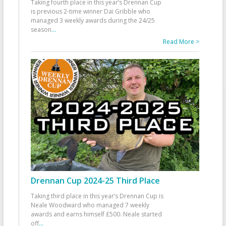
Taking fourth place in this year’s Drennan Cup
is previous 2-time winner Dai Gribble who
managed 3 weekly awards during the 24/25
season
...
Read More >
Drennan Cup 2024-25 Third Place
Taking third place in this year’s Drennan Cup is
Neale Woodward who managed 7 weekly
awards and earns himself £500. Neale started
off
...