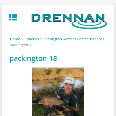
Skip
to
content
Home
>
Fisheries
>
Packington Somers Coarse Fishery
>
packington-18
packington-18