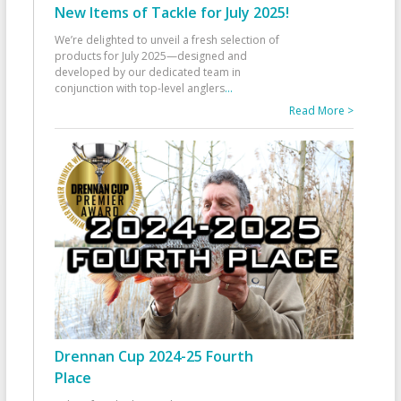
New Items of Tackle for July 2025!
We’re delighted to unveil a fresh selection of
products for July 2025—designed and
developed by our dedicated team in
conjunction with top-level anglers
...
Read More >
Drennan Cup 2024-25 Fourth
Place