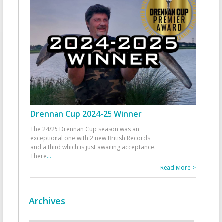
Drennan Cup 2024-25 Winner
The 24/25 Drennan Cup season was an
exceptional one with 2 new British Records
and a third which is just awaiting acceptance.
There
...
Read More >
Archives
Archives