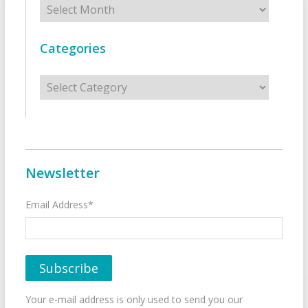
Categories
Categories
Newsletter
Email Address*
Your e-mail address is only used to send you our