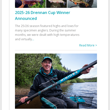
2025-26 Drennan Cup Winner
Announced
The 25/26 season featured highs and lows for
many specimen anglers. During the summer
months, we were dealt with high temperatures
and virtually
...
Read More >