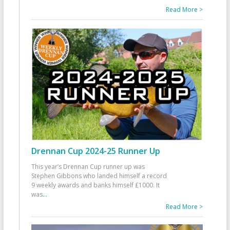
Read More >
Drennan Cup 2024-25 Runner Up
This year’s Drennan Cup runner up was
Stephen Gibbons who landed himself a record
9 weekly awards and banks himself £1000. It
was
...
Read More >