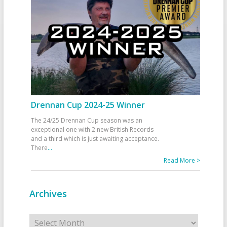
Drennan Cup 2024-25 Winner
The 24/25 Drennan Cup season was an
exceptional one with 2 new British Records
and a third which is just awaiting acceptance.
There
...
Read More >
Archives
Archives