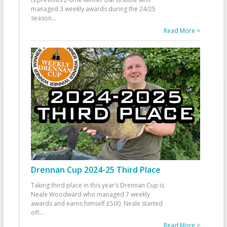
managed 3 weekly awards during the 24/25
season
...
Read More >
Drennan Cup 2024-25 Third Place
Taking third place in this year’s Drennan Cup is
Neale Woodward who managed 7 weekly
awards and earns himself £500. Neale started
off
...
Read More >