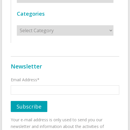
Categories
Categories
Newsletter
Email Address*
Your e-mail address is only used to send you our
newsletter and information about the activities of