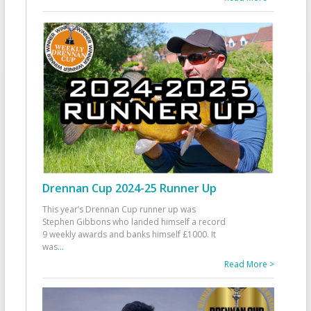
Drennan Cup 2024-25 Runner Up
This year’s Drennan Cup runner up was
Stephen Gibbons who landed himself a record
9 weekly awards and banks himself £1000. It
was
...
Read More >