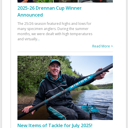
2025-26 Drennan Cup Winner
Announced
The 25/26 season featured highs and lows for
many specimen anglers. During the summer
months, we were dealt with high temperatures
and virtually
...
Read More >
New Items of Tackle for July 2025!