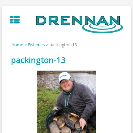
Skip
to
content
Home
>
Fisheries
>
packington-13
packington-13