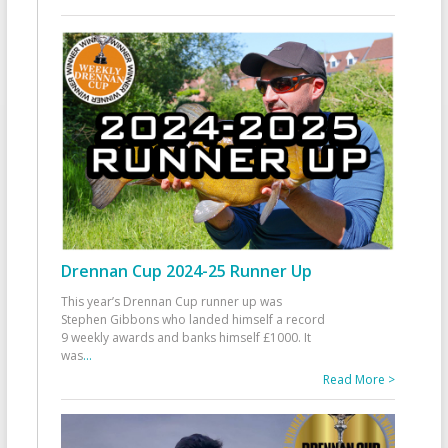
Drennan Cup 2024-25 Runner Up
This year’s Drennan Cup runner up was
Stephen Gibbons who landed himself a record
9 weekly awards and banks himself £1000. It
was
...
Read More >