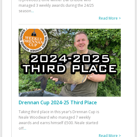
managed 3 weekly awards during the 24/25
season
...
Read More >
Drennan Cup 2024-25 Third Place
Taking third place in this year’s Drennan Cup is
Neale Woodward who managed 7 weekly
awards and earns himself £500. Neale started
off
...
Read More >