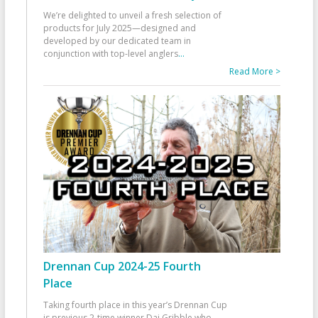
We’re delighted to unveil a fresh selection of
products for July 2025—designed and
developed by our dedicated team in
conjunction with top-level anglers
...
Read More >
Drennan Cup 2024-25 Fourth
Place
Taking fourth place in this year’s Drennan Cup
is previous 2-time winner Dai Gribble who