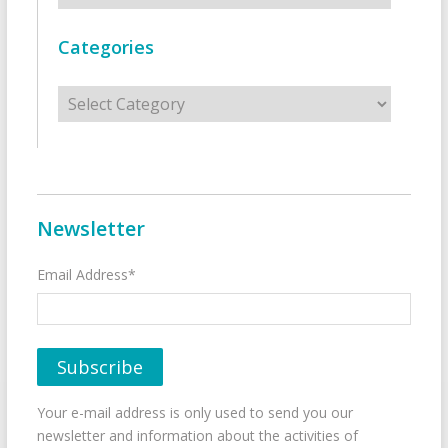
Categories
Categories
Newsletter
Email Address*
Your e-mail address is only used to send you our
newsletter and information about the activities of