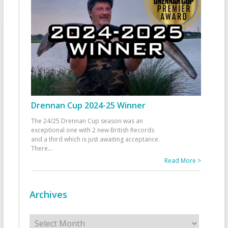
Drennan Cup 2024-25 Winner
The 24/25 Drennan Cup season was an
exceptional one with 2 new British Records
and a third which is just awaiting acceptance.
There
...
Read More >
Archives
Archives