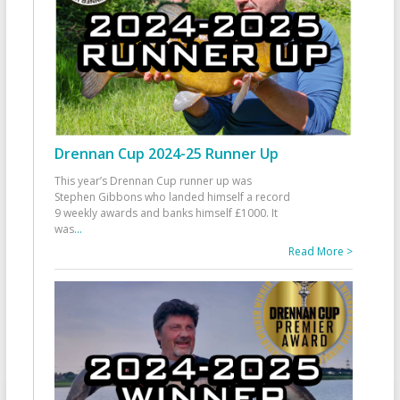
Drennan Cup 2024-25 Runner Up
This year’s Drennan Cup runner up was
Stephen Gibbons who landed himself a record
9 weekly awards and banks himself £1000. It
was
...
Read More >