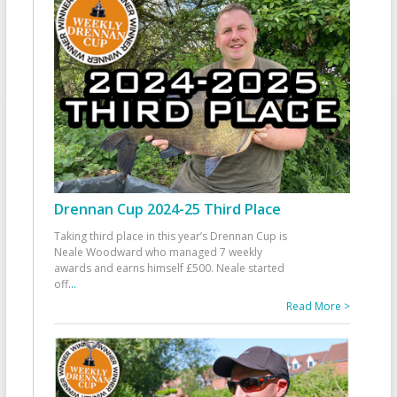
Drennan Cup 2024-25 Third Place
Taking third place in this year’s Drennan Cup is
Neale Woodward who managed 7 weekly
awards and earns himself £500. Neale started
off
...
Read More >