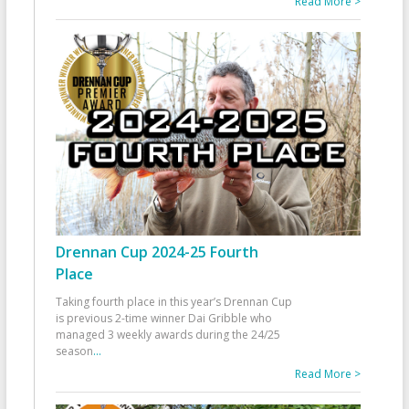
Read More >
Drennan Cup 2024-25 Fourth
Place
Taking fourth place in this year’s Drennan Cup
is previous 2-time winner Dai Gribble who
managed 3 weekly awards during the 24/25
season
...
Read More >