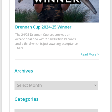
Drennan Cup 2024-25 Winner
The 24/25 Drennan Cup season was an
exceptional one with 2 new British Records
and a third which is just awaiting acceptance.
There
...
Read More >
Archives
Archives
Categories
Categories