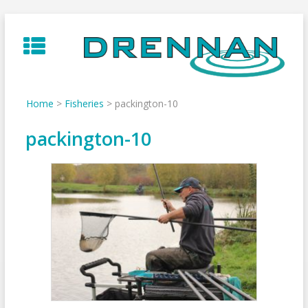
Skip
to
content
Home
>
Fisheries
>
packington-10
packington-10