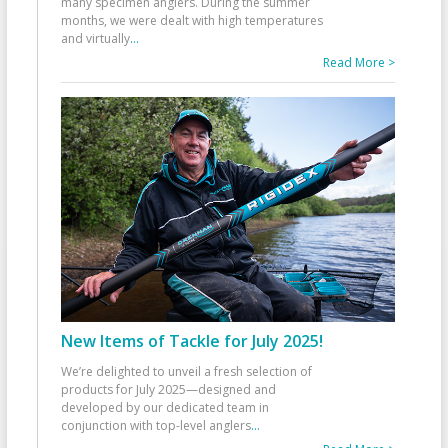
many specimen anglers. During the summer
months, we were dealt with high temperatures
and virtually
...
Read More >
New Items of Tackle for July 2025!
We’re delighted to unveil a fresh selection of
products for July 2025—designed and
developed by our dedicated team in
conjunction with top-level anglers
...