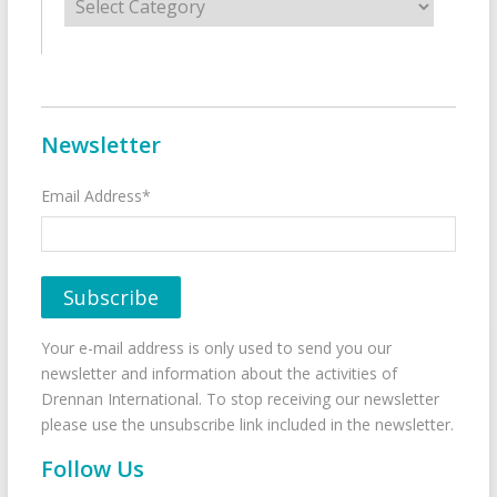
Newsletter
Email Address*
Your e-mail address is only used to send you our
newsletter and information about the activities of
Drennan International. To stop receiving our newsletter
please use the unsubscribe link included in the newsletter.
Follow Us