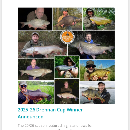
2025-26 Drennan Cup Winner
Announced
The 25/26 season featured highs and lows for