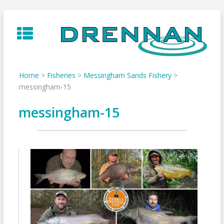
Skip
to
content
Home
>
Fisheries
>
Messingham Sands Fishery
>
messingham-15
messingham-15