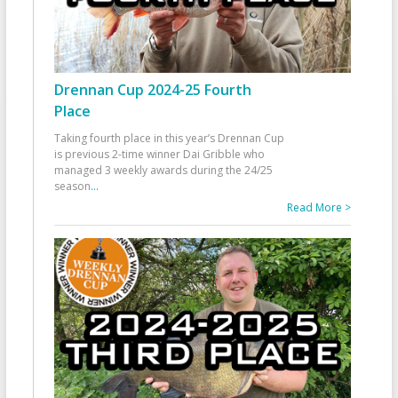
Drennan Cup 2024-25 Fourth
Place
Taking fourth place in this year’s Drennan Cup
is previous 2-time winner Dai Gribble who
managed 3 weekly awards during the 24/25
season
...
Read More >