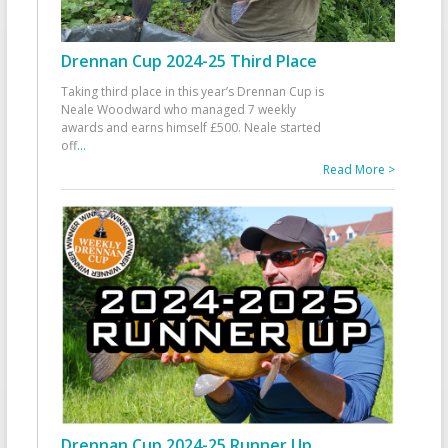
Drennan Cup 2024-25 Third Place
Taking third place in this year’s Drennan Cup is
Neale Woodward who managed 7 weekly
awards and earns himself £500. Neale started
off
...
Read More >
Drennan Cup 2024-25 Runner Up