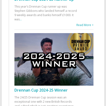
This year’s Drennan Cup runner up was
Stephen Gibbons who landed himself a record
9 weekly awards and banks himself £1000. It
was
...
Read More >
Drennan Cup 2024-25 Winner
The 24/25 Drennan Cup season was an
exceptional one with 2 new British Records
and a third which is just awaiting acceptance.