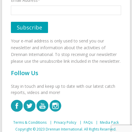
Email Address*
Your e-mail address is only used to send you our
newsletter and information about the activities of
Drennan International. To stop receiving our newsletter
please use the unsubscribe link included in the newsletter.
Follow Us
Stay in touch and keep up to date with our latest catch
reports, videos and more!
Terms & Conditions
Privacy Policy
FAQs
Media Pack
Copyright © 2023 Drennan International. All Rights Reserved.