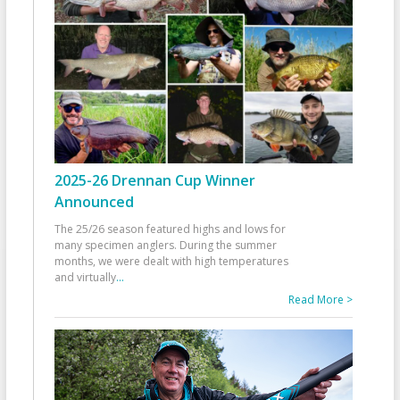
2025-26 Drennan Cup Winner
Announced
The 25/26 season featured highs and lows for
many specimen anglers. During the summer
months, we were dealt with high temperatures
and virtually
...
Read More >