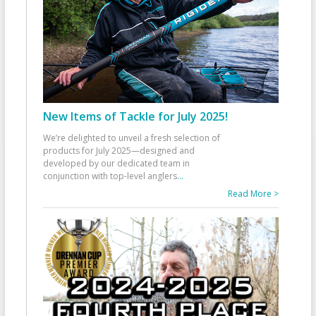
New Items of Tackle for July 2025!
We’re delighted to unveil a fresh selection of
products for July 2025—designed and
developed by our dedicated team in
conjunction with top-level anglers
...
Read More >