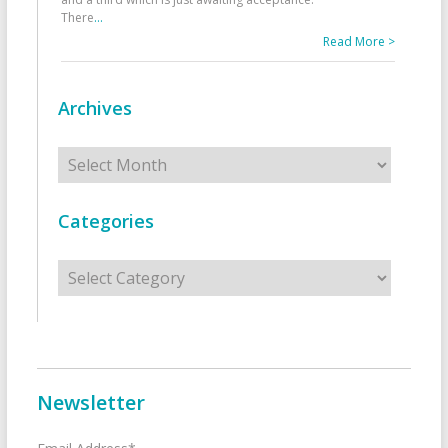
There
...
Read More >
Archives
Archives
Categories
Categories
Newsletter