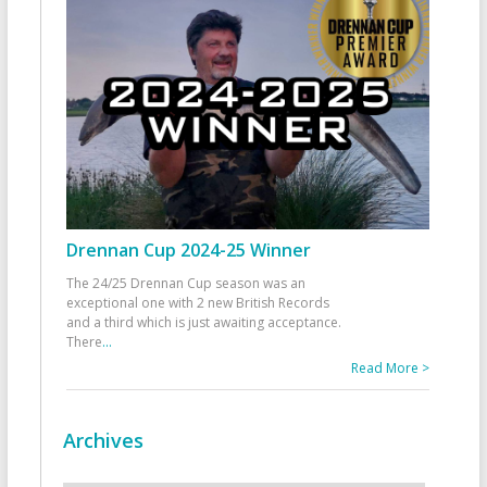
Drennan Cup 2024-25 Winner
The 24/25 Drennan Cup season was an
exceptional one with 2 new British Records
and a third which is just awaiting acceptance.
There
...
Read More >
Archives
Archives