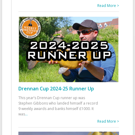
Read More >
Drennan Cup 2024-25 Runner Up
This year’s Drennan Cup runner up was
Stephen Gibbons who landed himself a record
9 weekly awards and banks himself £1000. It
was
...
Read More >