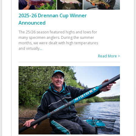
2025-26 Drennan Cup Winner
Announced
The 25/26 season featured highs and lows for
many specimen anglers. During the summer
months, we were dealt with high temperatures
and virtually
...
Read More >