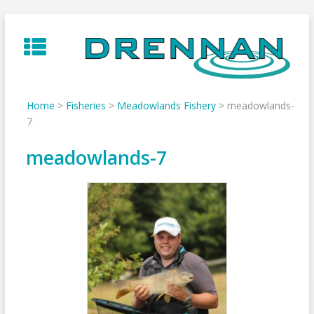
Skip
to
content
Home
>
Fisheries
>
Meadowlands Fishery
>
meadowlands-
7
meadowlands-7