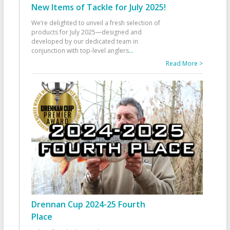
New Items of Tackle for July 2025!
We’re delighted to unveil a fresh selection of
products for July 2025—designed and
developed by our dedicated team in
conjunction with top-level anglers
...
Read More >
Drennan Cup 2024-25 Fourth
Place