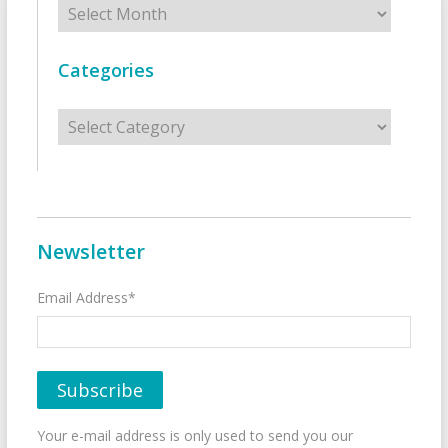
Categories
Categories
Newsletter
Email Address*
Your e-mail address is only used to send you our