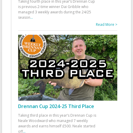
Taking fourth place in this year’s Drennan Cup
is previous 2-time winner Dai Gribble who
managed 3 weekly awards during the 24/25
season
...
Read More >
Drennan Cup 2024-25 Third Place
Taking third place in this year’s Drennan Cup is
Neale Woodward who managed 7 weekly
awards and earns himself £500. Neale started
off
...