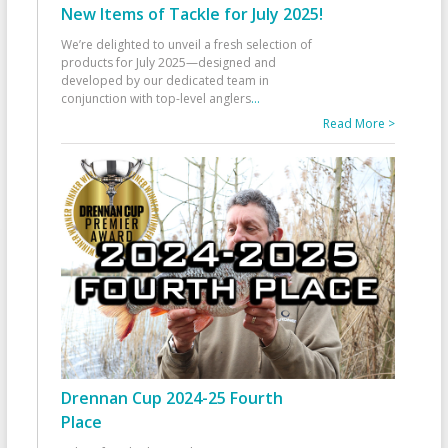
New Items of Tackle for July 2025!
We’re delighted to unveil a fresh selection of
products for July 2025—designed and
developed by our dedicated team in
conjunction with top-level anglers
...
Read More >
Drennan Cup 2024-25 Fourth
Place