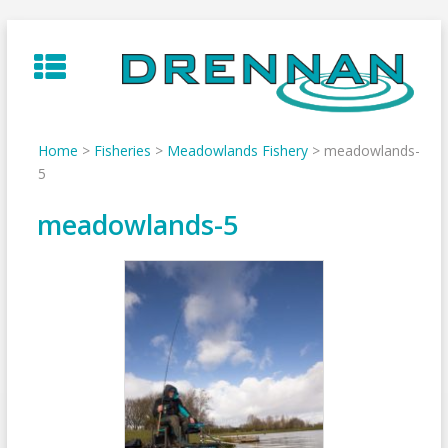
Skip
to
content
Home
>
Fisheries
>
Meadowlands Fishery
>
meadowlands-
5
meadowlands-5