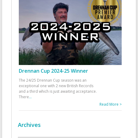
Drennan Cup 2024-25 Winner
The 24/25 Drennan Cup season was an
exceptional one with 2 new British Records
and a third which is just awaiting acceptance.
There
...
Read More >
Archives
Archives