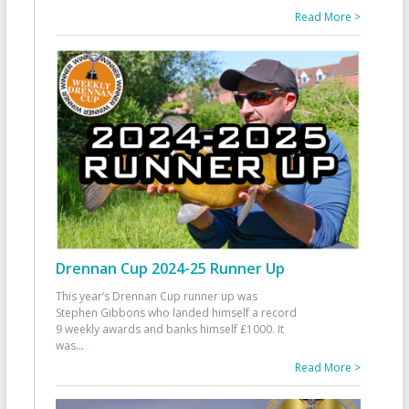
Read More >
Drennan Cup 2024-25 Runner Up
This year’s Drennan Cup runner up was
Stephen Gibbons who landed himself a record
9 weekly awards and banks himself £1000. It
was
...
Read More >