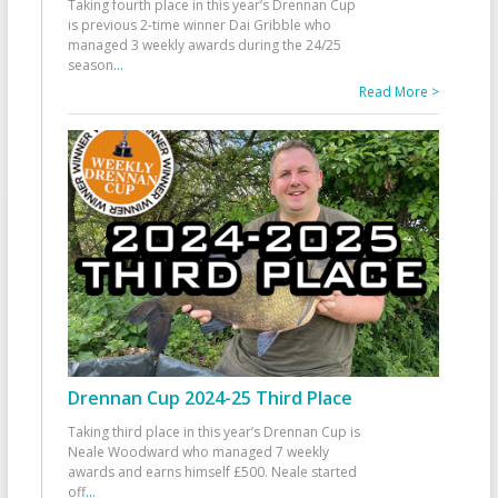
Taking fourth place in this year’s Drennan Cup
is previous 2-time winner Dai Gribble who
managed 3 weekly awards during the 24/25
season
...
Read More >
Drennan Cup 2024-25 Third Place
Taking third place in this year’s Drennan Cup is
Neale Woodward who managed 7 weekly
awards and earns himself £500. Neale started
off
...