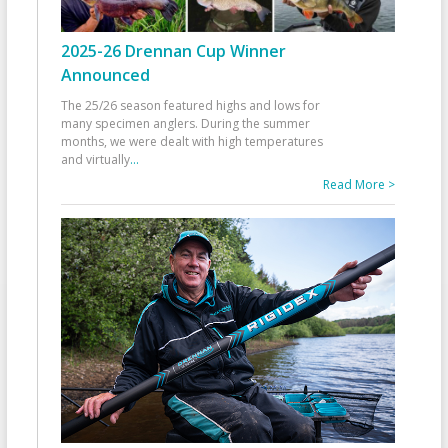
2025-26 Drennan Cup Winner
Announced
The 25/26 season featured highs and lows for
many specimen anglers. During the summer
months, we were dealt with high temperatures
and virtually
...
Read More >