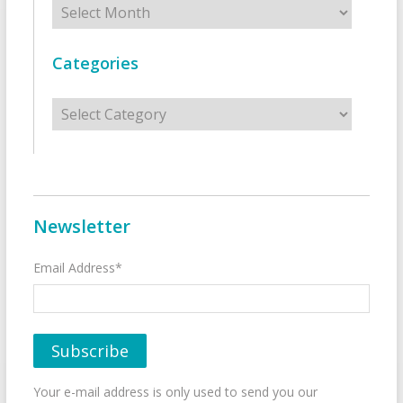
Categories
Categories
Newsletter
Email Address*
Your e-mail address is only used to send you our