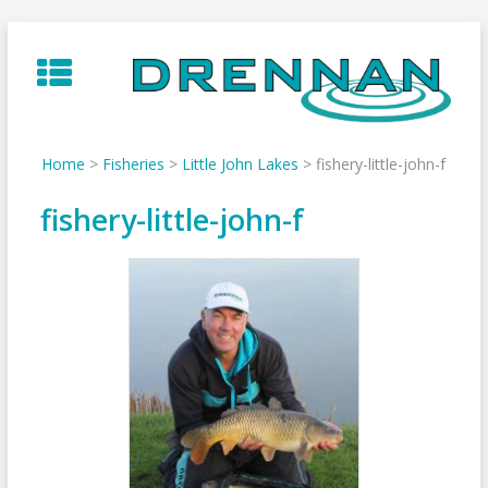
Skip
to
content
Home
>
Fisheries
>
Little John Lakes
>
fishery-little-john-f
fishery-little-john-f