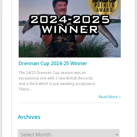
Drennan Cup 2024-25 Winner
The 24/25 Drennan Cup season was an
exceptional one with 2 new British Records
and a third which is just awaiting acceptance.
There
...
Read More >
Archives
Archives