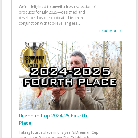
We’re delighted to unveil a fresh selection of
products for July 2025—designed and
developed by our dedicated team in
conjunction with top-level anglers
...
Read More >
Drennan Cup 2024-25 Fourth
Place
Taking fourth place in this year’s Drennan Cup
is previous 2-time winner Dai Gribble who