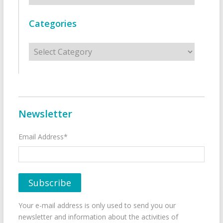
Categories
Categories
Newsletter
Email Address*
Your e-mail address is only used to send you our
newsletter and information about the activities of