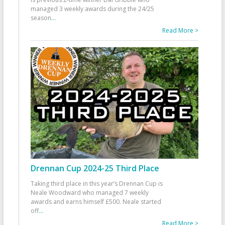
managed 3 weekly awards during the 24/25
season
...
Read More >
Drennan Cup 2024-25 Third Place
Taking third place in this year’s Drennan Cup is
Neale Woodward who managed 7 weekly
awards and earns himself £500. Neale started
off
...
Read More >