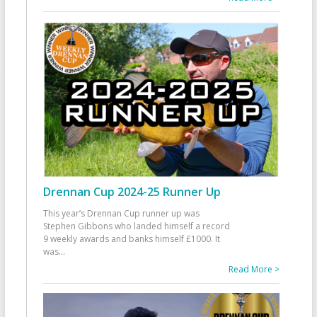
Drennan Cup 2024-25 Runner Up
This year’s Drennan Cup runner up was
Stephen Gibbons who landed himself a record
9 weekly awards and banks himself £1000. It
was
...
Read More >