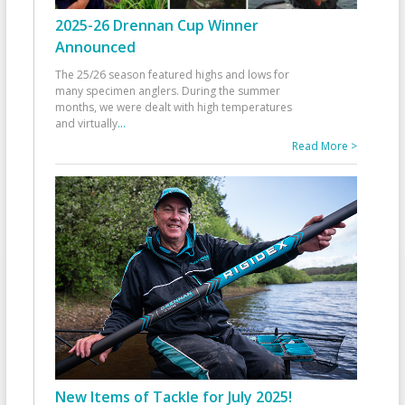
2025-26 Drennan Cup Winner
Announced
The 25/26 season featured highs and lows for
many specimen anglers. During the summer
months, we were dealt with high temperatures
and virtually
...
Read More >
New Items of Tackle for July 2025!