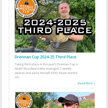
Drennan Cup 2024-25 Third Place
Taking third place in this year’s Drennan Cup is
Neale Woodward who managed 7 weekly
awards and earns himself £500. Neale started
off
...
Read More >