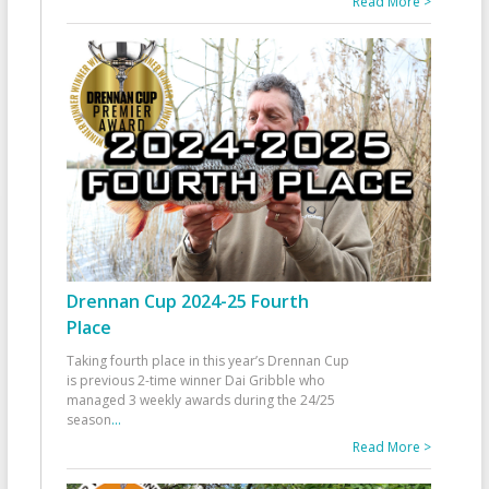
Read More >
Drennan Cup 2024-25 Fourth
Place
Taking fourth place in this year’s Drennan Cup
is previous 2-time winner Dai Gribble who
managed 3 weekly awards during the 24/25
season
...
Read More >