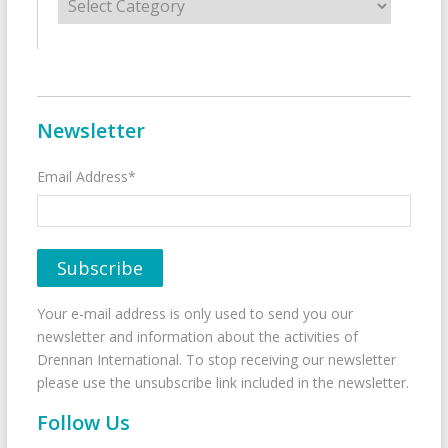
Newsletter
Email Address*
Your e-mail address is only used to send you our
newsletter and information about the activities of
Drennan International. To stop receiving our newsletter
please use the unsubscribe link included in the newsletter.
Follow Us