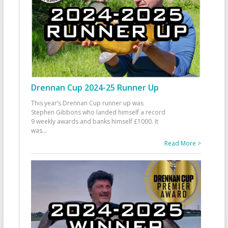
Drennan Cup 2024-25 Runner Up
This year’s Drennan Cup runner up was
Stephen Gibbons who landed himself a record
9 weekly awards and banks himself £1000. It
was
...
Read More >