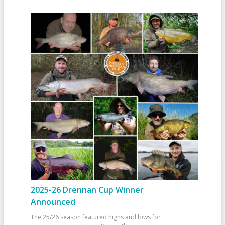
2025-26 Drennan Cup Winner
Announced
The 25/26 season featured highs and lows for