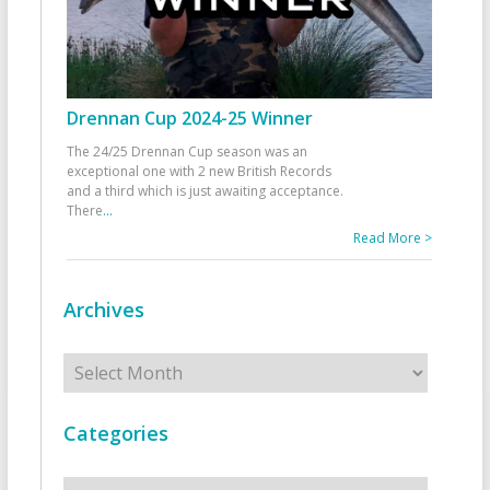
Drennan Cup 2024-25 Winner
The 24/25 Drennan Cup season was an
exceptional one with 2 new British Records
and a third which is just awaiting acceptance.
There
...
Read More >
Archives
Archives
Categories
Categories