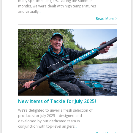
many specimen anglers. During the summer
months, we were dealt with high temperatures
and virtually
...
Read More >
New Items of Tackle for July 2025!
We’re delighted to unveil a fresh selection of
products for July 2025—designed and
developed by our dedicated team in
conjunction with top-level anglers
...