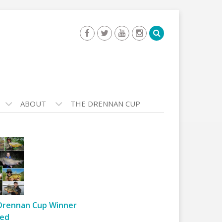
ABOUT
THE DRENNAN CUP
Drennan Cup Winner
ed