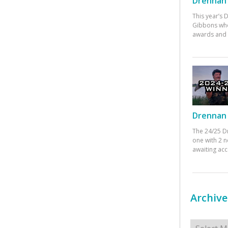
Drennan 
This year’s
Gibbons who
awards and 
Drennan 
The 24/25 D
one with 2 n
awaiting ac
Archive
Archives