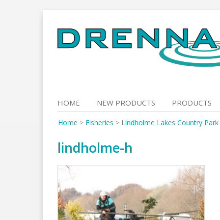
Skip
to
content
HOME
NEW PRODUCTS
PRODUCTS
Home
>
Fisheries
>
Lindholme Lakes Country Park
lindholme-h