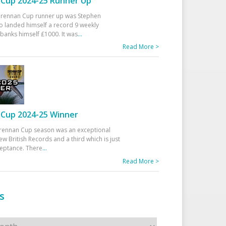
Cup 2024-25 Runner Up
 Drennan Cup runner up was Stephen
 landed himself a record 9 weekly
banks himself £1000. It was
...
Read More >
Cup 2024-25 Winner
rennan Cup season was an exceptional
ew British Records and a third which is just
ceptance. There
...
Read More >
s