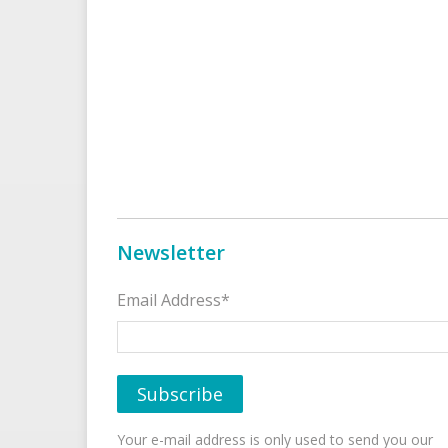
Newsletter
Email Address*
Your e-mail address is only used to send you our