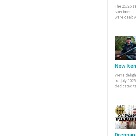
The 25/26 s
specimen an
were dealt w
New Items
We’re deligh
for July 20
dedicated te
Drennan 