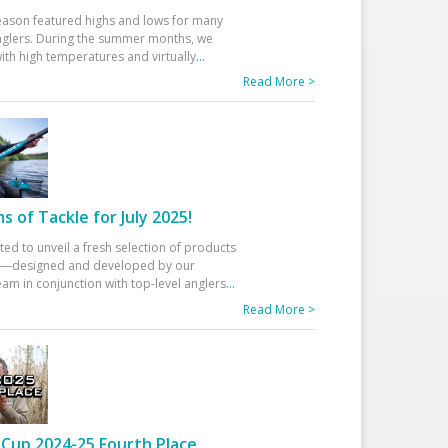
eason featured highs and lows for many
glers. During the summer months, we
ith high temperatures and virtually
...
Read More >
 of Tackle for July 2025!
ted to unveil a fresh selection of products
25—designed and developed by our
am in conjunction with top-level anglers
...
Read More >
Cup 2024-25 Fourth Place