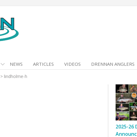
NEWS
ARTICLES
VIDEOS
DRENNAN ANGLERS
>
lindholme-h
2025-26 
Announc