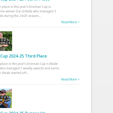
h place in this year’s Drennan Cup is
time winner Dai Gribble who managed 3
ds during the 24/25 season
...
Read More >
Cup 2024-25 Third Place
 place in this year’s Drennan Cup is Neale
ho managed 7 weekly awards and earns
. Neale started off
...
Read More >