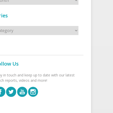
ies
s
ollow Us
ay in touch and keep up to date with our latest
tch reports, videos and more!