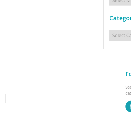
Categor
Categorie
F
St
ca