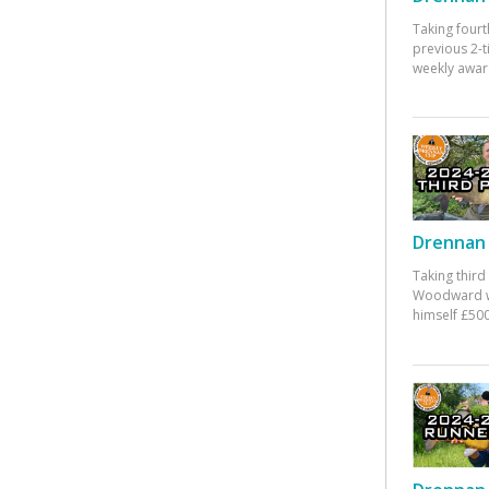
Taking fourt
previous 2-
weekly awar
Drennan 
Taking third
Woodward w
himself £500