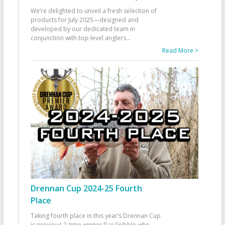
We’re delighted to unveil a fresh selection of
products for July 2025—designed and
developed by our dedicated team in
conjunction with top-level anglers
...
Read More >
Drennan Cup 2024-25 Fourth
Place
Taking fourth place in this year’s Drennan Cup
is previous 2-time winner Dai Gribble who