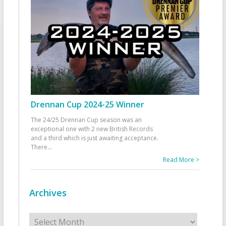
Drennan Cup 2024-25 Winner
The 24/25 Drennan Cup season was an
exceptional one with 2 new British Records
and a third which is just awaiting acceptance.
There
...
Read More >
Archives
Archives