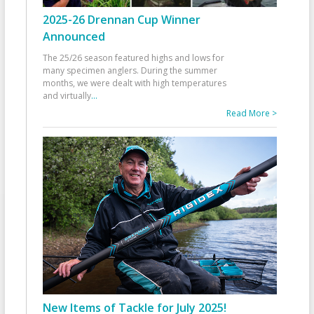
2025-26 Drennan Cup Winner
Announced
The 25/26 season featured highs and lows for
many specimen anglers. During the summer
months, we were dealt with high temperatures
and virtually
...
Read More >
New Items of Tackle for July 2025!