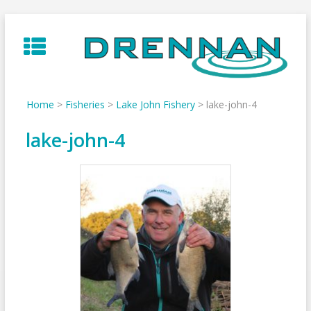
Skip
to
content
Home
>
Fisheries
>
Lake John Fishery
>
lake-john-4
lake-john-4