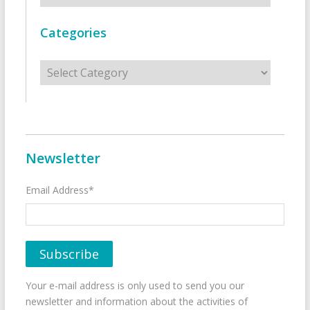
Categories
Categories
Newsletter
Email Address*
Your e-mail address is only used to send you our
newsletter and information about the activities of