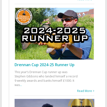
Drennan Cup 2024-25 Runner Up
This year’s Drennan Cup runner up was
Stephen Gibbons who landed himself a record
9 weekly awards and banks himself £1000. It
was
...
Read More >