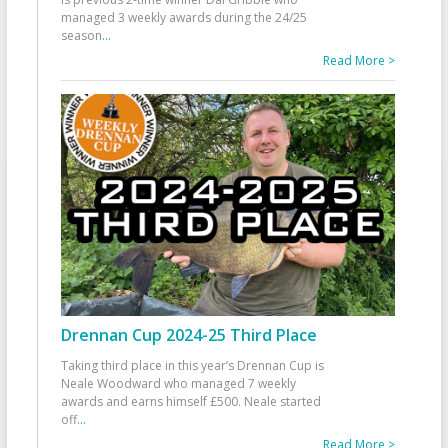
managed 3 weekly awards during the 24/25
season
...
Read More >
Drennan Cup 2024-25 Third Place
Taking third place in this year’s Drennan Cup is
Neale Woodward who managed 7 weekly
awards and earns himself £500. Neale started
off
...
Read More >