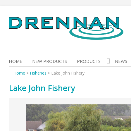
Skip
to
content
HOME
NEW PRODUCTS
PRODUCTS
NEWS
Home
>
Fisheries
>
Lake John Fishery
Lake John Fishery