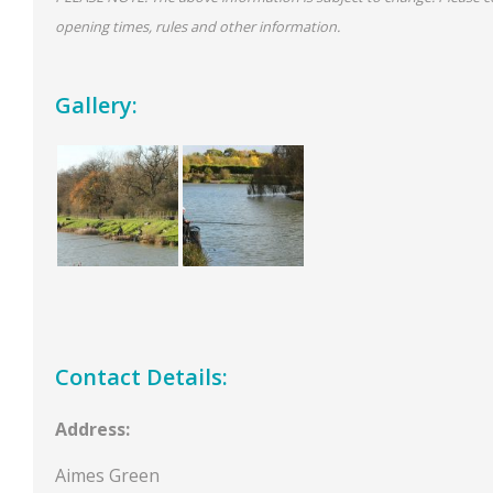
opening times, rules and other information.
Gallery:
Contact Details:
Address:
Aimes Green