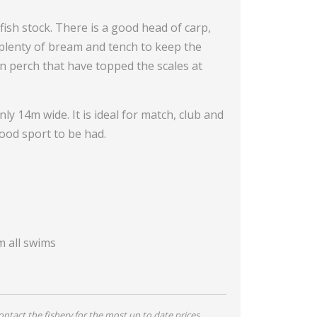
fish stock. There is a good head of carp,
 plenty of bream and tench to keep the
 perch that have topped the scales at
y 14m wide. It is ideal for match, club and
ood sport to be had.
m all swims
tact the fishery for the most up to date prices,