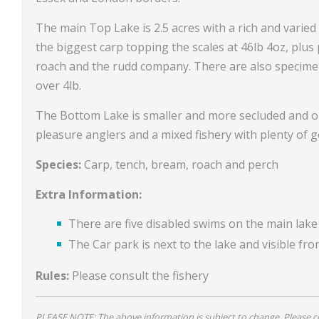
The main Top Lake is 2.5 acres with a rich and varied 
the biggest carp topping the scales at 46lb 4oz, plus
roach and the rudd company. There are also specimen
over 4lb.
The Bottom Lake is smaller and more secluded and onl
pleasure anglers and a mixed fishery with plenty of g
Species:
Carp, tench, bream, roach and perch
Extra Information:
There are five disabled swims on the main lake
The Car park is next to the lake and visible fro
Rules:
Please consult the fishery
PLEASE NOTE: The above information is subject to change. Please con