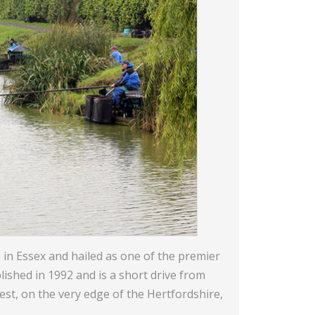
 in Essex and hailed as one of the premier
lished in 1992 and is a short drive from
est, on the very edge of the Hertfordshire,