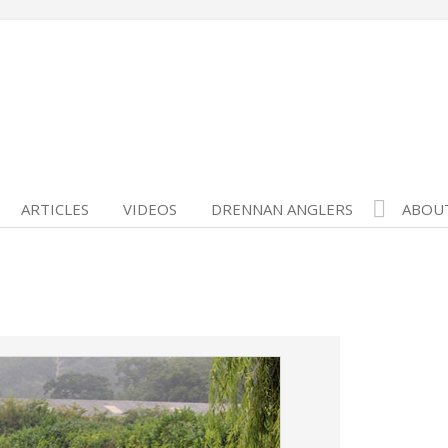
ARTICLES
VIDEOS
DRENNAN ANGLERS
ABOU