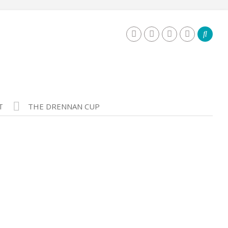
T
THE DRENNAN CUP