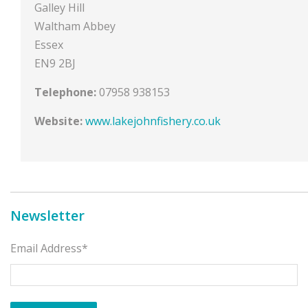
Galley Hill
Waltham Abbey
Essex
EN9 2BJ
Telephone:
07958 938153
Website:
www.lakejohnfishery.co.uk
Newsletter
Email Address*