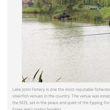
Lake John Fishery is one the most reputable fisheries
silverfish venues in the country. The venue was estab
the M25, set in the peace and quiet of the Epping For
Essex and London borders.