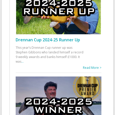
Drennan Cup 2024-25 Runner Up
This year’s Drennan Cup runner up was
Stephen Gibbons who landed himself a record
9 weekly awards and banks himself £1000. It
was
...
Read More >