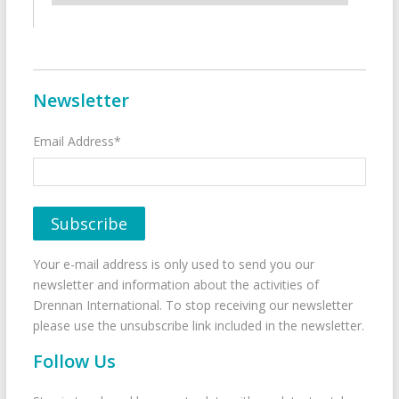
Newsletter
Email Address*
Your e-mail address is only used to send you our
newsletter and information about the activities of
Drennan International. To stop receiving our newsletter
please use the unsubscribe link included in the newsletter.
Follow Us