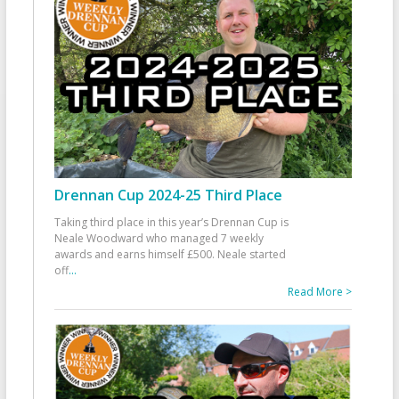
Drennan Cup 2024-25 Third Place
Taking third place in this year’s Drennan Cup is
Neale Woodward who managed 7 weekly
awards and earns himself £500. Neale started
off
...
Read More >