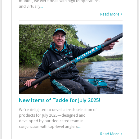
months, we were dealt with high temperatures
and virtually
...
Read More >
New Items of Tackle for July 2025!
We’re delighted to unveil a fresh selection of
products for July 2025—designed and
developed by our dedicated team in
conjunction with top-level anglers
...
Read More >