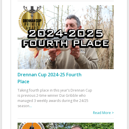
Drennan Cup 2024-25 Fourth
Place
Taking fourth place in this year’s Drennan Cup
is previous 2-time winner Dai Gribble who
managed 3 weekly awards during the 24/25
season
...
Read More >