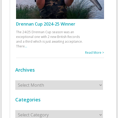
Drennan Cup 2024-25 Winner
The 24/25 Drennan Cup season was an
exceptional one with 2 new British Records
and a third which is just awaiting acceptance.
There
...
Read More >
Archives
Archives
Categories
Categories