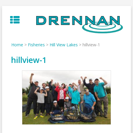
Skip
to
content
Home
>
Fisheries
>
Hill View Lakes
>
hillview-1
hillview-1