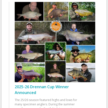
2025-26 Drennan Cup Winner
Announced
The 25/26 season featured highs and lows for
many specimen anglers. During the summer