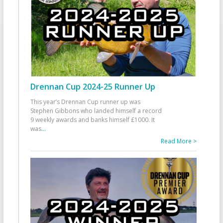
Drennan Cup 2024-25 Runner Up
This year’s Drennan Cup runner up was
Stephen Gibbons who landed himself a record
9 weekly awards and banks himself £1000. It
was
...
Read More >