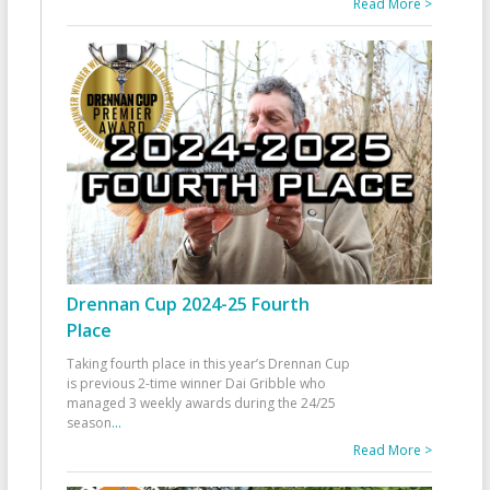
Read More >
Drennan Cup 2024-25 Fourth
Place
Taking fourth place in this year’s Drennan Cup
is previous 2-time winner Dai Gribble who
managed 3 weekly awards during the 24/25
season
...
Read More >