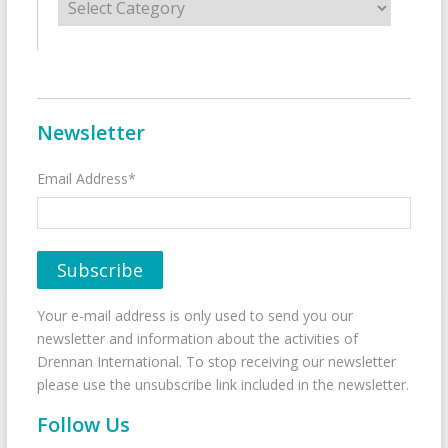
Newsletter
Email Address*
Your e-mail address is only used to send you our
newsletter and information about the activities of
Drennan International. To stop receiving our newsletter
please use the unsubscribe link included in the newsletter.
Follow Us