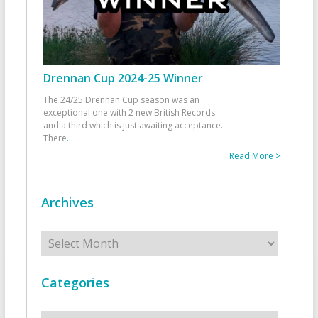
Drennan Cup 2024-25 Winner
The 24/25 Drennan Cup season was an
exceptional one with 2 new British Records
and a third which is just awaiting acceptance.
There
...
Read More >
Archives
Archives
Categories
Categories