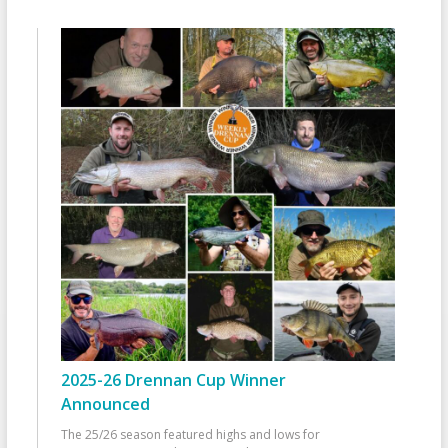
2025-26 Drennan Cup Winner
Announced
The 25/26 season featured highs and lows for