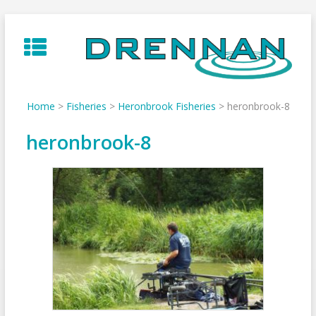
Skip
to
content
Home
>
Fisheries
>
Heronbrook Fisheries
>
heronbrook-8
heronbrook-8