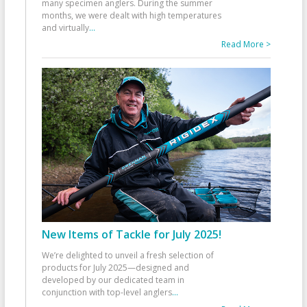
many specimen anglers. During the summer
months, we were dealt with high temperatures
and virtually
...
Read More >
New Items of Tackle for July 2025!
We’re delighted to unveil a fresh selection of
products for July 2025—designed and
developed by our dedicated team in
conjunction with top-level anglers
...