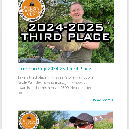
Drennan Cup 2024-25 Third Place
Taking third place in this year’s Drennan Cup is
Neale Woodward who managed 7 weekly
awards and earns himself £500. Neale started
off
...
Read More >