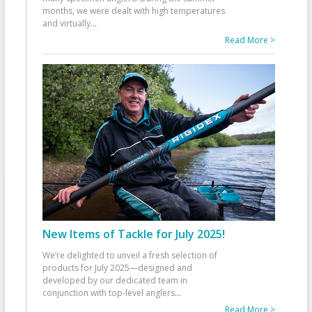
months, we were dealt with high temperatures
and virtually
...
Read More >
New Items of Tackle for July 2025!
We’re delighted to unveil a fresh selection of
products for July 2025—designed and
developed by our dedicated team in
conjunction with top-level anglers
...
Read More >