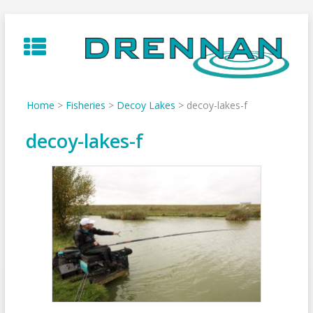
Skip
to
content
Home
>
Fisheries
>
Decoy Lakes
>
decoy-lakes-f
decoy-lakes-f