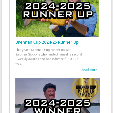
Drennan Cup 2024-25 Runner Up
This year’s Drennan Cup runner up was
Stephen Gibbons who landed himself a record
9 weekly awards and banks himself £1000. It
was
...
Read More >