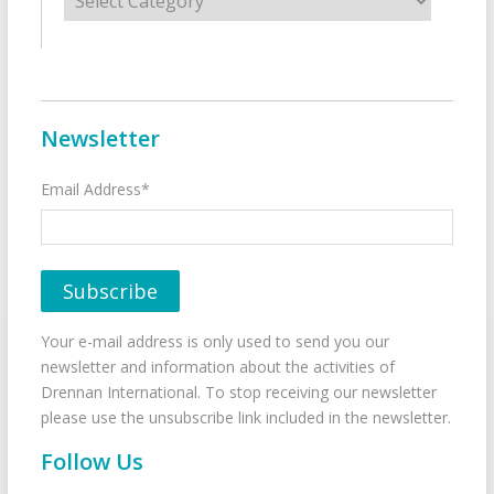
Newsletter
Email Address*
Your e-mail address is only used to send you our
newsletter and information about the activities of
Drennan International. To stop receiving our newsletter
please use the unsubscribe link included in the newsletter.
Follow Us