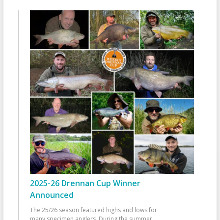
2025-26 Drennan Cup Winner
Announced
The 25/26 season featured highs and lows for
many specimen anglers. During the summer