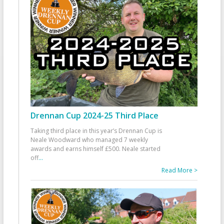
Drennan Cup 2024-25 Third Place
Taking third place in this year’s Drennan Cup is
Neale Woodward who managed 7 weekly
awards and earns himself £500. Neale started
off
...
Read More >