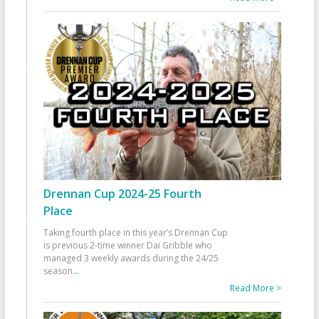
Drennan Cup 2024-25 Fourth
Place
Taking fourth place in this year’s Drennan Cup
is previous 2-time winner Dai Gribble who
managed 3 weekly awards during the 24/25
season
...
Read More >