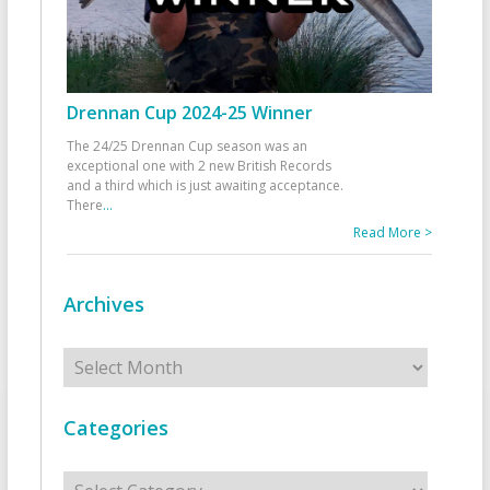
Drennan Cup 2024-25 Winner
The 24/25 Drennan Cup season was an
exceptional one with 2 new British Records
and a third which is just awaiting acceptance.
There
...
Read More >
Archives
Archives
Categories
Categories