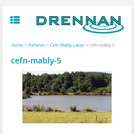
Skip
to
content
Home
>
Fisheries
>
Cefn Mably Lakes
>
cefn-mably-5
cefn-mably-5