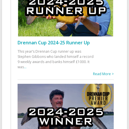
Drennan Cup 2024-25 Runner Up
This year’s Drennan Cup runner up was
Stephen Gibbons who landed himself a record
9 weekly awards and banks himself £1000. It
was
...
Read More >