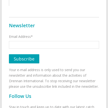
Newsletter
Email Address*
Your e-mail address is only used to send you our
newsletter and information about the activities of
Drennan International. To stop receiving our newsletter
please use the unsubscribe link included in the newsletter.
Follow Us
Stay in touch and keep up to date with our latest catch