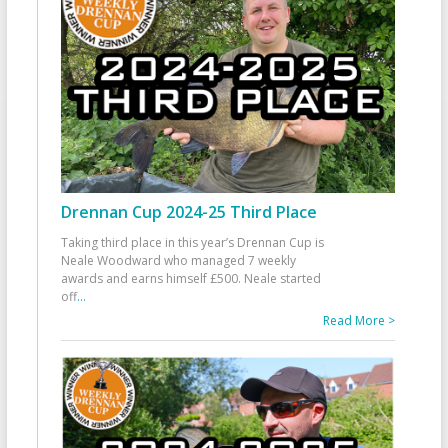
Drennan Cup 2024-25 Third Place
Taking third place in this year’s Drennan Cup is
Neale Woodward who managed 7 weekly
awards and earns himself £500. Neale started
off
...
Read More >