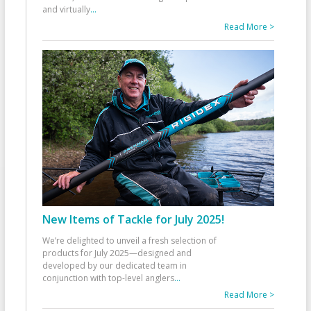
and virtually
...
Read More >
New Items of Tackle for July 2025!
We’re delighted to unveil a fresh selection of
products for July 2025—designed and
developed by our dedicated team in
conjunction with top-level anglers
...
Read More >