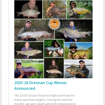
2025-26 Drennan Cup Winner
Announced
The 25/26 season featured highs and lows for
many specimen anglers. During the summer
months, we were dealt with high temperatures