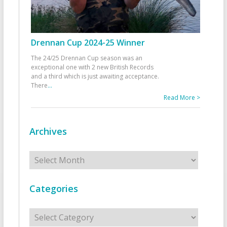
Drennan Cup 2024-25 Winner
The 24/25 Drennan Cup season was an
exceptional one with 2 new British Records
and a third which is just awaiting acceptance.
There
...
Read More >
Archives
Archives
Categories
Categories