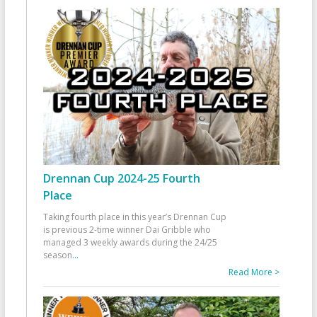
Drennan Cup 2024-25 Fourth
Place
Taking fourth place in this year’s Drennan Cup
is previous 2-time winner Dai Gribble who
managed 3 weekly awards during the 24/25
season
...
Read More >