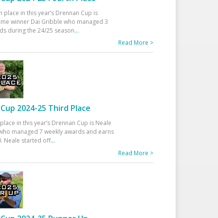
h place in this year’s Drennan Cup is
time winner Dai Gribble who managed 3
ds during the 24/25 season
...
Read More >
Cup 2024-25 Third Place
 place in this year’s Drennan Cup is Neale
ho managed 7 weekly awards and earns
. Neale started off
...
Read More >