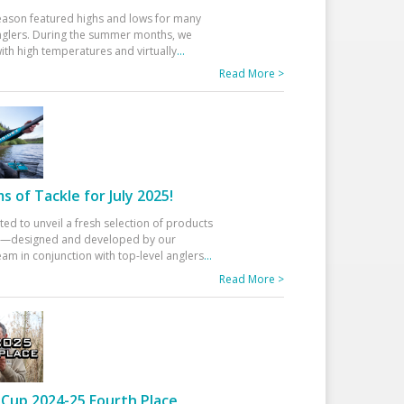
eason featured highs and lows for many
glers. During the summer months, we
ith high temperatures and virtually
...
Read More >
 of Tackle for July 2025!
ted to unveil a fresh selection of products
25—designed and developed by our
am in conjunction with top-level anglers
...
Read More >
Cup 2024-25 Fourth Place