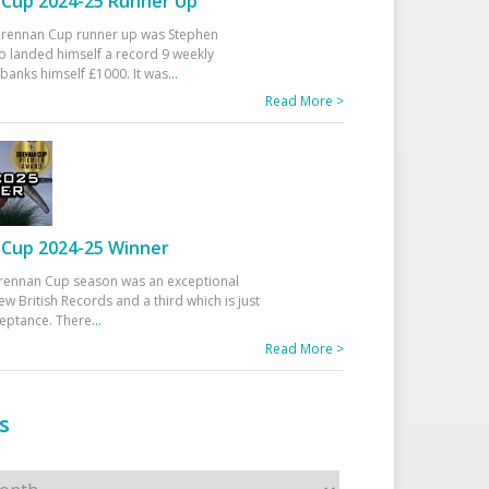
Cup 2024-25 Runner Up
 Drennan Cup runner up was Stephen
 landed himself a record 9 weekly
banks himself £1000. It was
...
Read More >
Cup 2024-25 Winner
rennan Cup season was an exceptional
ew British Records and a third which is just
ceptance. There
...
Read More >
s