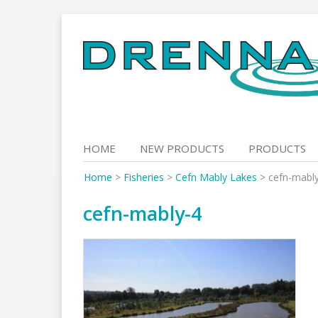
Skip
to
content
HOME
NEW PRODUCTS
PRODUCTS
Home
>
Fisheries
>
Cefn Mably Lakes
>
cefn-mabl
cefn-mably-4