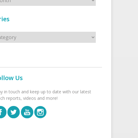
ies
s
ollow Us
ay in touch and keep up to date with our latest
tch reports, videos and more!