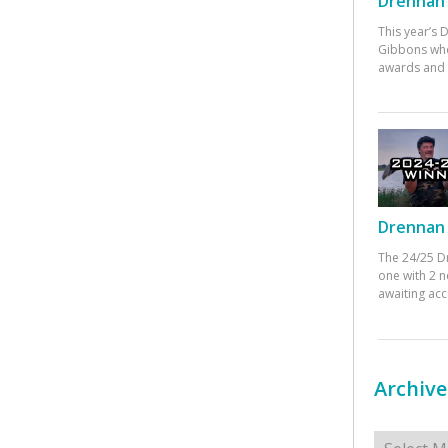
Drennan 
This year’s
Gibbons who
awards and 
Drennan 
The 24/25 D
one with 2 n
awaiting ac
Archive
Archives