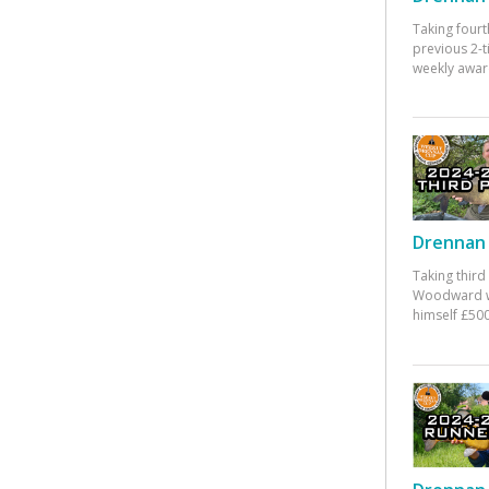
Taking fourt
previous 2-
weekly awar
Drennan 
Taking third
Woodward w
himself £500