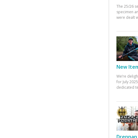
The 25/26 s
specimen an
were dealt w
New Items
We’re deligh
for July 20
dedicated te
Drennan 