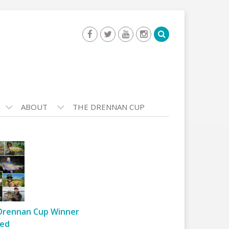
ABOUT
THE DRENNAN CUP
Drennan Cup Winner
ed