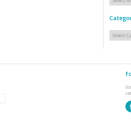
Categor
Categorie
F
St
ca