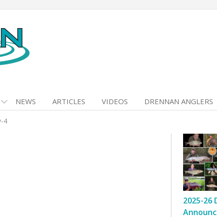
NEWS
ARTICLES
VIDEOS
DRENNAN ANGLERS
y-4
2025-26 
Announc