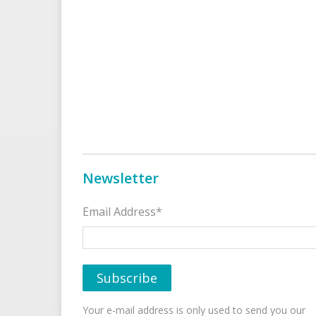
Newsletter
Email Address*
Your e-mail address is only used to send you our