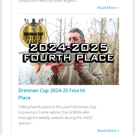
conjunction with top-level anglers
...
Read More >
Drennan Cup 2024-25 Fourth
Place
Taking fourth place in this year’s Drennan Cup
is previous 2-time winner Dai Gribble who
managed 3 weekly awards during the 24/25
season
...
Read More >