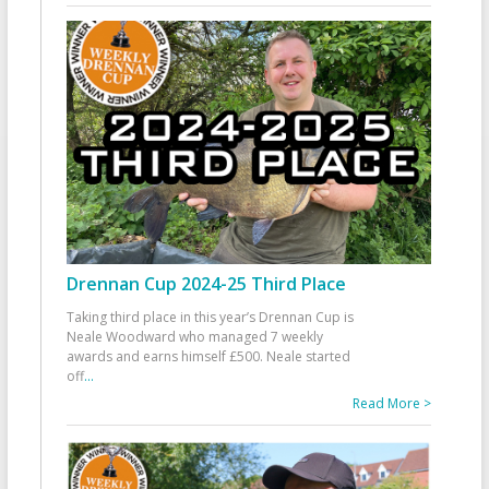
Drennan Cup 2024-25 Third Place
Taking third place in this year’s Drennan Cup is
Neale Woodward who managed 7 weekly
awards and earns himself £500. Neale started
off
...
Read More >