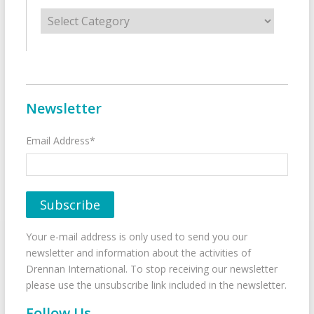
Categories
Newsletter
Email Address*
Your e-mail address is only used to send you our
newsletter and information about the activities of
Drennan International. To stop receiving our newsletter
please use the unsubscribe link included in the newsletter.
Follow Us