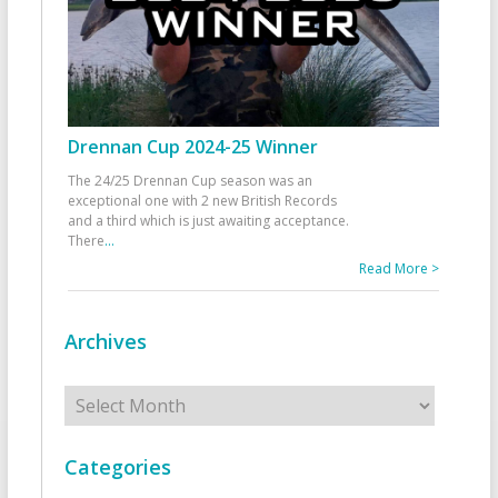
Drennan Cup 2024-25 Winner
The 24/25 Drennan Cup season was an
exceptional one with 2 new British Records
and a third which is just awaiting acceptance.
There
...
Read More >
Archives
Archives
Categories