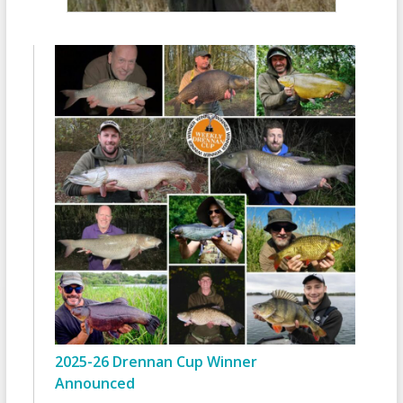
2025-26 Drennan Cup Winner
Announced