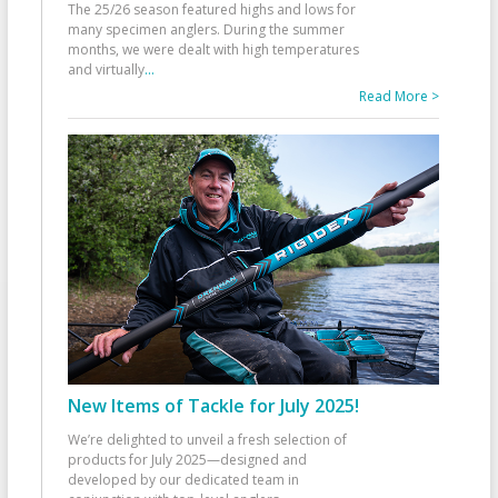
The 25/26 season featured highs and lows for
many specimen anglers. During the summer
months, we were dealt with high temperatures
and virtually
...
Read More >
New Items of Tackle for July 2025!
We’re delighted to unveil a fresh selection of
products for July 2025—designed and
developed by our dedicated team in