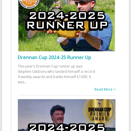
Drennan Cup 2024-25 Runner Up
This year’s Drennan Cup runner up was
Stephen Gibbons who landed himself a record
9 weekly awards and banks himself £1000. It
was
...
Read More >