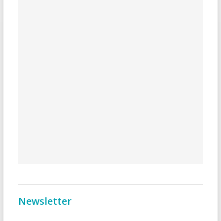
Newsletter