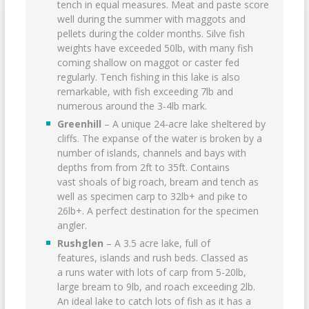
tench in equal measures. Meat and paste score
well during the summer with maggots and
pellets during the colder months. Silve fish
weights have exceeded 50lb, with many fish
coming shallow on maggot or caster fed
regularly. Tench fishing in this lake is also
remarkable, with fish exceeding 7lb and
numerous around the 3-4lb mark.
Greenhill
– A unique 24-acre lake sheltered by
cliffs. The expanse of the water is broken by a
number of islands, channels and bays with
depths from from 2ft to 35ft. Contains
vast shoals of big roach, bream and tench as
well as specimen carp to 32lb+ and pike to
26lb+. A perfect destination for the specimen
angler.
Rushglen
– A 3.5 acre lake, full of
features, islands and rush beds. Classed as
a runs water with lots of carp from 5-20lb,
large bream to 9lb, and roach exceeding 2lb.
An ideal lake to catch lots of fish as it has a