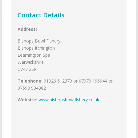
Contact Details
Address:
Bishops Bowl Fishery
Bishops Itchington
Leamington Spa
Warwickshire
CV47 2SR
Telephone:
01926 612379 or 07970 196044 or
07599 934382
Website:
www.bishopsbowlfishery.co.uk