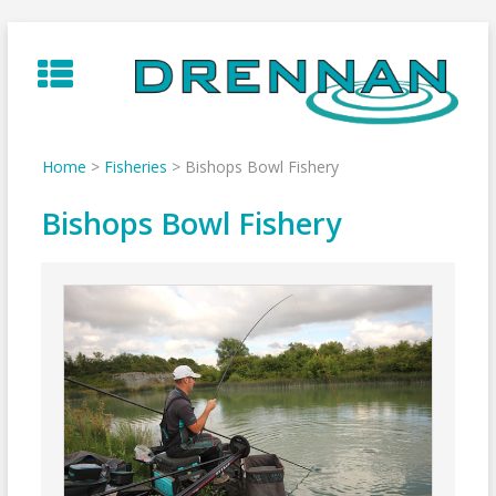
Skip
to
content
Home
>
Fisheries
>
Bishops Bowl Fishery
Bishops Bowl Fishery