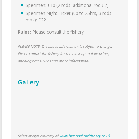
Specimen: £10 (2 rods, additional rod £2)
Specimen Night Ticket (up to 25hrs, 3 rods
max): £22
Rules:
Please consult the fishery
PLEASE NOTE: The above information is subject to change.
Please contact the fishery for the most up to date prices,
opening times, rules and other information.
Gallery
Select images courtesy of
www.bishopsbowlfishery.co.uk