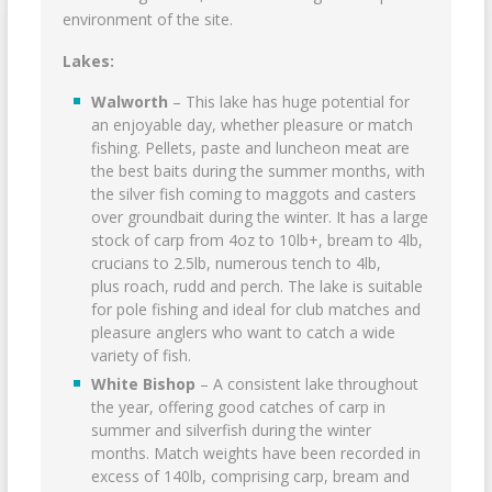
environment of the site.
Lakes:
Walworth
– This lake has huge potential for
an enjoyable day, whether pleasure or match
fishing. Pellets, paste and luncheon meat are
the best baits during the summer months, with
the silver fish coming to maggots and casters
over groundbait during the winter. It has a large
stock of carp from 4oz to 10lb+, bream to 4lb,
crucians to 2.5lb, numerous tench to 4lb,
plus roach, rudd and perch. The lake is suitable
for pole fishing and ideal for club matches and
pleasure anglers who want to catch a wide
variety of fish.
White Bishop
– A consistent lake throughout
the year, offering good catches of carp in
summer and silverfish during the winter
months. Match weights have been recorded in
excess of 140lb, comprising carp, bream and