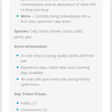
commonplace and an abundance of other fish
to keep you busy.
Mitre
– Currently being redeveloped into a
first-class specimen carp water.
Species:
Carp, tench, bream, roach, rudd,
perch, pike
Extra Information:
On-site shop stocking quality tackle and fresh
bait
Experience days, taster days and coaching
days available
40-seat cafe open every day during fishery
open hours
Day Ticket Prices:
Adults: £7
Concessions: £5