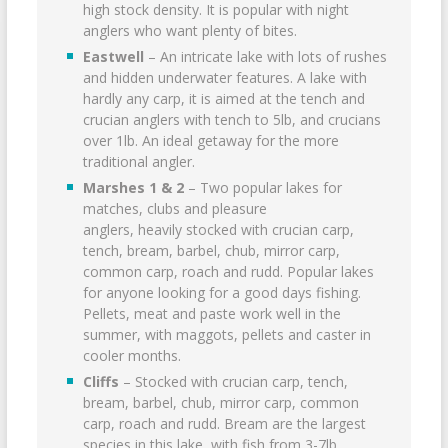
high stock density. It is popular with night
anglers who want plenty of bites.
Eastwell
– An intricate lake with lots of rushes
and hidden underwater features. A lake with
hardly any carp, it is aimed at the tench and
crucian anglers with tench to 5lb, and crucians
over 1lb. An ideal getaway for the more
traditional angler.
Marshes 1 & 2
– Two popular lakes for
matches, clubs and pleasure
anglers, heavily stocked with crucian carp,
tench, bream, barbel, chub, mirror carp,
common carp, roach and rudd. Popular lakes
for anyone looking for a good days fishing.
Pellets, meat and paste work well in the
summer, with maggots, pellets and caster in
cooler months.
Cliffs
– Stocked with crucian carp, tench,
bream, barbel, chub, mirror carp, common
carp, roach and rudd. Bream are the largest
species in this lake, with fish from 3-7lb