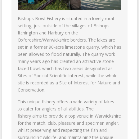
Bishops Bowl Fishery is situated in a lovely rural
setting, just outside of the villages of Bishops
Itchington and Harbury on the
Oxfordshire/Warwickshire borders. The lakes are
set in a former 90-acre limestone quarry, which has
been allowed to flood naturally. The quarry work
many years ago has created an attractive stone
faced bowl, which has two areas designated as
Sites of Special Scientific Interest, while the whole
site is recorded as a Site of Interest for Nature and
Conservation.
This unique fishery offers a wide variety of lakes
to cater for anglers of all abilities. The
fishery aims to provide a top venue in Warwickshire
for the match, club, pleasure and specimen angler,
whilst preserving and respecting the fish and
surrounding wildlife, and maintaining the unique