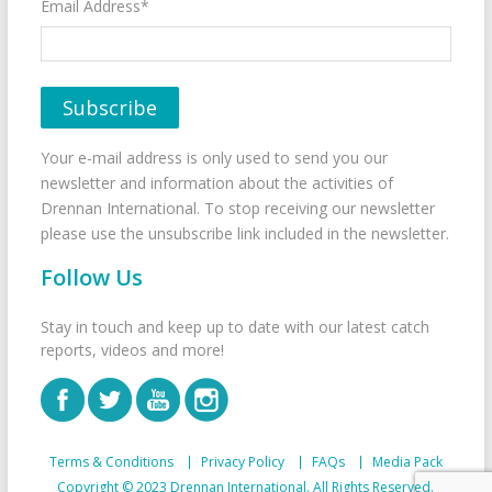
Email Address*
Your e-mail address is only used to send you our
newsletter and information about the activities of
Drennan International. To stop receiving our newsletter
please use the unsubscribe link included in the newsletter.
Follow Us
Stay in touch and keep up to date with our latest catch
reports, videos and more!
Terms & Conditions
Privacy Policy
FAQs
Media Pack
Copyright © 2023 Drennan International. All Rights Reserved.