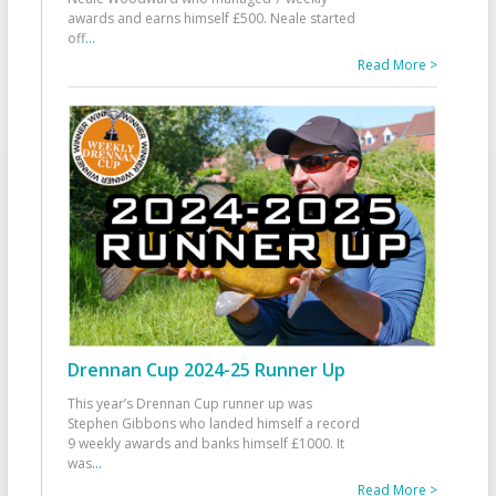
awards and earns himself £500. Neale started
off
...
Read More >
Drennan Cup 2024-25 Runner Up
This year’s Drennan Cup runner up was
Stephen Gibbons who landed himself a record
9 weekly awards and banks himself £1000. It
was
...
Read More >