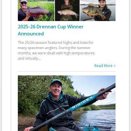
2025-26 Drennan Cup Winner
Announced
The 25/26 season featured highs and lows for
many specimen anglers. During the summer
months, we were dealt with high temperatures
and virtually
...
Read More >