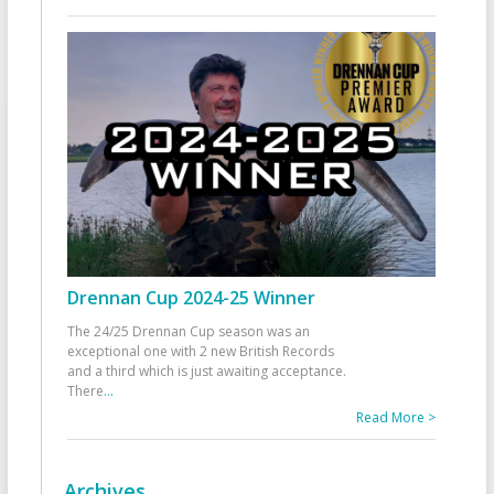
Drennan Cup 2024-25 Winner
The 24/25 Drennan Cup season was an
exceptional one with 2 new British Records
and a third which is just awaiting acceptance.
There
...
Read More >
Archives