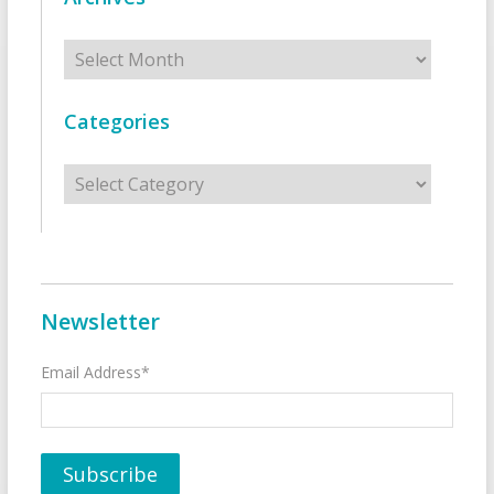
Archives
Categories
Categories
Newsletter
Email Address*