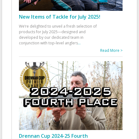
New Items of Tackle for July 2025!
We’re delighted to unveil a fresh selection of
products for July 2025—designed and
developed by our dedicated team in
conjunction with top-level anglers
...
Read More >
Drennan Cup 2024-25 Fourth