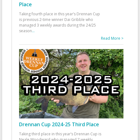
Place
Taking fourth place in this year’s Drennan Cup
is previous 2-time winner Dai Gribble who
managed 3 weekly awards during the 24/25
season
...
Read More >
Drennan Cup 2024-25 Third Place
Taking third place in this year’s Drennan Cup is
Neale Woodward who managed 7 weekly