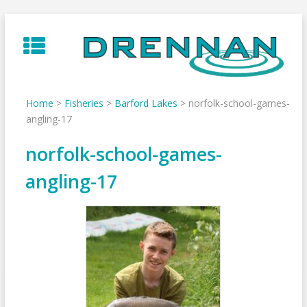
Skip
to
content
Home
>
Fisheries
>
Barford Lakes
>
norfolk-school-games-
angling-17
norfolk-school-games-
angling-17