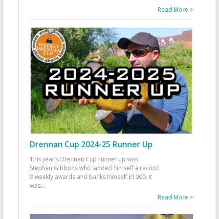
Read More >
Drennan Cup 2024-25 Runner Up
This year’s Drennan Cup runner up was
Stephen Gibbons who landed himself a record
9 weekly awards and banks himself £1000. It
was
...
Read More >