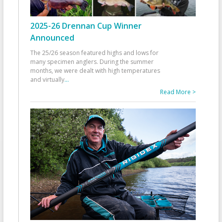
2025-26 Drennan Cup Winner
Announced
The 25/26 season featured highs and lows for
many specimen anglers. During the summer
months, we were dealt with high temperatures
and virtually
...
Read More >