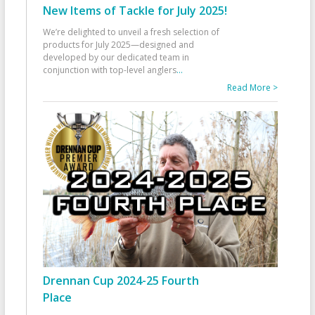
New Items of Tackle for July 2025!
We’re delighted to unveil a fresh selection of
products for July 2025—designed and
developed by our dedicated team in
conjunction with top-level anglers
...
Read More >
Drennan Cup 2024-25 Fourth
Place