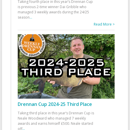
Taking fourth place in this year’s Drennan Cup
is previous 2-time winner Dai Gribble who
managed 3 weekly awards during the 24/25
season
...
Read More >
Drennan Cup 2024-25 Third Place
Taking third place in this year’s Drennan Cup is
Neale Woodward who managed 7 weekly
awards and earns himself £500. Neale started
off
...