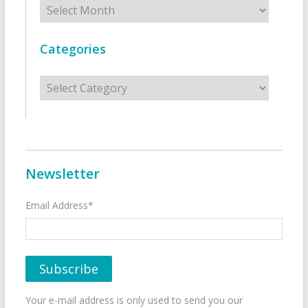
Archives
Categories
Categories
Newsletter
Email Address*
Your e-mail address is only used to send you our