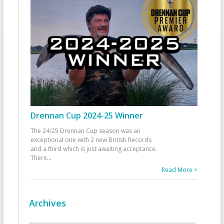
Drennan Cup 2024-25 Winner
The 24/25 Drennan Cup season was an
exceptional one with 2 new British Records
and a third which is just awaiting acceptance.
There
...
Read More >
Archives