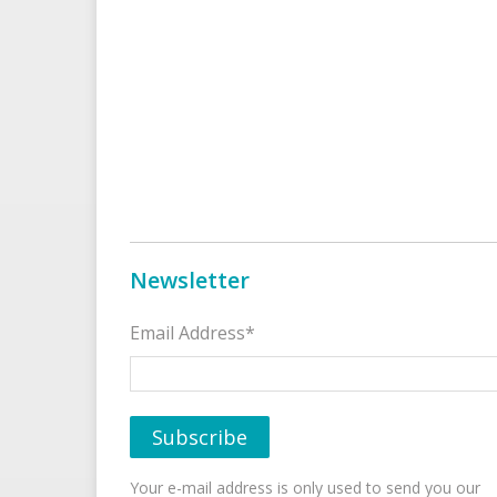
Newsletter
Email Address*
Your e-mail address is only used to send you our