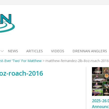
NEWS
ARTICLES
VIDEOS
DRENNAN ANGLERS
rst-Ever ‘Two’ For Matthew
>
matthew-fernandez-2lb-8oz-roach-2016
oz-roach-2016
2025-26 
Announc