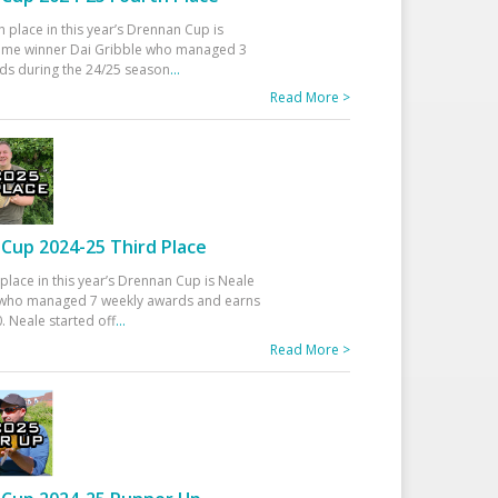
h place in this year’s Drennan Cup is
time winner Dai Gribble who managed 3
ds during the 24/25 season
...
Read More >
Cup 2024-25 Third Place
 place in this year’s Drennan Cup is Neale
ho managed 7 weekly awards and earns
. Neale started off
...
Read More >