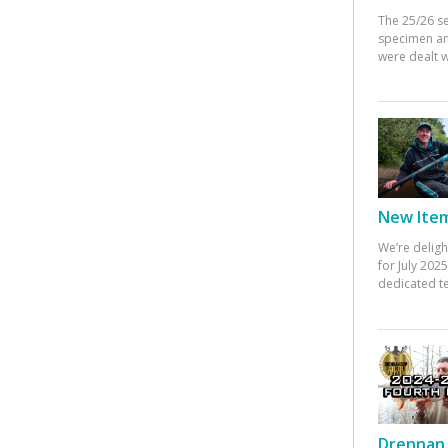
The 25/26 s
specimen an
were dealt w
New Items
We’re deligh
for July 20
dedicated te
Drennan 