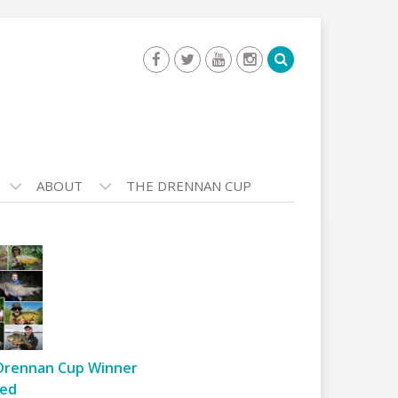
ABOUT
THE DRENNAN CUP
Drennan Cup Winner
ed