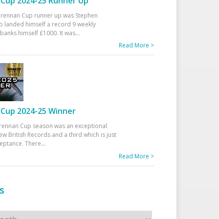
Cup 2024-25 Runner Up
 Drennan Cup runner up was Stephen
 landed himself a record 9 weekly
banks himself £1000. It was
...
Read More >
Cup 2024-25 Winner
rennan Cup season was an exceptional
ew British Records and a third which is just
ceptance. There
...
Read More >
s