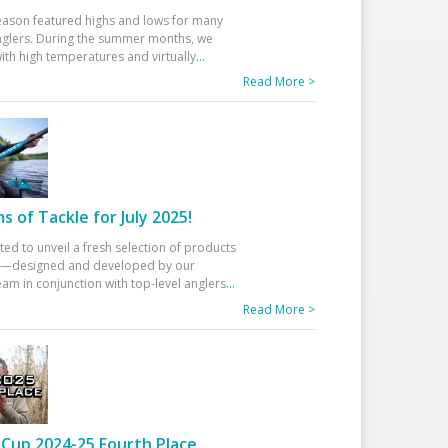
eason featured highs and lows for many
glers. During the summer months, we
ith high temperatures and virtually
...
Read More >
 of Tackle for July 2025!
ted to unveil a fresh selection of products
25—designed and developed by our
am in conjunction with top-level anglers
...
Read More >
Cup 2024-25 Fourth Place