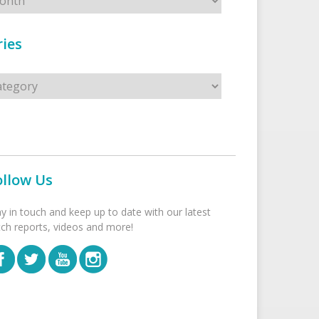
ies
s
ollow Us
ay in touch and keep up to date with our latest
tch reports, videos and more!