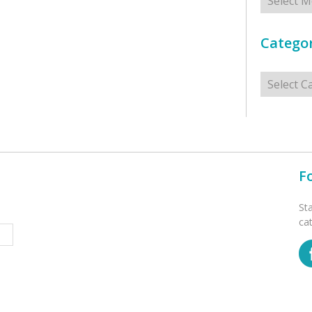
Categor
Categorie
F
St
ca