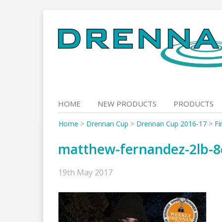
Skip
to
content
HOME
NEW PRODUCTS
PRODUCTS
Home
>
Drennan Cup
>
Drennan Cup 2016-17
>
Fi
matthew-fernandez-2lb-8
19th May 2017