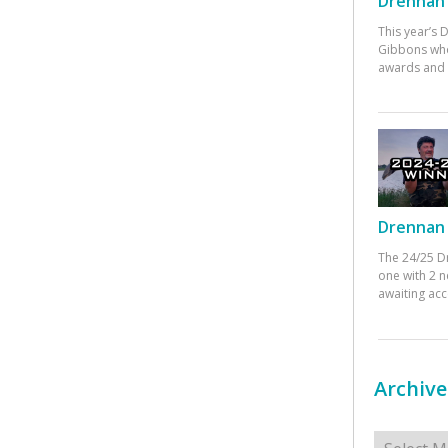
Drennan 
This year’s
Gibbons who
awards and 
Drennan 
The 24/25 D
one with 2 n
awaiting ac
Archive
Archives