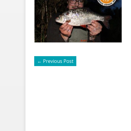
←
Previous Post