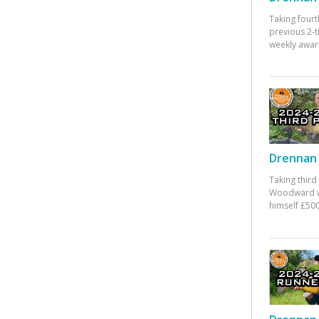
Taking fourt
previous 2-
weekly awar
Drennan 
Taking third
Woodward w
himself £500