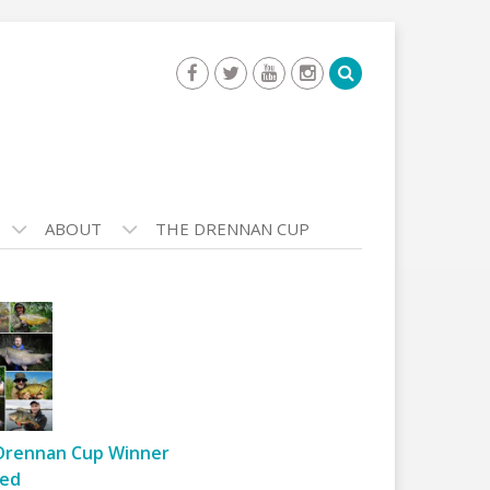
ABOUT
THE DRENNAN CUP
Drennan Cup Winner
ed