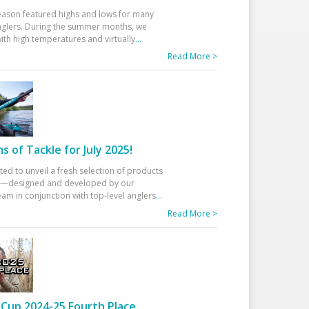
eason featured highs and lows for many
glers. During the summer months, we
ith high temperatures and virtually
...
Read More >
 of Tackle for July 2025!
ted to unveil a fresh selection of products
25—designed and developed by our
am in conjunction with top-level anglers
...
Read More >
Cup 2024-25 Fourth Place