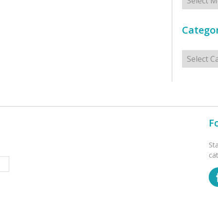
Categor
Categorie
F
St
ca