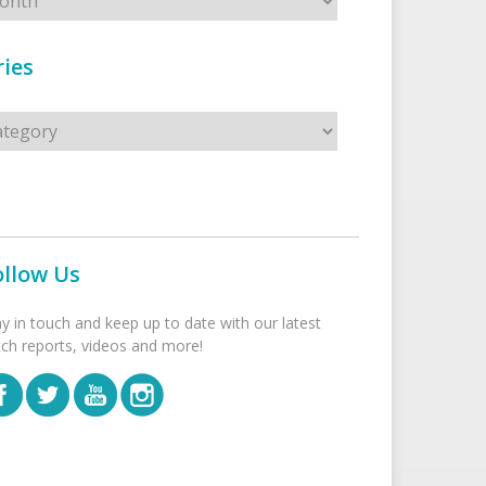
ies
s
ollow Us
ay in touch and keep up to date with our latest
tch reports, videos and more!