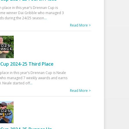
h place in this year’s Drennan Cup is
time winner Dai Gribble who managed 3
ds during the 24/25 season
...
Read More >
Cup 2024-25 Third Place
 place in this year’s Drennan Cup is Neale
ho managed 7 weekly awards and earns
. Neale started off
...
Read More >