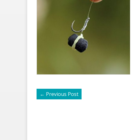
←
Previous Post