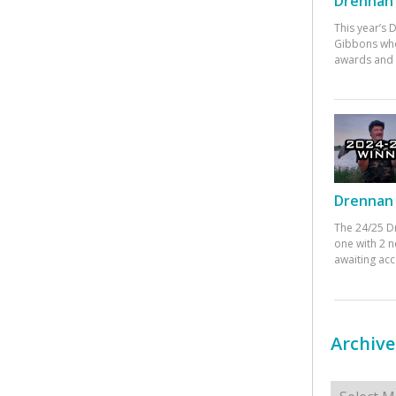
Drennan 
This year’s
Gibbons who
awards and 
Drennan 
The 24/25 D
one with 2 n
awaiting ac
Archive
Archives