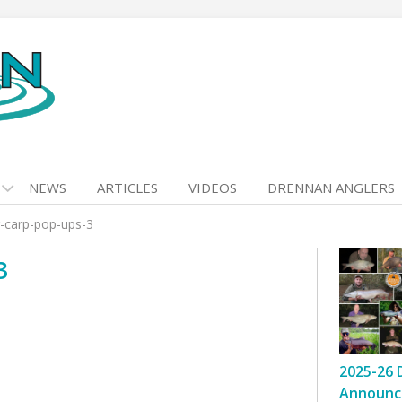
NEWS
ARTICLES
VIDEOS
DRENNAN ANGLERS
r-carp-pop-ups-3
3
2025-26 
Announc