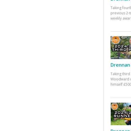
Taking fourt
previous 2-
weekly awar
Drennan 
Taking third
Woodward w
himself £500